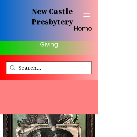
New Castle
Presbytery
Home
Giving