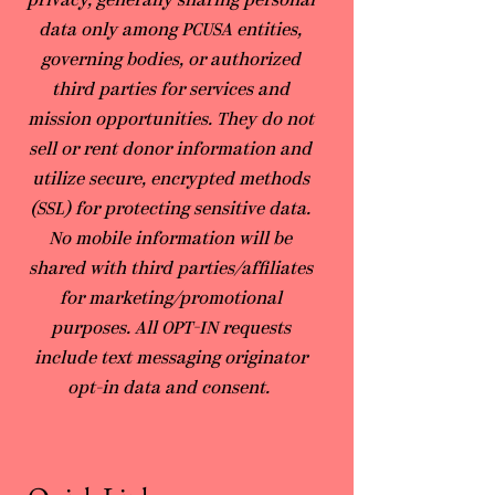
privacy, generally sharing personal
data only among PCUSA entities,
governing bodies, or authorized
third parties for services and
mission opportunities. They do not
sell or rent donor information and
utilize secure, encrypted methods
(SSL) for protecting sensitive data.
No mobile information will be
shared with third parties/affiliates
for marketing/promotional
purposes. All OPT-IN requests
include text messaging originator
opt-in data and consent.