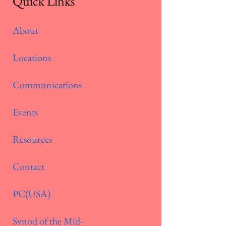
Quick Links
About
Locations
Communications
Events
Resources
Contact
PC(USA)
Synod of the Mid-