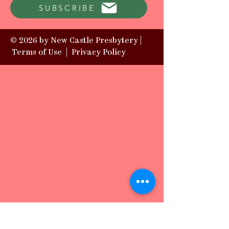
SUBSCRIBE
© 2026 by New Castle Presbytery |
Terms of Use
|
Privacy Policy