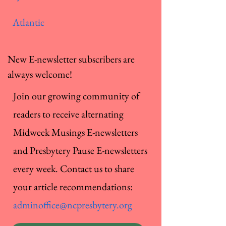
Atlantic
New E-newsletter subscribers are
always welcome!
Join our growing community of
readers to receive alternating
Midweek Musings E-newsletters
and Presbytery Pause E-newsletters
every week. Contact us to share
your article recommendations:
adminoffice@ncpresbytery.org