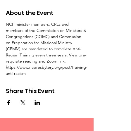
About the Event
NCP minister members, CREs and 
members of the Commission on Ministers & 
Congregations (COMC) and Commission 
on Preparation for Missional Ministry 
(CPMM) are mandated to complete Anti-
Racism Training every three years. View pre-
requisite reading and Zoom link: 
https://www.ncpresbytery.org/post/training-
anti-racism
Share This Event