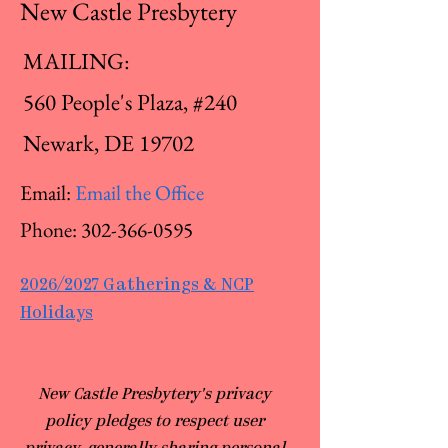
New Castle Presbytery
MAILING:
560 People's Plaza, #240
Newark, DE 19702
Email:
Email the Office
Phone:
302-366-0595
2026/2027 Gatherings & NCP
Holidays
​New Castle Presbytery's privacy
policy pledges to respect user