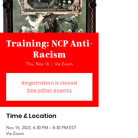
Training: NCP Anti-
Racism
Thu, Nov 16
  |  
Via Zoom
Registration is closed
See other events
Time & Location
Nov 16, 2023, 6:30 PM – 8:30 PM EST
Via Zoom