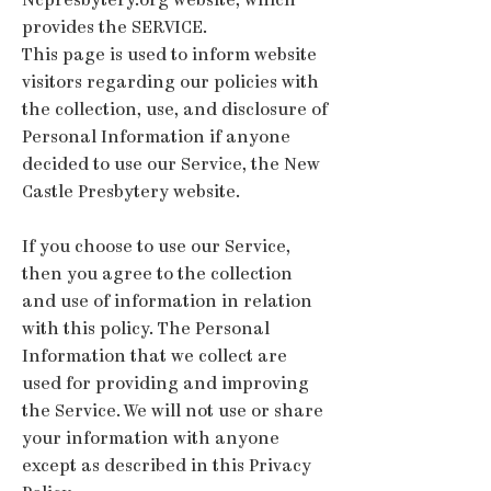
Ncpresbytery.org website, which
provides the SERVICE.
This page is used to inform website
visitors regarding our policies with
the collection, use, and disclosure of
Personal Information if anyone
decided to use our Service, the New
Castle Presbytery website.
If you choose to use our Service,
then you agree to the collection
and use of information in relation
with this policy. The Personal
Information that we collect are
used for providing and improving
the Service. We will not use or share
your information with anyone
except as described in this Privacy