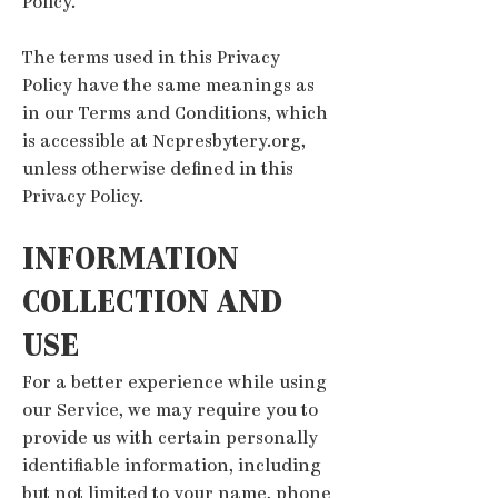
Policy.
The terms used in this Privacy
Policy have the same meanings as
in our Terms and Conditions, which
is accessible at Ncpresbytery.org,
unless otherwise defined in this
Privacy Policy.
INFORMATION
COLLECTI
ON AND
USE
For a better experience while using
our Service, we may require you to
provide us with certain personally
identifiable information, including
but not limited to your name, phone