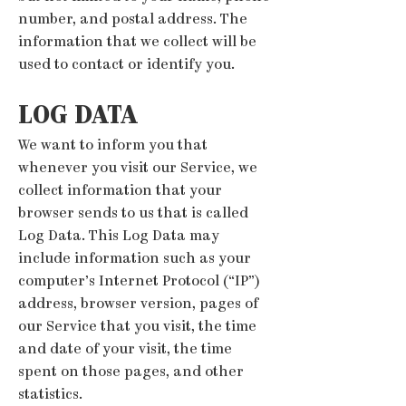
number, and postal address. The
information that we collect will be
used to contact or identify you.
LOG DATA
We want to inform you that
whenever you visit our Service, we
collect information that your
browser sends to us that is called
Log Data. This Log Data may
include information such as your
computer’s Internet Protocol (“IP”)
address, browser version, pages of
our Service that you visit, the time
and date of your visit, the time
spent on those pages, and other
statistics.