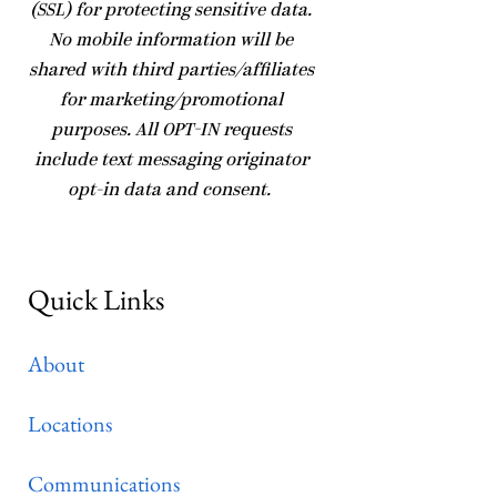
(SSL) for protecting sensitive data.
No mobile information will be
shared with third parties/affiliates
for marketing/promotional
purposes. All OPT-IN requests
include text messaging originator
opt-in data and consent.
Quick Links
About
Locations
Communications