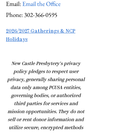
Email:
Email the Office
Phone:
302-366-0595
2026/2027 Gatherings & NCP
Holidays
​New Castle Presbytery's privacy
policy pledges to respect user
privacy, generally sharing personal
data only among PCUSA entities,
governing bodies, or authorized
third parties for services and
mission opportunities. They do not
sell or rent donor information and
utilize secure, encrypted methods