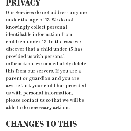
PRIVACY
Our Services do not address anyone
under the age of 13. We do not
knowingly collect personal
identifiable information from
children under 13. In the case we
discover that a child under 13 has
provided us with personal
information, we immediately delete
this from our servers. If you are a
parent or guardian and you are
aware that your child has provided
us with personal information,
please contact us so that we will be
able to do necessary actions.
CHANGES TO THIS