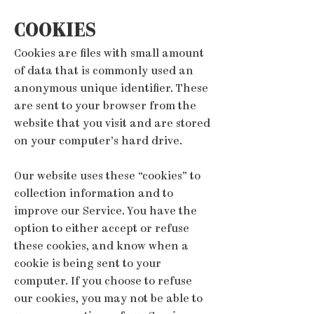
COOKIES
Cookies are files with small amount
of data that is commonly used an
anonymous unique identifier. These
are sent to your browser from the
website that you visit and are stored
on your computer’s hard drive.
Our website uses these “cookies” to
collection information and to
improve our Service. You have the
option to either accept or refuse
these cookies, and know when a
cookie is being sent to your
computer. If you choose to refuse
our cookies, you may not be able to