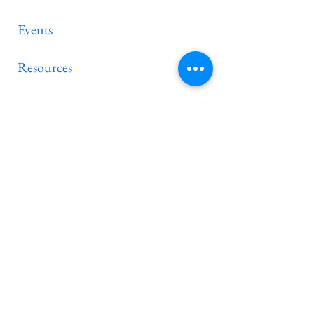
Events
Resources
Contact
PC(USA)
Synod of the Mid-
Atlantic
New E-newsletter subscribers are
always welcome!