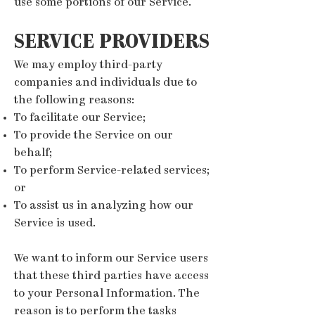
use some portions of our Service.
SERVICE PROVIDERS
We may employ third-party
companies and individuals due to
the following reasons:
To facilitate our Service;
To provide the Service on our
behalf;
To perform Service-related services;
or
To assist us in analyzing how our
Service is used.
We want to inform our Service users
that these third parties have access
to your Personal Information. The
reason is to perform the tasks