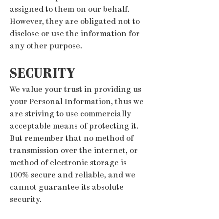
assigned to them on our behalf.
However, they are obligated not to
disclose or use the information for
any other purpose.
SECURITY
We value your trust in providing us
your Personal Information, thus we
are striving to use commercially
acceptable means of protecting it.
But remember that no method of
transmission over the internet, or
method of electronic storage is
100% secure and reliable, and we
cannot guarantee its absolute
security.