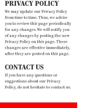
PRIVACY POLICY
We may update our Privacy Policy
from time to time. Thus, we advise
you to review this page periodically
for any changes. We will notify you
of any changes by posting the new
Privacy Policy on this page. These
changes are effective immediately,
after they are posted on this page.
CONTACT US
If you have any questions or
suggestions about our Privacy
Policy, do not hesitate to contact us.