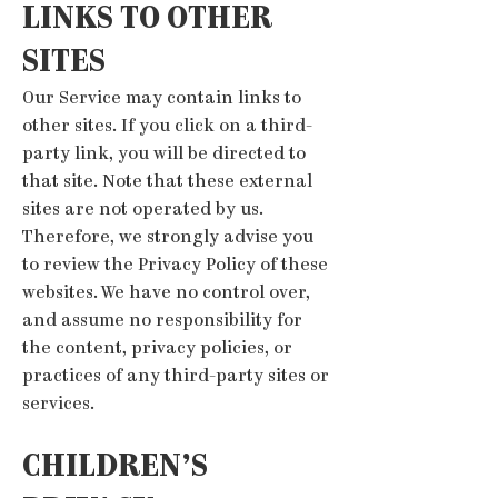
LINKS TO OTHER
SITES
Our Service may contain links to
other sites. If you click on a third-
party link, you will be directed to
that site. Note that these external
sites are not operated by us.
Therefore, we strongly advise you
to review the Privacy Policy of these
websites. We have no control over,
and assume no responsibility for
the content, privacy policies, or
practices of any third-party sites or
services.
CHILDREN’S