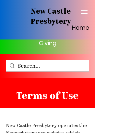
New Castle
Presbytery
Home
Giving
Terms of Use
New Castle Presbytery operates the