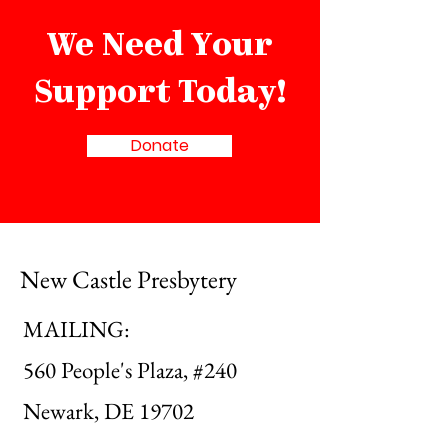
We Need Your
Support Today!
Donate
New Castle Presbytery
MAILING:
560 People's Plaza, #240
Newark, DE 19702