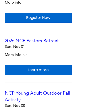
More info
Register Now
2026 NCP Pastors Retreat
Sun, Nov 01
More info
Learn more
NCP Young Adult Outdoor Fall
Activity
Sun, Nov 08