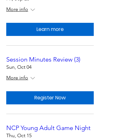
More info
Learn more
Session Minutes Review (3)
Sun, Oct 04
More info
Register Now
NCP Young Adult Game Night
Thu, Oct 15