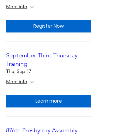
More info
Register Now
September Third Thursday
Training
Thu, Sep 17
More info
Learn more
876th Presbytery Assembly