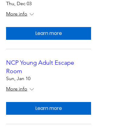
Thu, Dec 03
More info
Learn more
NCP Young Adult Escape
Room
Sun, Jan 10
More info
Learn more