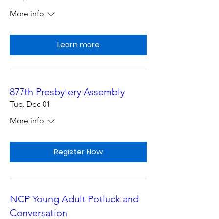
More info
Learn more
877th Presbytery Assembly
Tue, Dec 01
More info
Register Now
NCP Young Adult Potluck and
Conversation