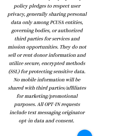
policy pledges to respect user
privacy, generally sharing personal
data only among PCUSA entities,
governing bodies, or authorized
third parties for services and
mission opportunities. They do not
sell or rent donor information and
utilize secure, encrypted methods
(SSL) for protecting sensitive data.
No mobile information will be
shared with third parties/affiliates
for marketing/promotional
purposes. All OPT-IN requests
include text messaging originator
opt-in data and consent.