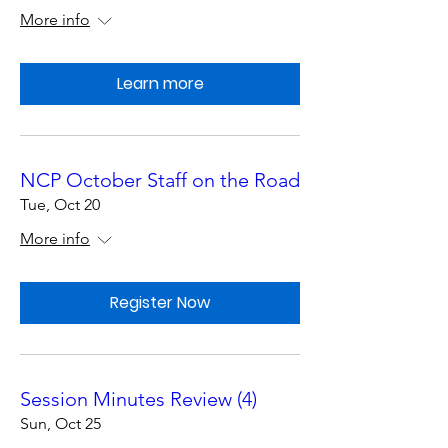
More info
Learn more
NCP October Staff on the Road
Tue, Oct 20
More info
Register Now
Session Minutes Review (4)
Sun, Oct 25