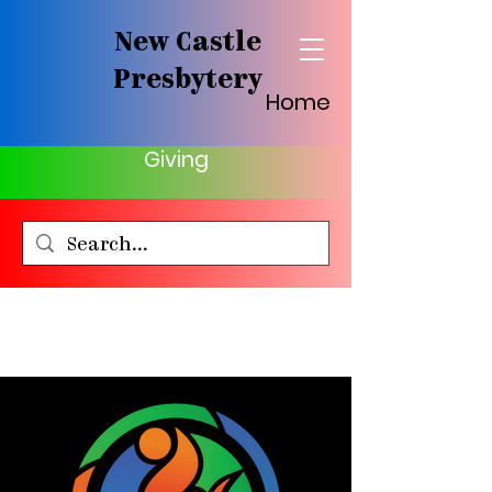
New Castle
Presbytery
Home
Giving