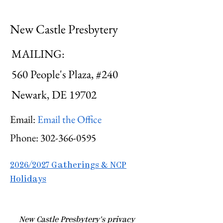
New Castle Presbytery
MAILING:
560 People's Plaza, #240
Newark, DE 19702
Email:
Email the Office
Phone:
302-366-0595
2026/2027 Gatherings & NCP
Holidays
​New Castle Presbytery's privacy