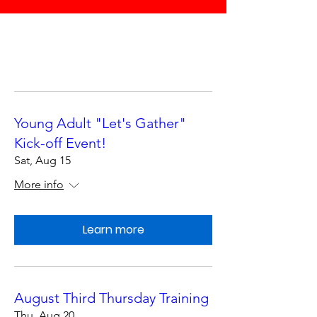
Young Adult "Let's Gather"
Kick-off Event!
Sat, Aug 15
More info
Learn more
August Third Thursday Training
Thu, Aug 20