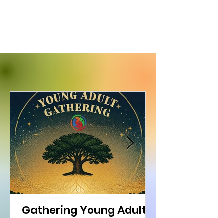
Gathering Young Adults