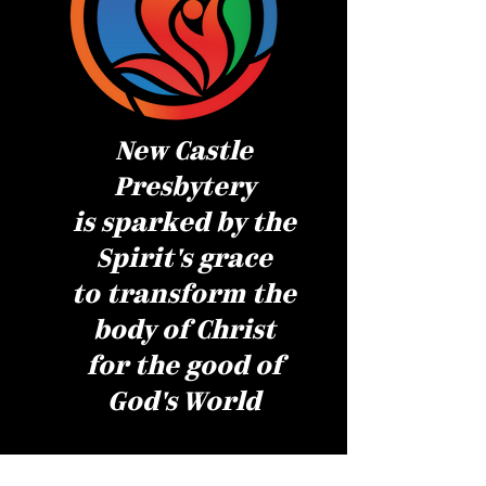
New Castle
Presbytery
is sparked by the
Spirit's grace
to transform the
body of Christ
for the good of
God's World