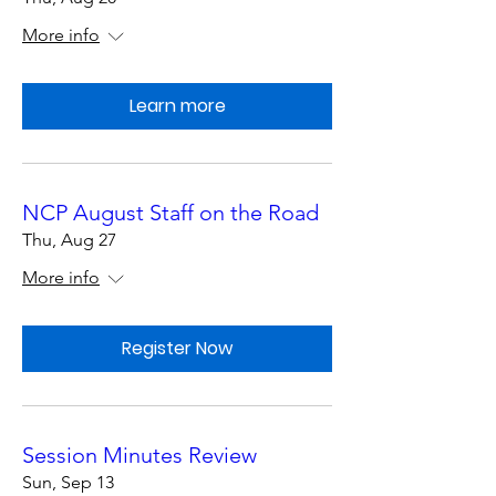
More info
Learn more
NCP August Staff on the Road
Thu, Aug 27
More info
Register Now
Session Minutes Review
Sun, Sep 13