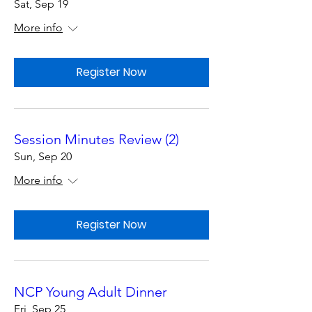
Sat, Sep 19
More info
Register Now
Session Minutes Review (2)
Sun, Sep 20
More info
Register Now
NCP Young Adult Dinner
Fri, Sep 25