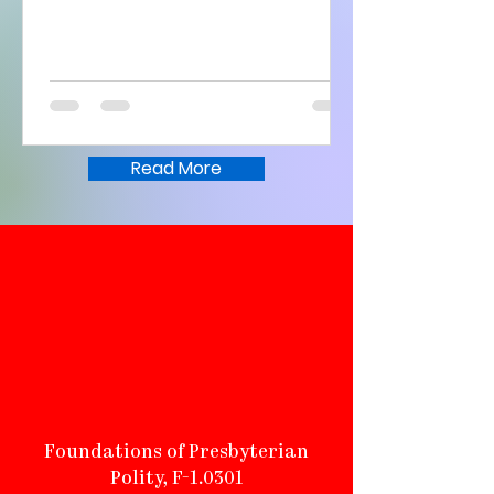
Read More
Called to be a
community of faith, a
community of hope, a
community of love, and a
community of witness.
Foundations of Presbyterian
Polity, F-1.0301