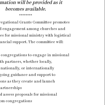
mation will be provided as it
becomes available.
********
egational Grants Committee promotes
d engagement among churches and
s for missional ministry with logistical
ancial support. The committee will:
congregations to engage in missional
th partners, whether locally,
 nationally, or internationally
going guidance and support to
ons as they create and launch
partnerships
d assess proposals for missional
rom congregations