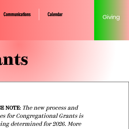
Communications
Calendar
Giving
ants
SE NOTE
:
The new process and
es for Congregational Grants is
being determined for 2026. More