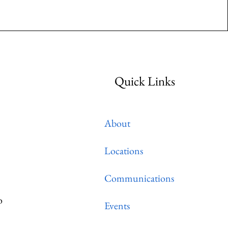
Quick Links
About
Locations
Communications
o
Events