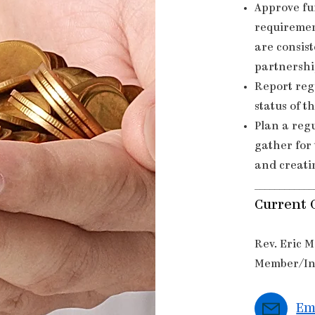
Approve fu
requiremen
are consist
partnershi
Report reg
status of t
Plan a reg
gather for 
and creati
____________
Current 
Rev. Eric 
Member/In
Em