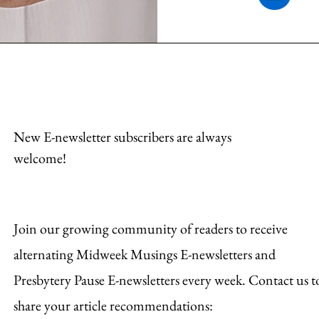
New E-newsletter subscribers are always
welcome!
Join our growing community of readers to receive
alternating Midweek Musings E-newsletters and
Presbytery Pause E-newsletters every week. Contact us t
share your article recommendations: