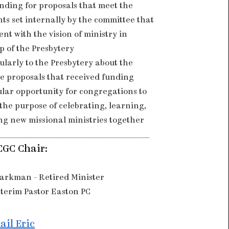
nding for proposals that meet the
ts set internally by the committee that
ent with the vision of ministry in
p of the Presbytery
ularly to the Presbytery about the
he proposals that received funding
ular opportunity for congregations to
the purpose of celebrating, learning,
ng new missional ministries together
__________________________________________
CGC Chair:
Markman - Retired Minister
terim Pastor Easton PC
ail Eric