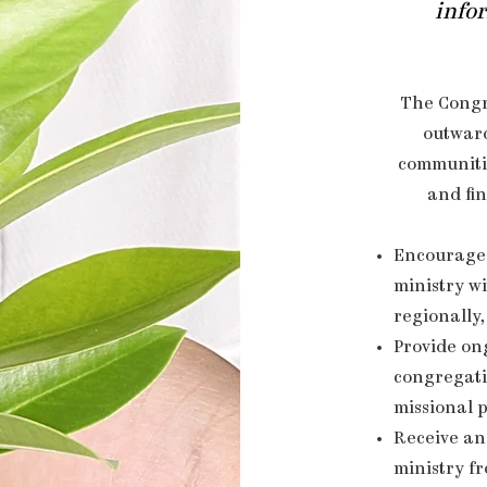
infor
The Congr
outwar
communitie
and fin
Encourage 
ministry wi
regionally,
Provide on
congregati
missional 
Receive an
ministry f