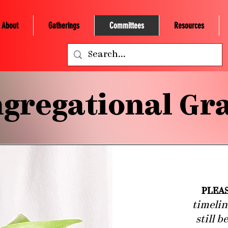
About
Gatherings
Committees
Resources
gregational Gr
PLEA
timelin
still 