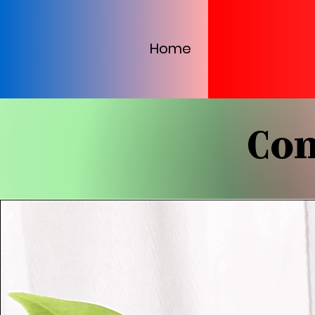
Home
Con