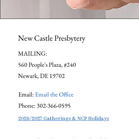
New Castle Presbytery
MAILING:
560 People's Plaza, #240
Newark, DE 19702
Email:
Email the Office
Phone:
302-366-0595
2026/2027 Gatherings & NCP Holidays