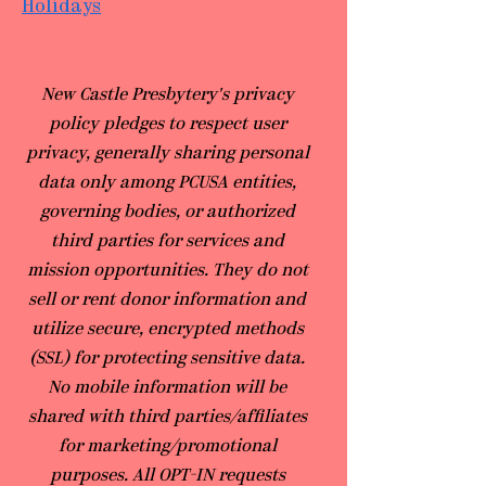
Holidays
​New Castle Presbytery's privacy
policy pledges to respect user
privacy, generally sharing personal
data only among PCUSA entities,
governing bodies, or authorized
third parties for services and
mission opportunities. They do not
sell or rent donor information and
utilize secure, encrypted methods
(SSL) for protecting sensitive data.
No mobile information will be
shared with third parties/affiliates
for marketing/promotional
purposes. All OPT-IN requests