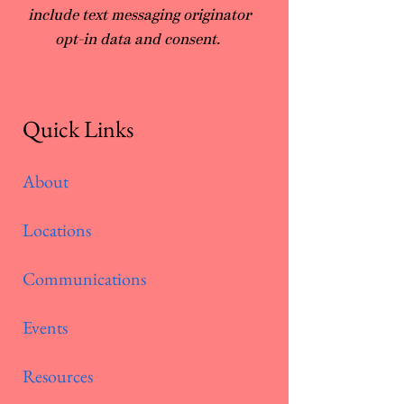
include text messaging originator
opt-in data and consent.
Quick Links
About
Locations
Communications
Events
Resources