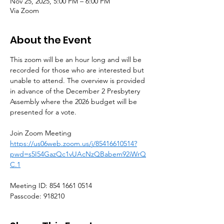
Nov 25, 2025, 5:00 PM – 6:00 PM
Via Zoom
About the Event
This zoom will be an hour long and will be 
recorded for those who are interested but 
unable to attend. The overview is provided 
in advance of the December 2 Presbytery 
Assembly where the 2026 budget will be 
presented for a vote.
Join Zoom Meeting
https://us06web.zoom.us/j/85416610514?
pwd=s5I54GazQc1vUAcNzQBabem92iWrQ
C.1
Meeting ID: 854 1661 0514
Passcode: 918210