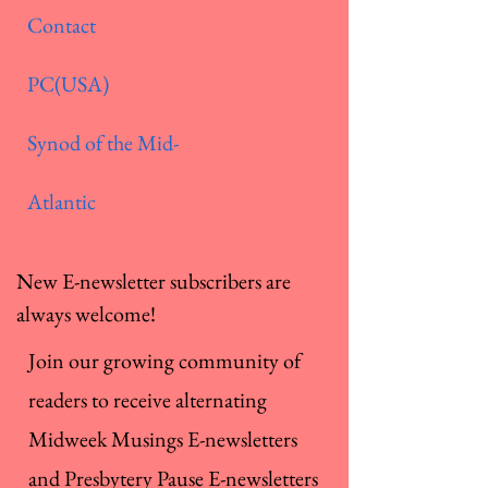
Contact
PC(USA)
Synod of the Mid-
Atlantic
New E-newsletter subscribers are
always welcome!
Join our growing community of
readers to receive alternating
Midweek Musings E-newsletters
and Presbytery Pause E-newsletters