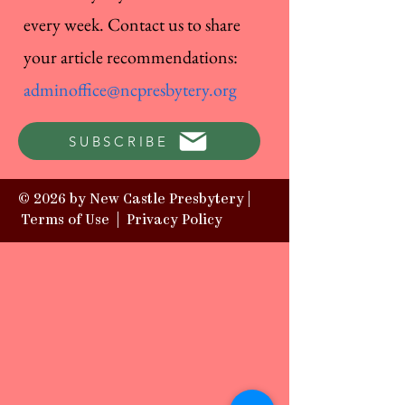
every week. Contact us to share
your article recommendations:
adminoffice@ncpresbytery.org
SUBSCRIBE
© 2026 by New Castle Presbytery |
Terms of Use
|
Privacy Policy