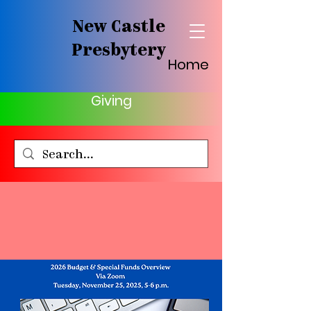
New Castle
Presbytery
Home
Giving