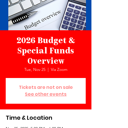
2026 Budget &
Special Funds
Overview
Tue, Nov 25
  |  
Via Zoom
Tickets are not on sale
See other events
Time & Location