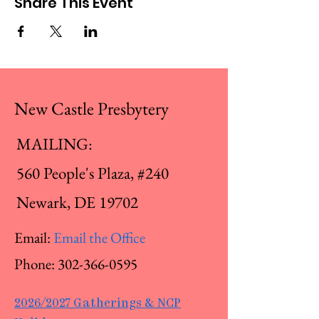
Share This Event
New Castle Presbytery
MAILING:
560 People's Plaza, #240
Newark, DE 19702
Email:
Email the Office
Phone:
302-366-0595
2026/2027 Gatherings & NCP