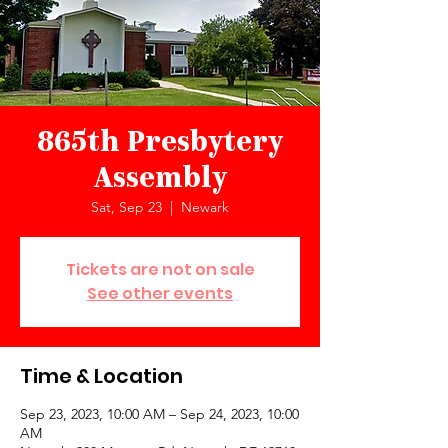
865th Presbytery
Assembly
Sat, Sep 23
  |  
Newark
Tickets are not on sale
See other events
Time & Location
Sep 23, 2023, 10:00 AM – Sep 24, 2023, 10:00
AM