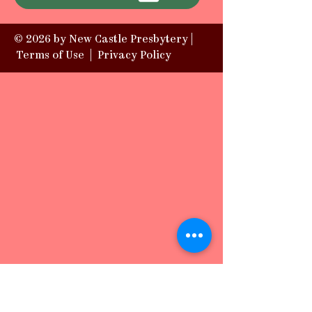
© 2026 by New Castle Presbytery |
Terms of Use
|
Privacy Policy