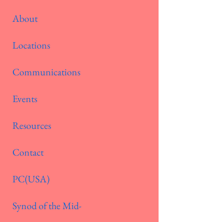
About
Locations
Communications
Events
Resources
Contact
PC(USA)
Synod of the Mid-