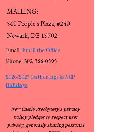
MAILING:
560 People's Plaza, #240
Newark, DE 19702
Email:
Email the Office
Phone:
302-366-0595
2026/2027 Gatherings & NCP
Holidays
​New Castle Presbytery's privacy
policy pledges to respect user
privacy, generally sharing personal