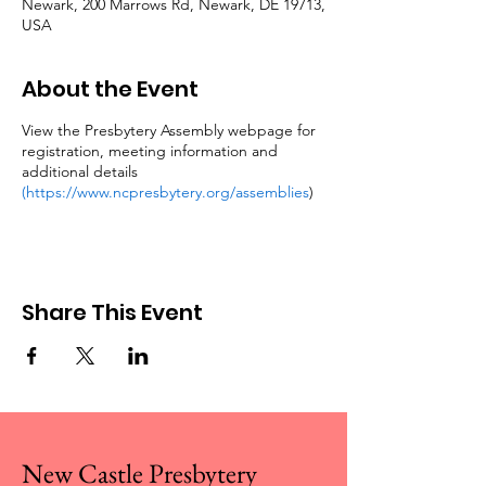
Newark, 200 Marrows Rd, Newark, DE 19713,
USA
About the Event
View the Presbytery Assembly webpage for
registration, meeting information and
additional details
(https://www.ncpresbytery.org/assemblies
)
Share This Event
New Castle Presbytery