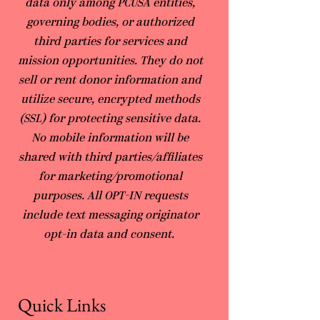
data only among PCUSA entities,
governing bodies, or authorized
third parties for services and
mission opportunities. They do not
sell or rent donor information and
utilize secure, encrypted methods
(SSL) for protecting sensitive data.
No mobile information will be
shared with third parties/affiliates
for marketing/promotional
purposes. All OPT-IN requests
include text messaging originator
opt-in data and consent.
Quick Links