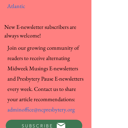
Atlantic
New E-newsletter subscribers are
always welcome!
Join our growing community of
readers to receive alternating
Midweek Musings E-newsletters
and Presbytery Pause E-newsletters
every week. Contact us to share
your article recommendations:
adminoffice@ncpresbytery.org
SUBSCRIBE