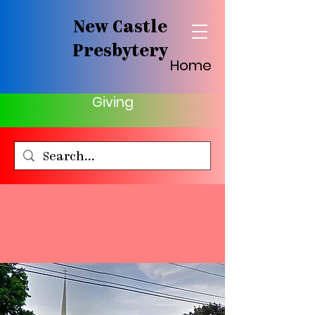
New Castle
Presbytery
Home
Giving