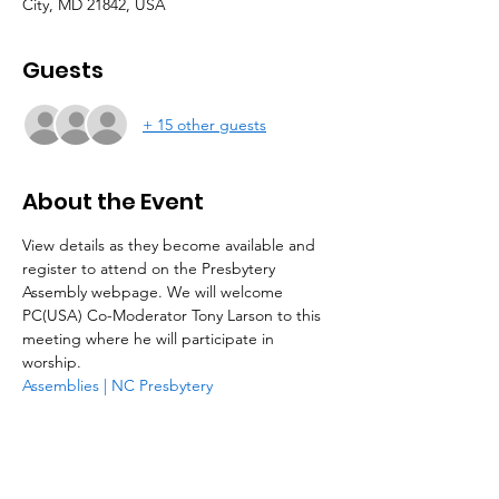
City, MD 21842, USA
Guests
+ 15 other guests
About the Event
View details as they become available and 
register to attend on the Presbytery 
Assembly webpage. We will welcome 
PC(USA) Co-Moderator Tony Larson to this 
meeting where he will participate in 
worship. 
Assemblies | NC Presbytery