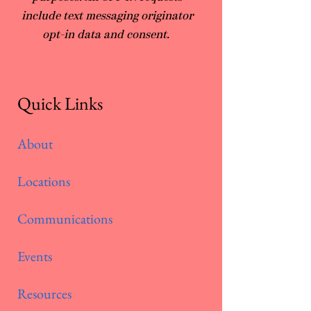
include text messaging originator
opt-in data and consent.
Quick Links
About
Locations
Communications
Events
Resources