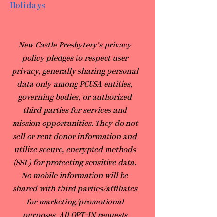
Holidays
​New Castle Presbytery's privacy
policy pledges to respect user
privacy, generally sharing personal
data only among PCUSA entities,
governing bodies, or authorized
third parties for services and
mission opportunities. They do not
sell or rent donor information and
utilize secure, encrypted methods
(SSL) for protecting sensitive data.
No mobile information will be
shared with third parties/affiliates
for marketing/promotional
purposes. All OPT-IN requests