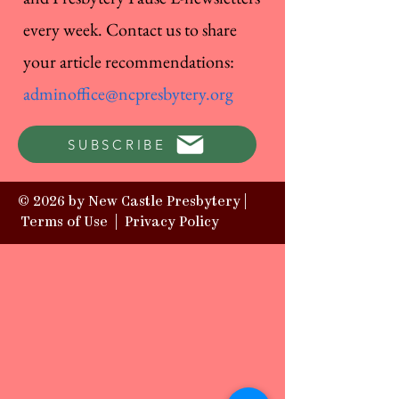
every week. Contact us to share
your article recommendations:
adminoffice@ncpresbytery.org
SUBSCRIBE
© 2026 by New Castle Presbytery |
Terms of Use
|
Privacy Policy