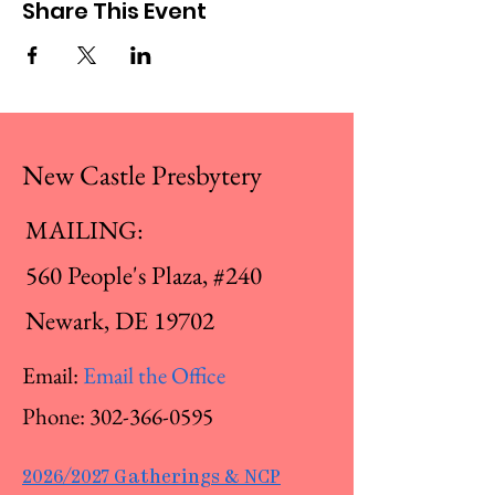
Share This Event
New Castle Presbytery
MAILING:
560 People's Plaza, #240
Newark, DE 19702
Email:
Email the Office
Phone:
302-366-0595
2026/2027 Gatherings & NCP