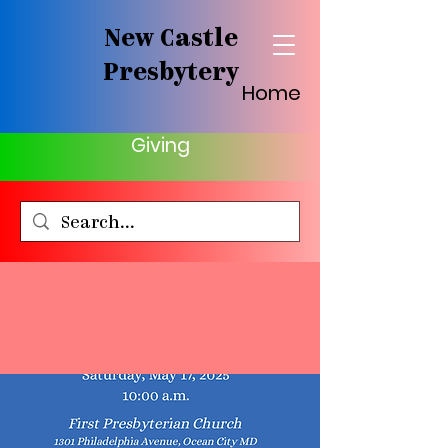
New Castle
Presbytery
Home
Giving