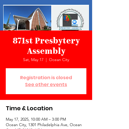
871st Presbytery
Assembly
Sat, May 17
  |  
Ocean City
Registration is closed
See other events
Time & Location
May 17, 2025, 10:00 AM – 3:00 PM
Ocean City, 1301 Philadelphia Ave, Ocean