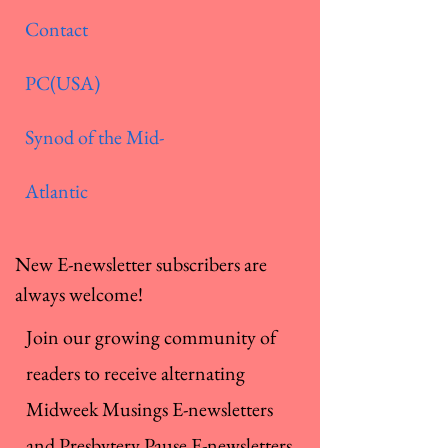
Contact
PC(USA)
Synod of the Mid-
Atlantic
New E-newsletter subscribers are
always welcome!
Join our growing community of
readers to receive alternating
Midweek Musings E-newsletters
and Presbytery Pause E-newsletters