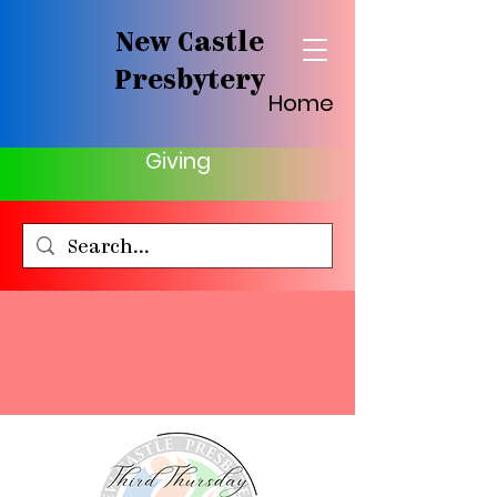
New Castle
Presbytery
Home
Giving