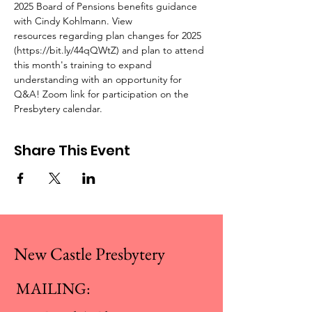
2025 Board of Pensions benefits guidance 
with Cindy Kohlmann. View 
resources regarding plan changes for 2025 
(https://bit.ly/44qQWtZ) and plan to attend 
this month's training to expand 
understanding with an opportunity for 
Q&A! Zoom link for participation on the 
Presbytery calendar.
Share This Event
New Castle Presbytery
MAILING: