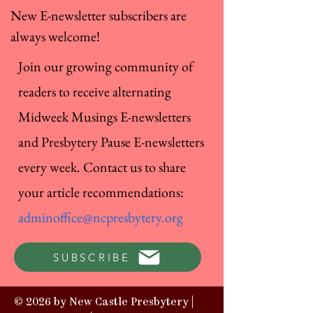
New E-newsletter subscribers are
always welcome!
Join our growing community of
readers to receive alternating
Midweek Musings E-newsletters
and Presbytery Pause E-newsletters
every week. Contact us to share
your article recommendations:
adminoffice@ncpresbytery.org
SUBSCRIBE
© 2026 by New Castle Presbytery |