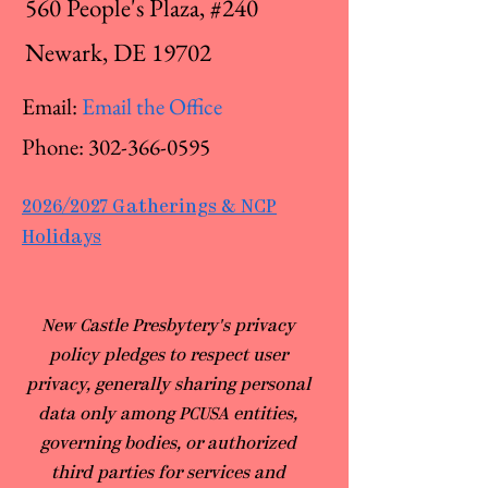
560 People's Plaza, #240
Newark, DE 19702
Email:
Email the Office
Phone:
302-366-0595
2026/2027 Gatherings & NCP
Holidays
​New Castle Presbytery's privacy
policy pledges to respect user
privacy, generally sharing personal
data only among PCUSA entities,
governing bodies, or authorized
third parties for services and