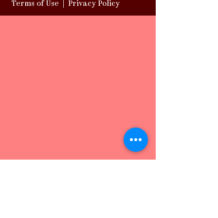
Terms of Use
|
Privacy Policy