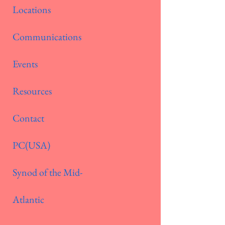
Locations
Communications
Events
Resources
Contact
PC(USA)
Synod of the Mid-
Atlantic