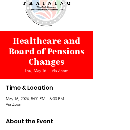
Healthcare and
Board of Pensions
Changes
Thu, May 16
  |  
Via Zoom
Time & Location
May 16, 2024, 5:00 PM – 6:00 PM
Via Zoom
About the Event