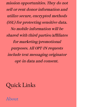
mission opportunities. They do not
sell or rent donor information and
utilize secure, encrypted methods
(SSL) for protecting sensitive data.
No mobile information will be
shared with third parties/affiliates
for marketing/promotional
purposes. All OPT-IN requests
include text messaging originator
opt-in data and consent.
Quick Links
About