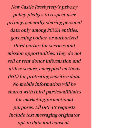
​New Castle Presbytery's privacy
policy pledges to respect user
privacy, generally sharing personal
data only among PCUSA entities,
governing bodies, or authorized
third parties for services and
mission opportunities. They do not
sell or rent donor information and
utilize secure, encrypted methods
(SSL) for protecting sensitive data.
No mobile information will be
shared with third parties/affiliates
for marketing/promotional
purposes. All OPT-IN requests
include text messaging originator
opt-in data and consent.