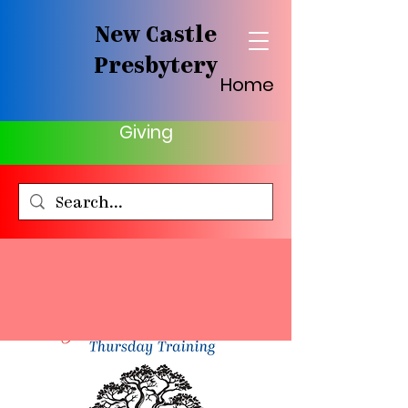
New Castle
Presbytery
Home
Giving