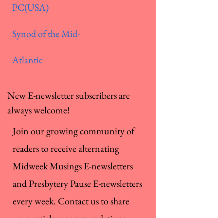
PC(USA)
Synod of the Mid-
Atlantic
New E-newsletter subscribers are
always welcome!
Join our growing community of
readers to receive alternating
Midweek Musings E-newsletters
and Presbytery Pause E-newsletters
every week. Contact us to share