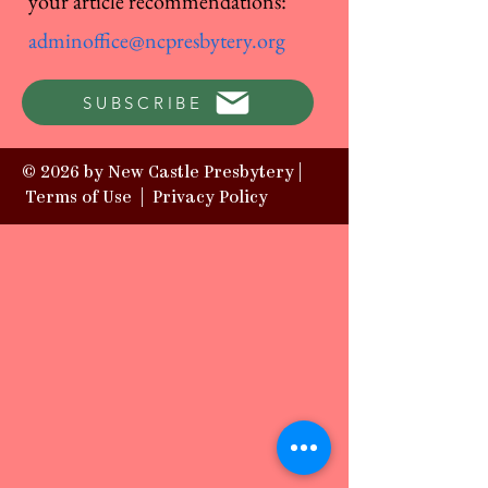
your article recommendations:
adminoffice@ncpresbytery.org
SUBSCRIBE
© 2026 by New Castle Presbytery |
Terms of Use
|
Privacy Policy