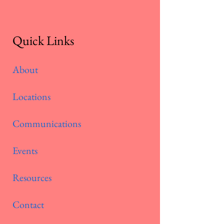
Quick Links
About
Locations
Communications
Events
Resources
Contact