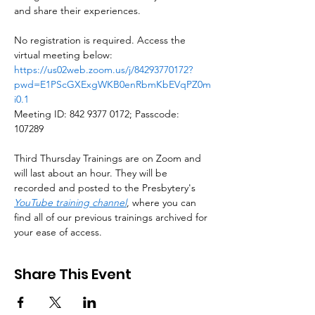
and share their experiences.
No registration is required. Access the 
virtual meeting below: 
https://us02web.zoom.us/j/84293770172?
pwd=E1PScGXExgWKB0enRbmKbEVqPZ0m
i0.1
Meeting ID: 842 9377 0172; Passcode: 
107289
Third Thursday Trainings are on Zoom and 
will last about an hour. They will be 
recorded and posted to the Presbytery's 
YouTube training channel
, where you can 
find all of our previous trainings archived for 
your ease of access.
Share This Event