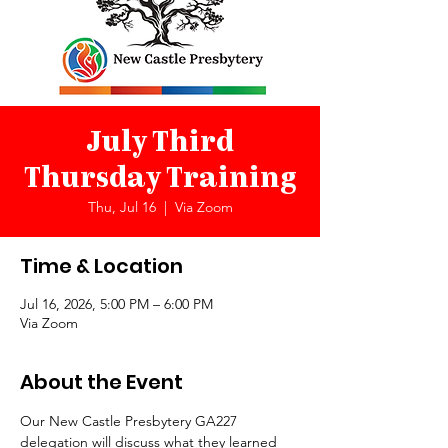
July Third
Thursday Training
Thu, Jul 16
  |  
Via Zoom
Time & Location
Jul 16, 2026, 5:00 PM – 6:00 PM
Via Zoom
About the Event
Our New Castle Presbytery GA227 
delegation will discuss what they learned 