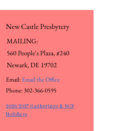
New Castle Presbytery
MAILING:
560 People's Plaza, #240
Newark, DE 19702
Email:
Email the Office
Phone:
302-366-0595
2026/2027 Gatherings & NCP
Holidays