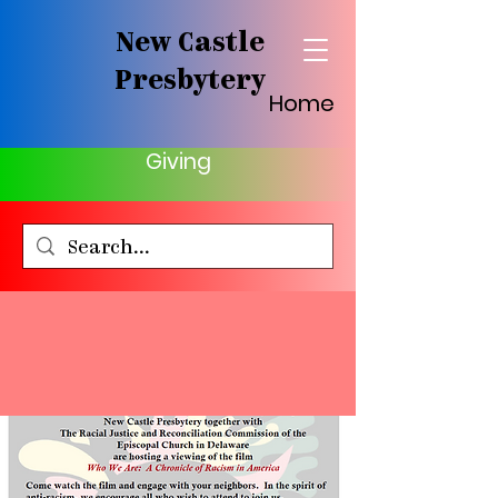
New Castle
Presbytery
Home
Giving