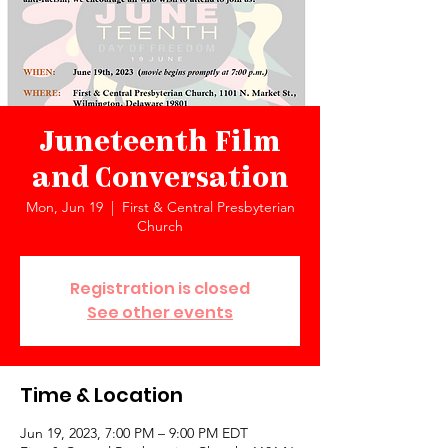
Juneteenth Film
and Conversation
Mon, Jun 19
  |  
First & Central Presbyterian
Church
Registration is closed
See other events
Time & Location
Jun 19, 2023, 7:00 PM – 9:00 PM EDT