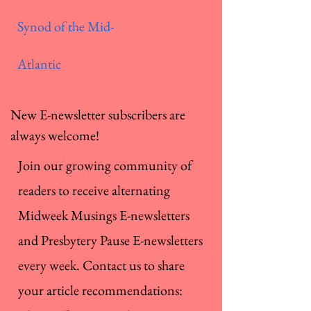
Synod of the Mid-
Atlantic
New E-newsletter subscribers are
always welcome!
Join our growing community of
readers to receive alternating
Midweek Musings E-newsletters
and Presbytery Pause E-newsletters
every week. Contact us to share
your article recommendations: