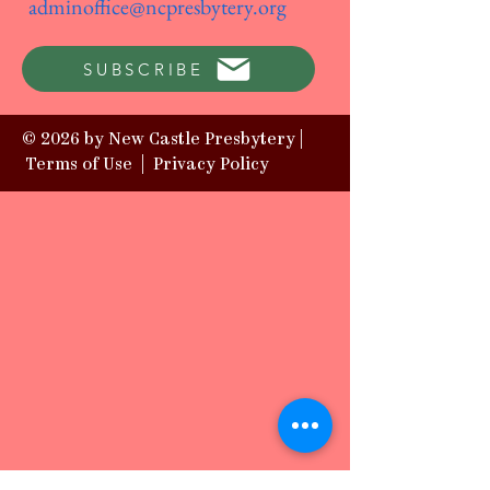
adminoffice@ncpresbytery.org
SUBSCRIBE
© 2026 by New Castle Presbytery |
Terms of Use
|
Privacy Policy