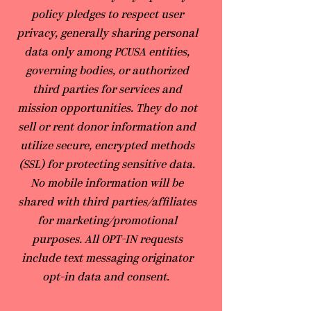
policy pledges to respect user
privacy, generally sharing personal
data only among PCUSA entities,
governing bodies, or authorized
third parties for services and
mission opportunities. They do not
sell or rent donor information and
utilize secure, encrypted methods
(SSL) for protecting sensitive data.
No mobile information will be
shared with third parties/affiliates
for marketing/promotional
purposes. All OPT-IN requests
include text messaging originator
opt-in data and consent.