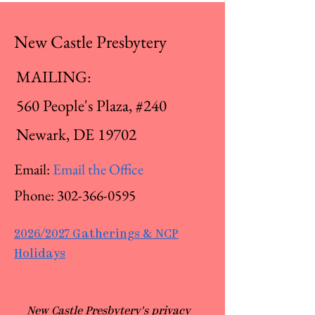
New Castle Presbytery
MAILING:
560 People's Plaza, #240
Newark, DE 19702
Email:
Email the Office
Phone:
302-366-0595
2026/2027 Gatherings & NCP
Holidays
​New Castle Presbytery's privacy