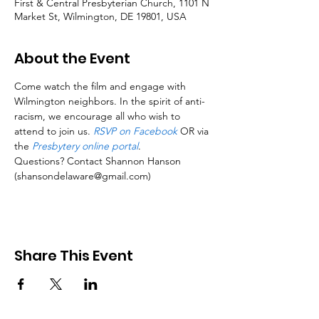
First & Central Presbyterian Church, 1101 N
Market St, Wilmington, DE 19801, USA
About the Event
Come watch the film and engage with 
Wilmington neighbors. In the spirit of anti-
racism, we encourage all who wish to 
attend to join us. 
RSVP on Facebook
 OR via 
the 
Presbytery online portal
.
Questions? Contact Shannon Hanson 
(shansondelaware@gmail.com)
Share This Event