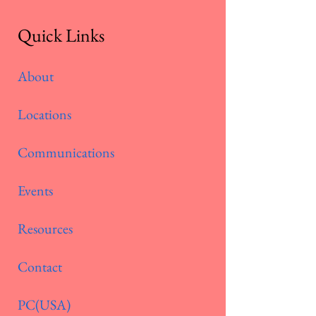
Quick Links
About
Locations
Communications
Events
Resources
Contact
PC(USA)