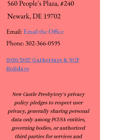
560 People's Plaza, #240
Newark, DE 19702
Email:
Email the Office
Phone:
302-366-0595
2026/2027 Gatherings & NCP
Holidays
​New Castle Presbytery's privacy
policy pledges to respect user
privacy, generally sharing personal
data only among PCUSA entities,
governing bodies, or authorized
third parties for services and