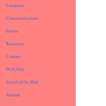
Locations
Communications
Events
Resources
Contact
PC(USA)
Synod of the Mid-
Atlantic