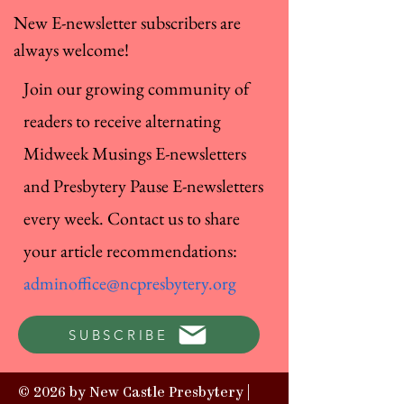
New E-newsletter subscribers are
always welcome!
Join our growing community of
readers to receive alternating
Midweek Musings E-newsletters
and Presbytery Pause E-newsletters
every week. Contact us to share
your article recommendations:
adminoffice@ncpresbytery.org
SUBSCRIBE
© 2026 by New Castle Presbytery |