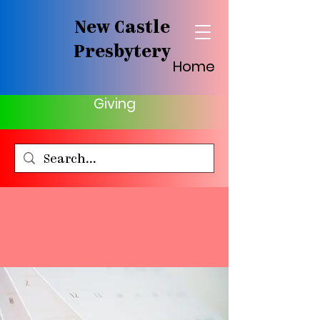
New Castle
Presbytery
Home
Giving