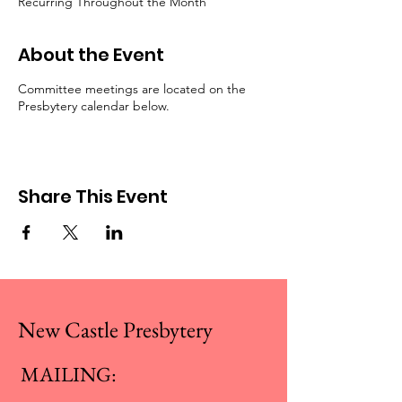
Recurring Throughout the Month
About the Event
Committee meetings are located on the
Presbytery calendar below.
Share This Event
New Castle Presbytery
MAILING: