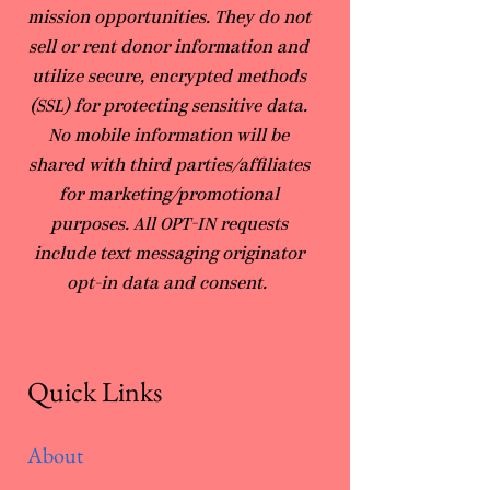
mission opportunities. They do not
sell or rent donor information and
utilize secure, encrypted methods
(SSL) for protecting sensitive data.
No mobile information will be
shared with third parties/affiliates
for marketing/promotional
purposes. All OPT-IN requests
include text messaging originator
opt-in data and consent.
Quick Links
About