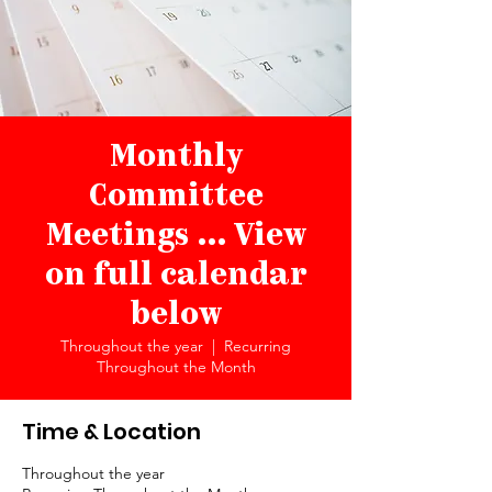
Monthly
Committee
Meetings ... View
on full calendar
below
Throughout the year
  |  
Recurring
Throughout the Month
Time & Location
Throughout the year