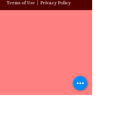
Terms of Use
|
Privacy Policy