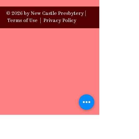
© 2026 by New Castle Presbytery |
Terms of Use
|
Privacy Policy