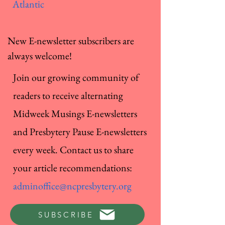
Atlantic
New E-newsletter subscribers are
always welcome!
Join our growing community of
readers to receive alternating
Midweek Musings E-newsletters
and Presbytery Pause E-newsletters
every week. Contact us to share
your article recommendations:
adminoffice@ncpresbytery.org
SUBSCRIBE