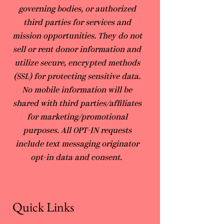
governing bodies, or authorized
third parties for services and
mission opportunities. They do not
sell or rent donor information and
utilize secure, encrypted methods
(SSL) for protecting sensitive data.
No mobile information will be
shared with third parties/affiliates
for marketing/promotional
purposes. All OPT-IN requests
include text messaging originator
opt-in data and consent.
Quick Links