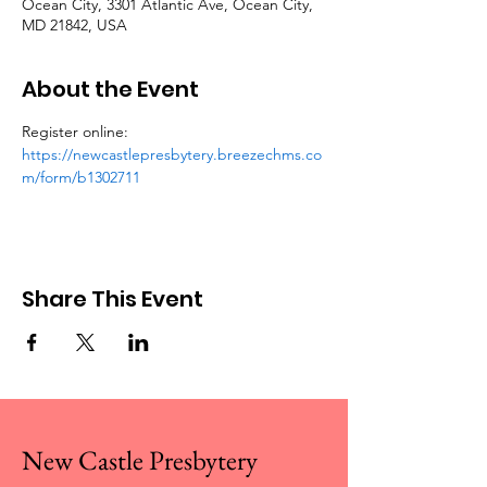
Ocean City, 3301 Atlantic Ave, Ocean City,
MD 21842, USA
About the Event
Register online: 
https://newcastlepresbytery.breezechms.co
m/form/b1302711
Share This Event
New Castle Presbytery