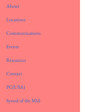
About
Locations
Communications
Events
Resources
Contact
PC(USA)
Synod of the Mid-