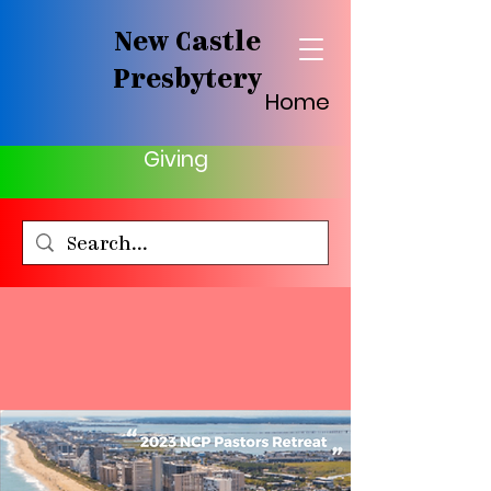
New Castle
Presbytery
Home
Giving