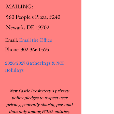
MAILING:
560 People's Plaza, #240
Newark, DE 19702
Email:
Email the Office
Phone:
302-366-0595
2026/2027 Gatherings & NCP
Holidays
​New Castle Presbytery's privacy
policy pledges to respect user
privacy, generally sharing personal
data only among PCUSA entities,