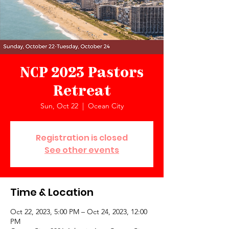
NCP 2023 Pastors
Retreat
Sun, Oct 22
  |  
Ocean City
Registration is closed
See other events
Time & Location
Oct 22, 2023, 5:00 PM – Oct 24, 2023, 12:00
PM