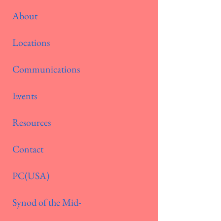
About
Locations
Communications
Events
Resources
Contact
PC(USA)
Synod of the Mid-