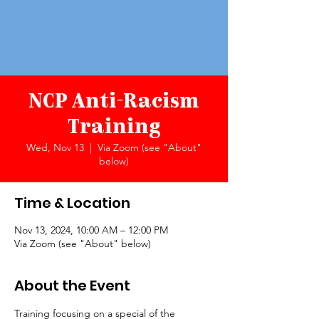
NCP Anti-Racism
Training
Wed, Nov 13
  |  
Via Zoom (see "About"
below)
Time & Location
Nov 13, 2024, 10:00 AM – 12:00 PM
Via Zoom (see "About" below)
About the Event
Training focusing on a special of the 