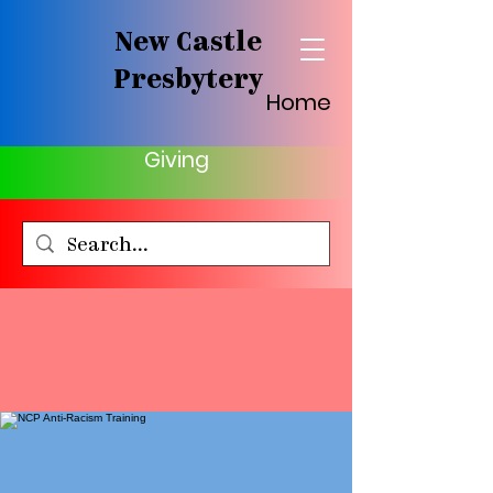
New Castle
Presbytery
Home
Giving