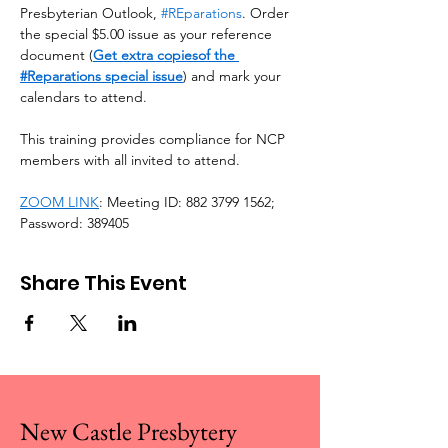
Presbyterian Outlook, 
#REparations
. Order 
the special $5.00 issue as your reference 
document (
Get extra copiesof the 
#Reparations special issue
) and mark your 
calendars to attend. 
This training provides compliance for NCP 
members with all invited to attend.
ZOOM LINK
: Meeting ID: 882 3799 1562; 
Password: 389405
Share This Event
New Castle Presbytery