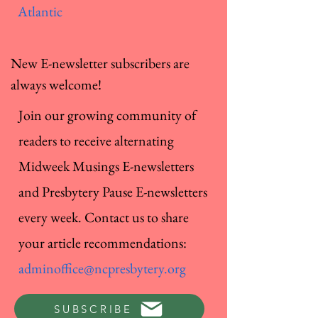
Atlantic
New E-newsletter subscribers are
always welcome!
Join our growing community of
readers to receive alternating
Midweek Musings E-newsletters
and Presbytery Pause E-newsletters
every week. Contact us to share
your article recommendations:
adminoffice@ncpresbytery.org
SUBSCRIBE