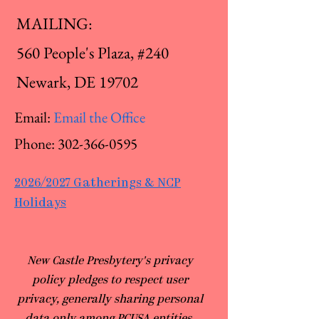
MAILING:
560 People's Plaza, #240
Newark, DE 19702
Email:
Email the Office
Phone:
302-366-0595
2026/2027 Gatherings & NCP
Holidays
​New Castle Presbytery's privacy
policy pledges to respect user
privacy, generally sharing personal