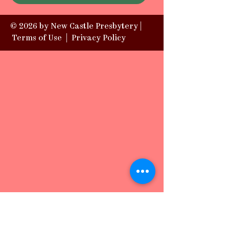
© 2026 by New Castle Presbytery |
Terms of Use
|
Privacy Policy