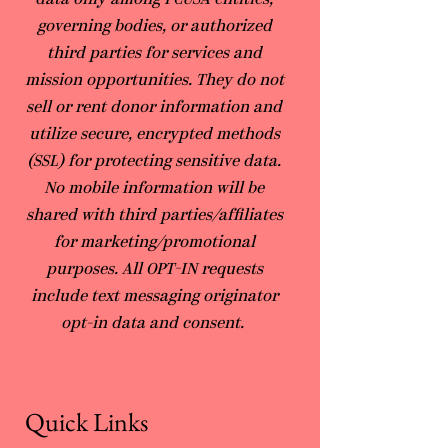
data only among PCUSA entities,
governing bodies, or authorized
third parties for services and
mission opportunities. They do not
sell or rent donor information and
utilize secure, encrypted methods
(SSL) for protecting sensitive data.
No mobile information will be
shared with third parties/affiliates
for marketing/promotional
purposes. All OPT-IN requests
include text messaging originator
opt-in data and consent.
Quick Links