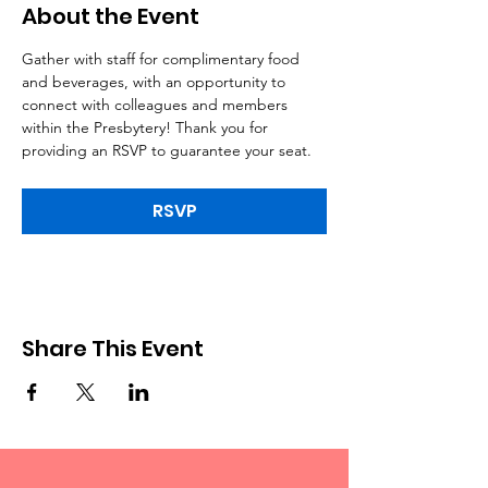
About the Event
Gather with staff for complimentary food 
and beverages, with an opportunity to 
connect with colleagues and members 
within the Presbytery! Thank you for 
providing an RSVP to guarantee your seat.
RSVP
Share This Event