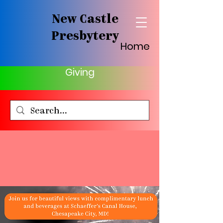
New Castle
Presbytery
Home
Giving