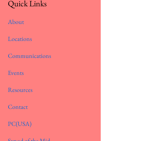
Quick Links
About
Locations
Communications
Events
Resources
Contact
PC(USA)
Synod of the Mid-