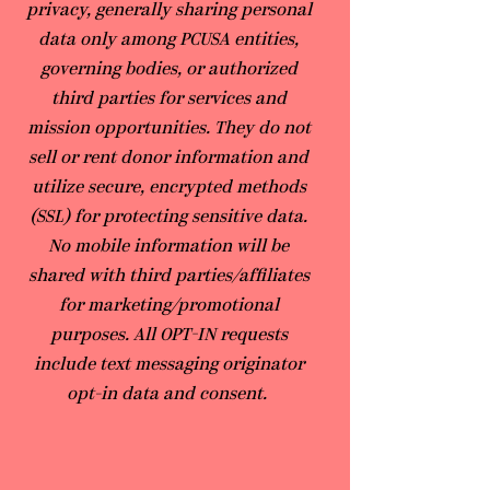
privacy, generally sharing personal
data only among PCUSA entities,
governing bodies, or authorized
third parties for services and
mission opportunities. They do not
sell or rent donor information and
utilize secure, encrypted methods
(SSL) for protecting sensitive data.
No mobile information will be
shared with third parties/affiliates
for marketing/promotional
purposes. All OPT-IN requests
include text messaging originator
opt-in data and consent.