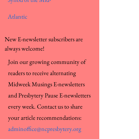
Atlantic
New E-newsletter subscribers are
always welcome!
Join our growing community of
readers to receive alternating
Midweek Musings E-newsletters
and Presbytery Pause E-newsletters
every week. Contact us to share
your article recommendations:
adminoffice@ncpresbytery.org