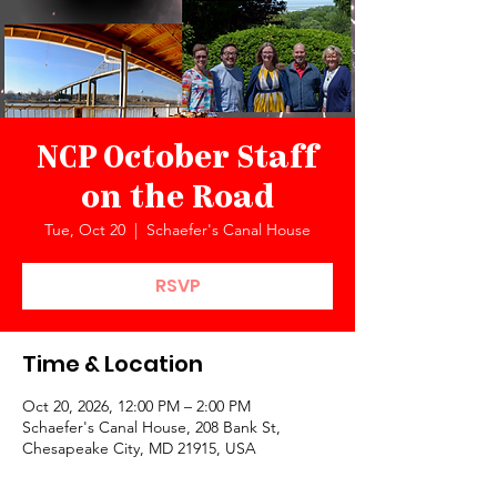
NCP October Staff
on the Road
Tue, Oct 20
  |  
Schaefer's Canal House
RSVP
Time & Location
Oct 20, 2026, 12:00 PM – 2:00 PM
Schaefer's Canal House, 208 Bank St,
Chesapeake City, MD 21915, USA