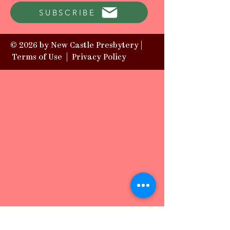
SUBSCRIBE
© 2026 by New Castle Presbytery |
Terms of Use
|
Privacy Policy