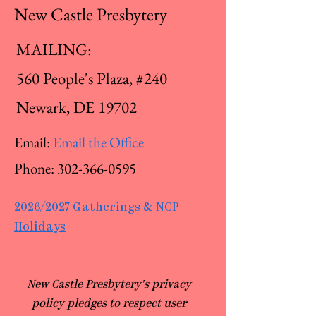
New Castle Presbytery
MAILING:
560 People's Plaza, #240
Newark, DE 19702
Email:
Email the Office
Phone:
302-366-0595
2026/2027 Gatherings & NCP
Holidays
​New Castle Presbytery's privacy
policy pledges to respect user