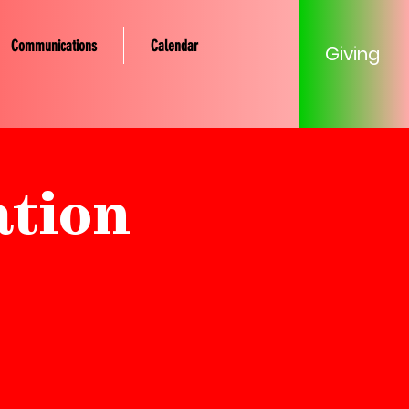
Communications
Calendar
Giving
ation