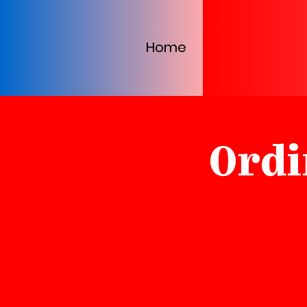
Home
Ordi