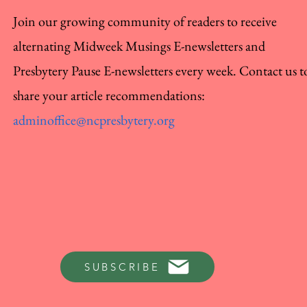
Join our growing community of readers to receive
alternating Midweek Musings E-newsletters and
Presbytery Pause E-newsletters every week. Contact us t
share your article recommendations:
adminoffice@ncpresbytery.org
SUBSCRIBE