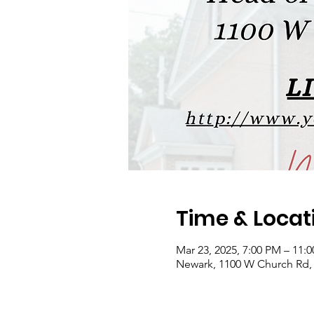
Time & Locat
Mar 23, 2025, 7:00 PM – 11:
Newark, 1100 W Church Rd,