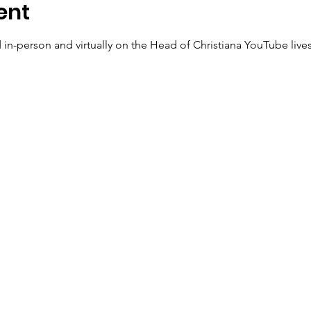
ent
 in-person and virtually on the Head of Christiana YouTube live