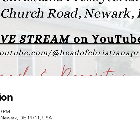
ion
00 PM
 Newark, DE 19711, USA