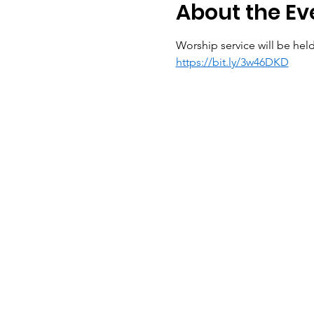
About the Ev
Worship service will be held
https://bit.ly/3w46DKD