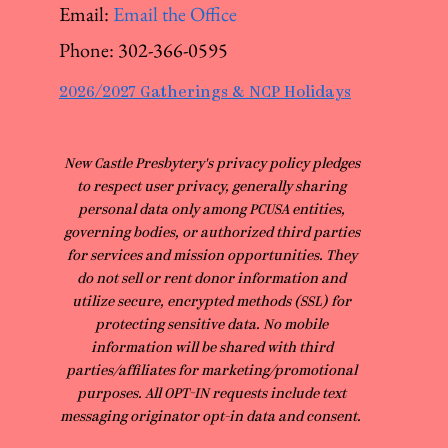
Email:
Email the Office
Phone:
302-366-0595
2026/2027 Gatherings & NCP Holidays
​New Castle Presbytery's privacy policy pledges
to respect user privacy, generally sharing
personal data only among PCUSA entities,
governing bodies, or authorized third parties
for services and mission opportunities. They
do not sell or rent donor information and
utilize secure, encrypted methods (SSL) for
protecting sensitive data. No mobile
information will be shared with third
parties/affiliates for marketing/promotional
purposes. All OPT-IN requests include text
messaging originator opt-in data and consent.