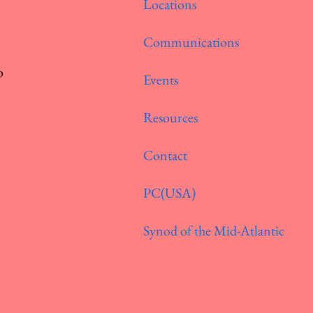
Locations
Communications
o
Events
Resources
Contact
PC(USA)
Synod of the Mid-Atlantic