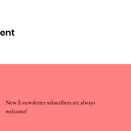
vent
New E-newsletter subscribers are always
welcome!