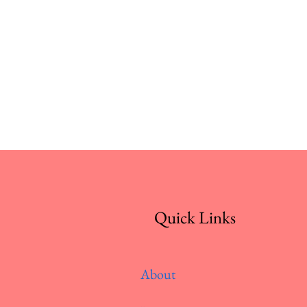
Quick Links
About