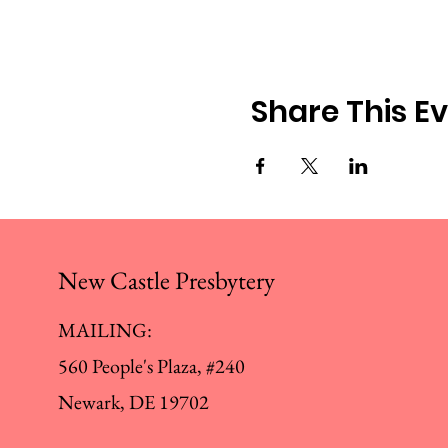
Share This E
New Castle Presbytery
MAILING:
560 People's Plaza, #240
Newark, DE 19702