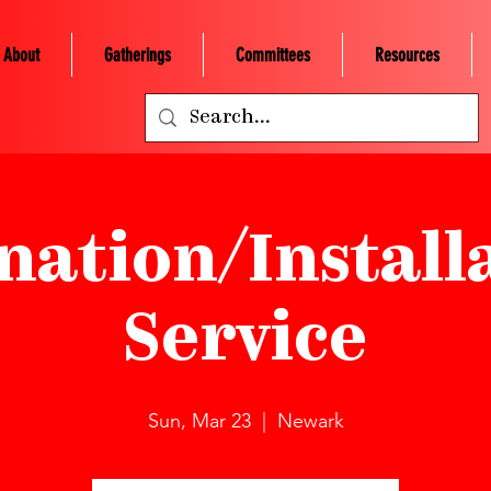
About
Gatherings
Committees
Resources
nation/Install
Service
Sun, Mar 23
  |  
Newark