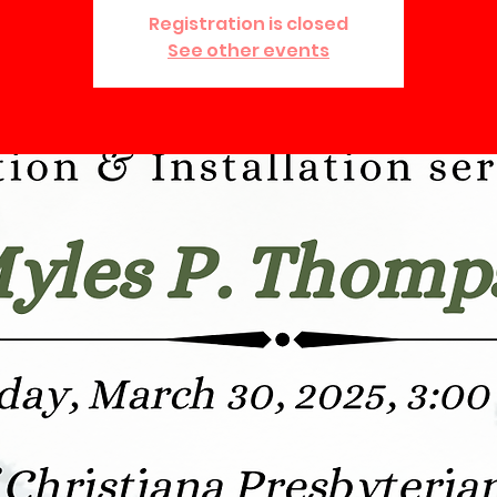
Registration is closed
See other events