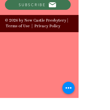
SUBSCRIBE
© 2026 by New Castle Presbytery |
Terms of Use
|
Privacy Policy