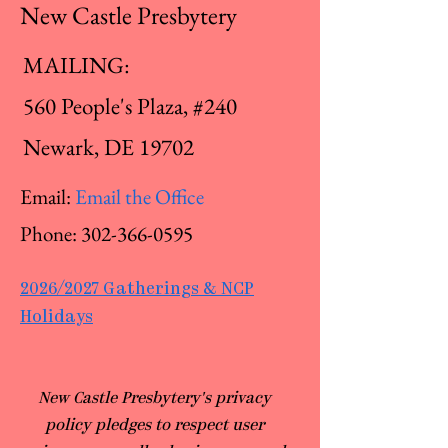
New Castle Presbytery
MAILING:
560 People's Plaza, #240
Newark, DE 19702
Email:
Email the Office
Phone:
302-366-0595
2026/2027 Gatherings & NCP
Holidays
​New Castle Presbytery's privacy
policy pledges to respect user