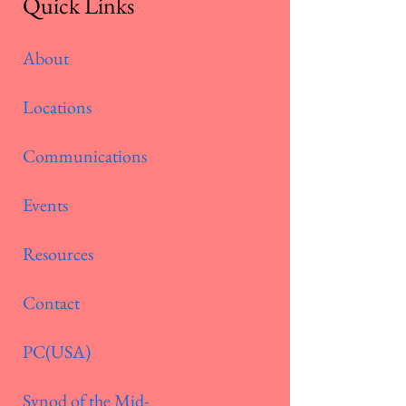
Quick Links
About
Locations
Communications
Events
Resources
Contact
PC(USA)
Synod of the Mid-