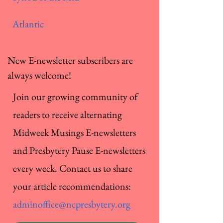
Atlantic
New E-newsletter subscribers are
always welcome!
Join our growing community of
readers to receive alternating
Midweek Musings E-newsletters
and Presbytery Pause E-newsletters
every week. Contact us to share
your article recommendations:
adminoffice@ncpresbytery.org