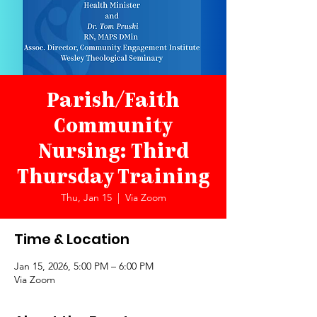
Parish/Faith
Community
Nursing: Third
Thursday Training
Thu, Jan 15
  |  
Via Zoom
Time & Location
Jan 15, 2026, 5:00 PM – 6:00 PM
Via Zoom