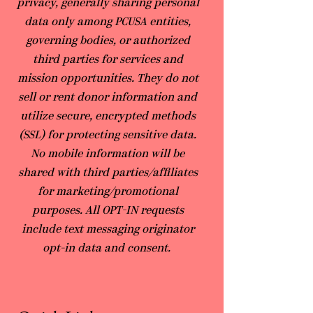
privacy, generally sharing personal
data only among PCUSA entities,
governing bodies, or authorized
third parties for services and
mission opportunities. They do not
sell or rent donor information and
utilize secure, encrypted methods
(SSL) for protecting sensitive data.
No mobile information will be
shared with third parties/affiliates
for marketing/promotional
purposes. All OPT-IN requests
include text messaging originator
opt-in data and consent.