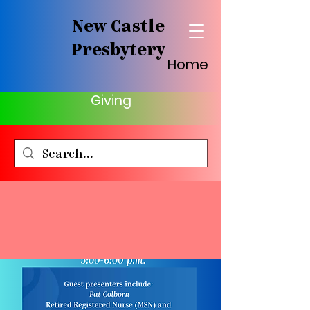
New Castle
Presbytery
Home
Giving