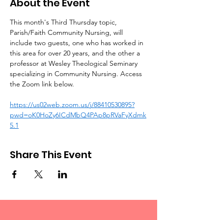
About the Event
This month's Third Thursday topic, 
Parish/Faith Community Nursing, will 
include two guests, one who has worked in 
this area for over 20 years, and the other a 
professor at Wesley Theological Seminary 
specializing in Community Nursing. Access 
the Zoom link below.
https://us02web.zoom.us/j/88410530895?
pwd=oK0HoZy6ICdMbQ4PAp8pRVaFyXdmk
5.1
Share This Event