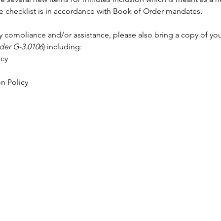
 checklist is in accordance with Book of Order mandates. 
cy compliance and/or assistance, please also bring a copy of your
der G-3.0106
) including: 
cy 
n Policy 