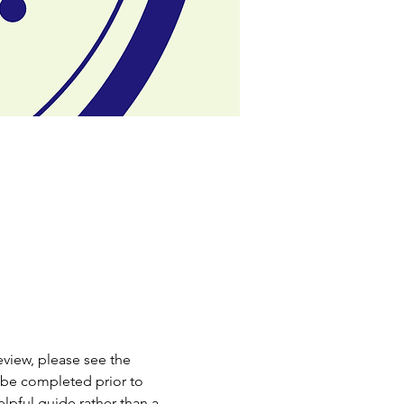
review, please see the 
 be completed prior to 
elpful guide rather than a 