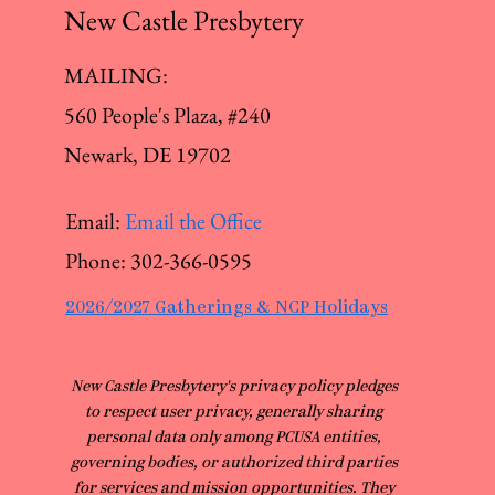
New Castle Presbytery
MAILING:
560 People's Plaza, #240
Newark, DE 19702
Email:
Email the Office
Phone:
302-366-0595
2026/2027 Gatherings & NCP Holidays
​New Castle Presbytery's privacy policy pledges
to respect user privacy, generally sharing
personal data only among PCUSA entities,
governing bodies, or authorized third parties
for services and mission opportunities. They