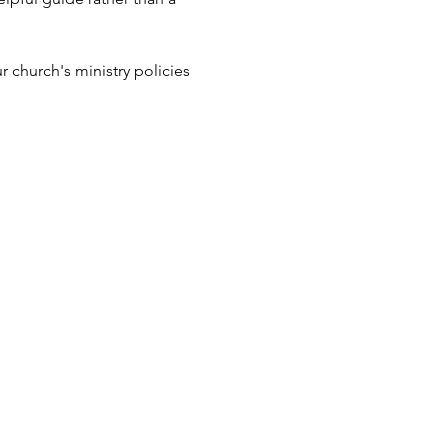
 church's ministry policies 