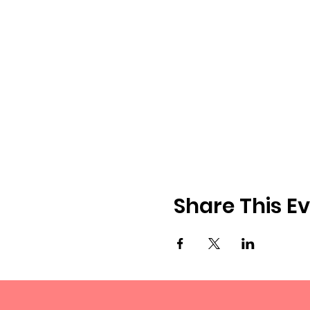
Share This E