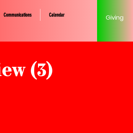
Communications
Calendar
Giving
ew (3)