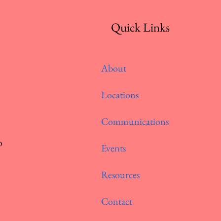
Quick Links
About
Locations
Communications
o
Events
Resources
Contact