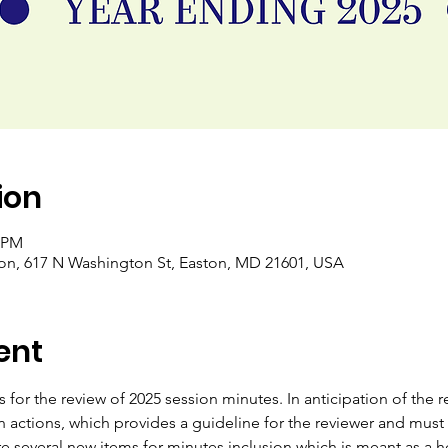
ion
0 PM
ton, 617 N Washington St, Easton, MD 21601, USA
ent
es for the review of 2025 session minutes. In anticipation of the 
on actions, which provides a guideline for the reviewer and must
 are several new items for minutes inclusion which is meant as a h