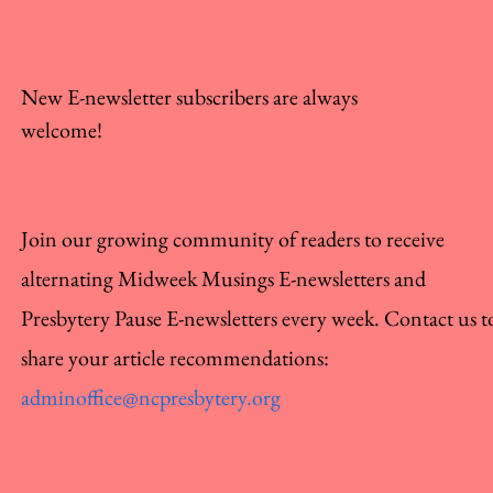
New E-newsletter subscribers are always
welcome!
Join our growing community of readers to receive
alternating Midweek Musings E-newsletters and
Presbytery Pause E-newsletters every week. Contact us t
share your article recommendations:
adminoffice@ncpresbytery.org