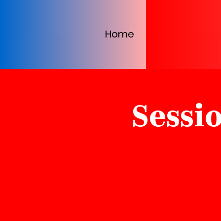
Home
Sessi