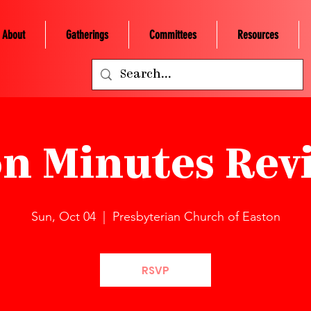
About
Gatherings
Committees
Resources
on Minutes Revi
Sun, Oct 04
  |  
Presbyterian Church of Easton
RSVP