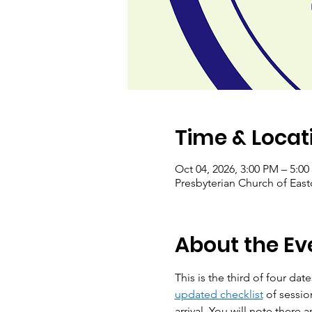
Time & Locat
Oct 04, 2026, 3:00 PM – 5:0
Presbyterian Church of Eas
About the Ev
This is the third of four dat
updated checklist
 of sessi
arrival. You will note there