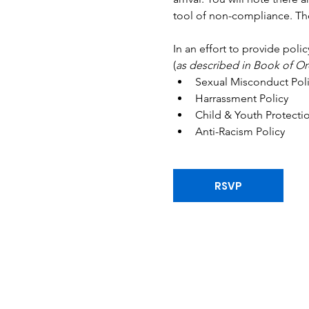
tool of non-compliance. The
In an effort to provide poli
(
as described in Book of Or
Sexual Misconduct Poli
Harrassment Policy 
Child & Youth Protectio
Anti-Racism Policy
RSVP