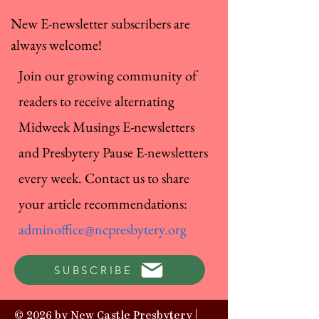
New E-newsletter subscribers are
always welcome!
Join our growing community of
readers to receive alternating
Midweek Musings E-newsletters
and Presbytery Pause E-newsletters
every week. Contact us to share
your article recommendations:
adminoffice@ncpresbytery.org
SUBSCRIBE
© 2026 by New Castle Presbytery |