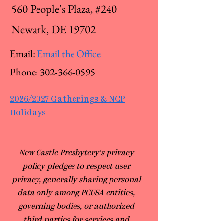
560 People's Plaza, #240
Newark, DE 19702
Email:
Email the Office
Phone:
302-366-0595
2026/2027 Gatherings & NCP
Holidays
​New Castle Presbytery's privacy
policy pledges to respect user
privacy, generally sharing personal
data only among PCUSA entities,
governing bodies, or authorized
third parties for services and