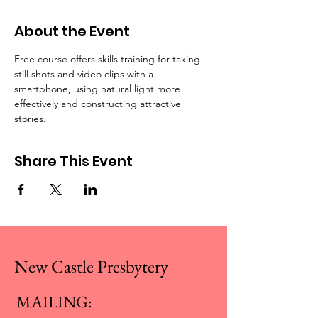
About the Event
Free course offers skills training for taking 
still shots and video clips with a 
smartphone, using natural light more 
effectively and constructing attractive 
stories. 
Share This Event
New Castle Presbytery
MAILING: