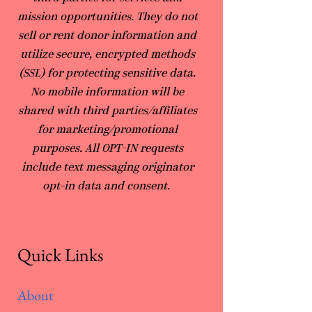
mission opportunities. They do not
sell or rent donor information and
utilize secure, encrypted methods
(SSL) for protecting sensitive data.
No mobile information will be
shared with third parties/affiliates
for marketing/promotional
purposes. All OPT-IN requests
include text messaging originator
opt-in data and consent.
Quick Links
About