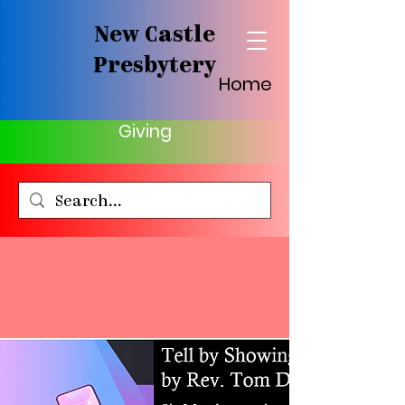
New Castle
Presbytery
Home
Giving