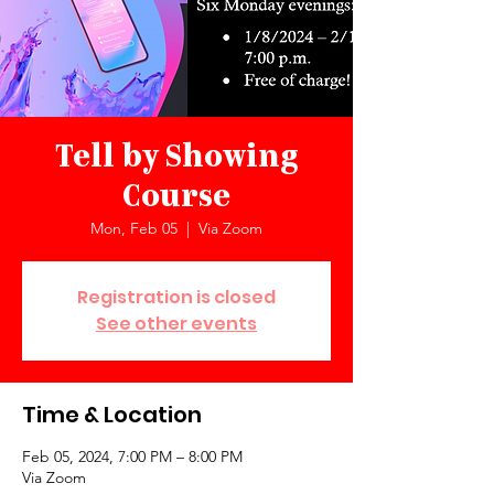
Tell by Showing
Course
Mon, Feb 05
  |  
Via Zoom
Registration is closed
See other events
Time & Location
Feb 05, 2024, 7:00 PM – 8:00 PM
Via Zoom