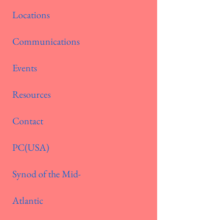
Locations
Communications
Events
Resources
Contact
PC(USA)
Synod of the Mid-
Atlantic