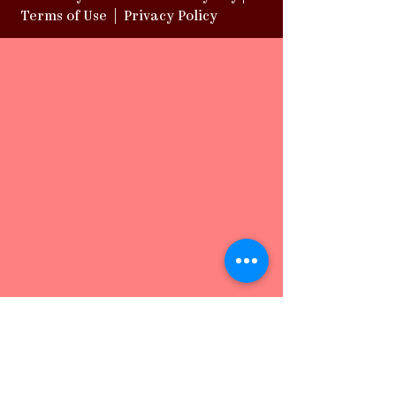
Terms of Use
|
Privacy Policy