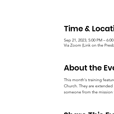
Time & Locat
Sep 21, 2023, 5:00 PM – 6:0
Via Zoom (Link on the Presb
About the Ev
This month's training featur
Church. They are extended a
someone from the mission te