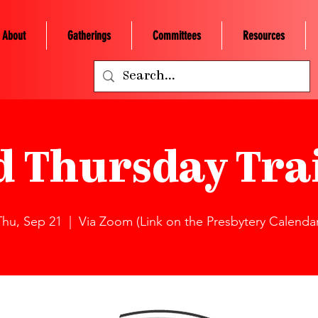
About
Gatherings
Committees
Resources
d Thursday Tra
Thu, Sep 21
  |  
Via Zoom (Link on the Presbytery Calendar