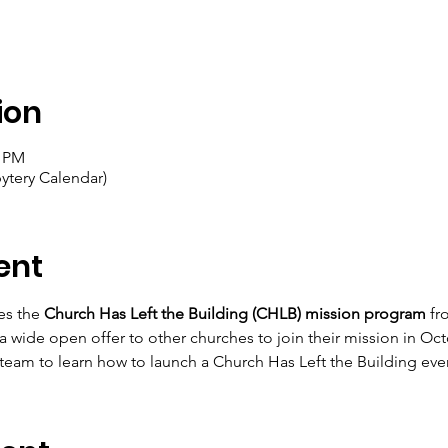
ion
0 PM
ytery Calendar)
ent
es the 
Church Has Left the Building (CHLB) mission program
 fr
 wide open offer to other churches to join their mission in Octo
am to learn how to launch a Church Has Left the Building event