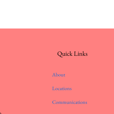
Quick Links
About
Locations
Communications
o