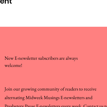
vent
New E-newsletter subscribers are always
welcome!
Join our growing community of readers to receive
alternating Midweek Musings E-newsletters and
Presbytery Pause E-newsletters every week. Contact us t