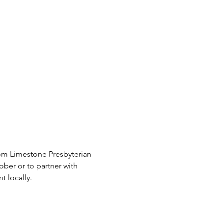
om Limestone Presbyterian 
ber or to partner with 
 locally.