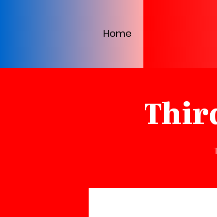
Home
Thir