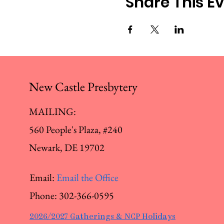
Share This E
New Castle Presbytery
MAILING:
560 People's Plaza, #240
Newark, DE 19702
Email:
Email the Office
Phone:
302-366-0595
2026/2027 Gatherings & NCP Holidays