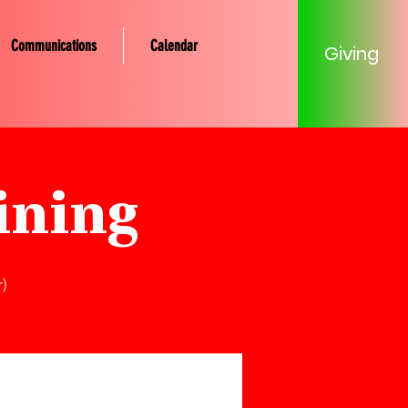
Communications
Calendar
Giving
ining
)