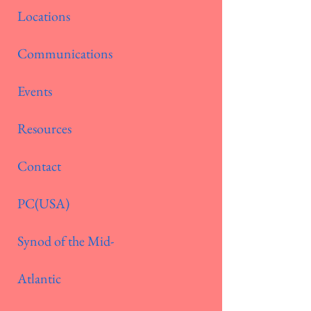
Locations
Communications
Events
Resources
Contact
PC(USA)
Synod of the Mid-
Atlantic