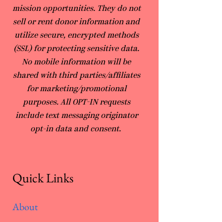
mission opportunities. They do not
sell or rent donor information and
utilize secure, encrypted methods
(SSL) for protecting sensitive data.
No mobile information will be
shared with third parties/affiliates
for marketing/promotional
purposes. All OPT-IN requests
include text messaging originator
opt-in data and consent.
Quick Links
About