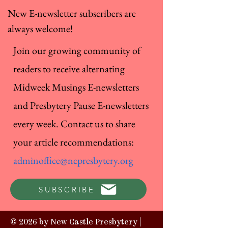
New E-newsletter subscribers are
always welcome!
Join our growing community of
readers to receive alternating
Midweek Musings E-newsletters
and Presbytery Pause E-newsletters
every week. Contact us to share
your article recommendations:
adminoffice@ncpresbytery.org
SUBSCRIBE
© 2026 by New Castle Presbytery |