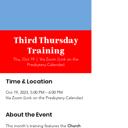
Third Thursday
Training
Thu, Oct 19
  |  
Via Zoom (Link on the
Presbytery Calendar)
Time & Location
Oct 19, 2023, 5:00 PM – 6:00 PM
Via Zoom (Link on the Presbytery Calendar)
About the Event
This month's training features the 
Church 