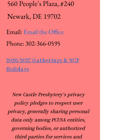
560 People's Plaza, #240
Newark, DE 19702
Email:
Email the Office
Phone:
302-366-0595
2026/2027 Gatherings & NCP
Holidays
​New Castle Presbytery's privacy
policy pledges to respect user
privacy, generally sharing personal
data only among PCUSA entities,
governing bodies, or authorized
third parties for services and