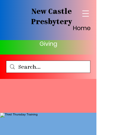
New Castle
Presbytery
Home
Giving