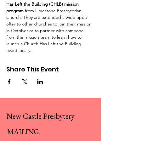
Has Left the Building (CHLB) mission 
program
 from Limestone Presbyterian 
Church. They are extended a wide open 
offer to other churches to join their mission 
in October or to partner with someone 
from the mission team to learn how to 
launch a Church Has Left the Building 
event locally.
Share This Event
New Castle Presbytery
MAILING: