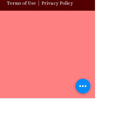
Terms of Use
|
Privacy Policy