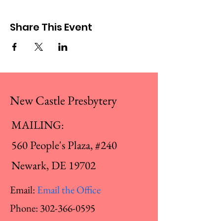
Share This Event
New Castle Presbytery
MAILING:
560 People's Plaza, #240
Newark, DE 19702
Email:
Email the Office
Phone:
302-366-0595