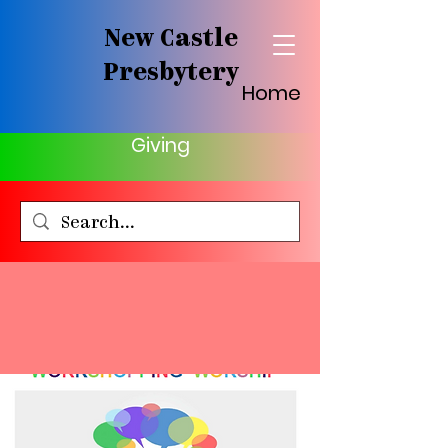
New Castle
Presbytery
Home
Giving