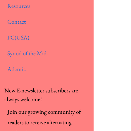
Resources
Contact
PC(USA)
Synod of the Mid-
Atlantic
New E-newsletter subscribers are
always welcome!
Join our growing community of
readers to receive alternating