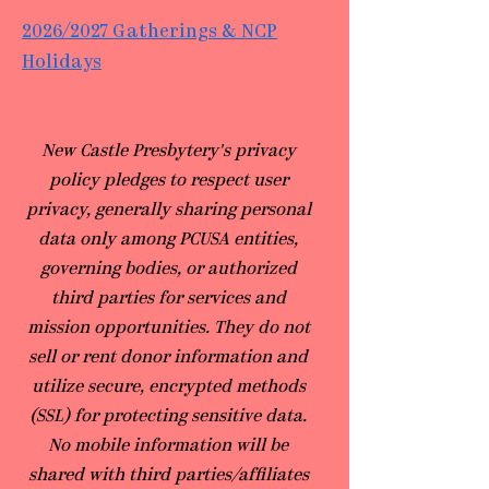
2026/2027 Gatherings & NCP
Holidays
​New Castle Presbytery's privacy
policy pledges to respect user
privacy, generally sharing personal
data only among PCUSA entities,
governing bodies, or authorized
third parties for services and
mission opportunities. They do not
sell or rent donor information and
utilize secure, encrypted methods
(SSL) for protecting sensitive data.
No mobile information will be
shared with third parties/affiliates