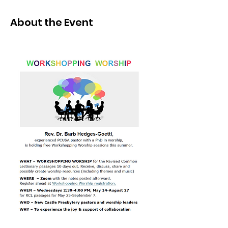
About the Event