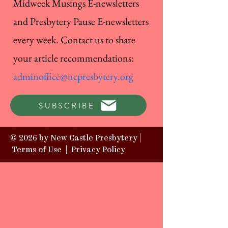
Midweek Musings E-newsletters
and Presbytery Pause E-newsletters
every week. Contact us to share
your article recommendations:
adminoffice@ncpresbytery.org
SUBSCRIBE
© 2026 by New Castle Presbytery |
Terms of Use
|
Privacy Policy