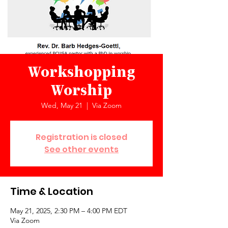
Workshopping
Worship
Wed, May 21
  |  
Via Zoom
Registration is closed
See other events
Time & Location
May 21, 2025, 2:30 PM – 4:00 PM EDT
Via Zoom