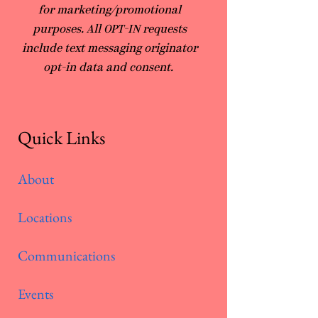
for marketing/promotional
purposes. All OPT-IN requests
include text messaging originator
opt-in data and consent.
Quick Links
About
Locations
Communications
Events