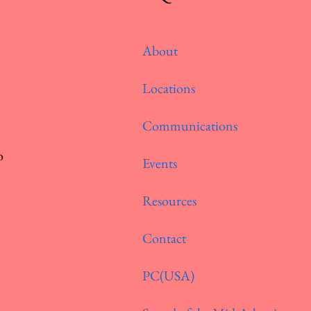
About
Locations
Communications
o
Events
Resources
Contact
PC(USA)