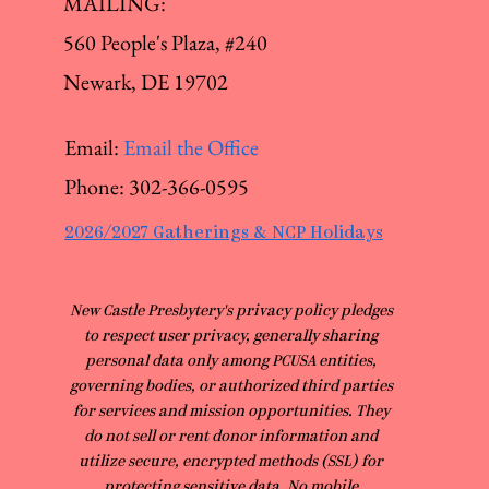
MAILING:
560 People's Plaza, #240
Newark, DE 19702
Email:
Email the Office
Phone:
302-366-0595
2026/2027 Gatherings & NCP Holidays
​New Castle Presbytery's privacy policy pledges
to respect user privacy, generally sharing
personal data only among PCUSA entities,
governing bodies, or authorized third parties
for services and mission opportunities. They
do not sell or rent donor information and
utilize secure, encrypted methods (SSL) for
protecting sensitive data. No mobile