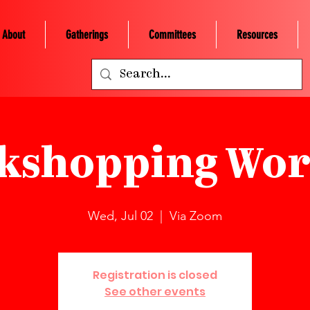
About
Gatherings
Committees
Resources
kshopping Wor
Wed, Jul 02
  |  
Via Zoom
Registration is closed
See other events