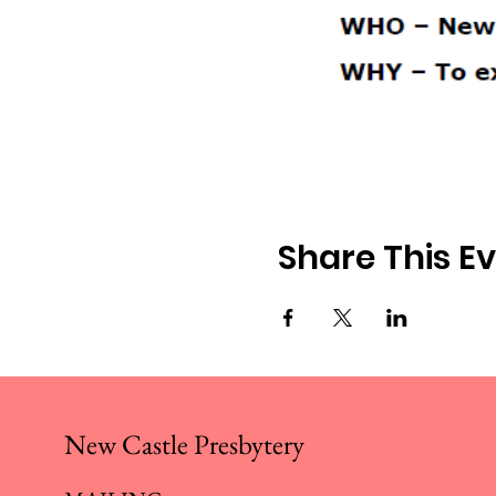
Share This E
New Castle Presbytery