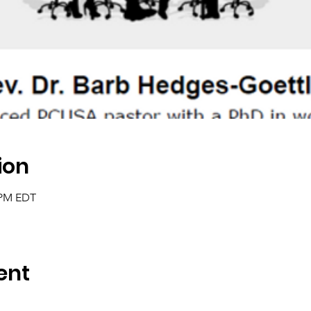
ion
0 PM EDT
ent