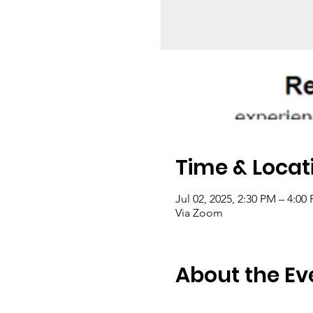
Time & Locat
Jul 02, 2025, 2:30 PM – 4:0
Via Zoom
About the Ev