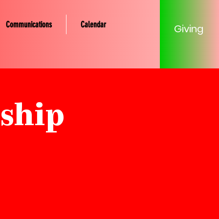
Communications
Calendar
Giving
ship