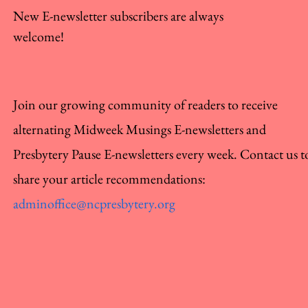
New E-newsletter subscribers are always
welcome!
Join our growing community of readers to receive
alternating Midweek Musings E-newsletters and
Presbytery Pause E-newsletters every week. Contact us t
share your article recommendations:
adminoffice@ncpresbytery.org