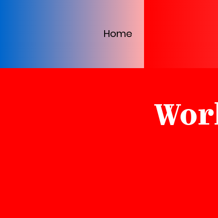
Home
Wor