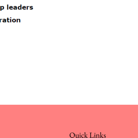
Quick Links