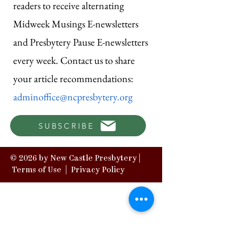
readers to receive alternating
Midweek Musings E-newsletters
and Presbytery Pause E-newsletters
every week. Contact us to share
your article recommendations:
adminoffice@ncpresbytery.org
SUBSCRIBE
© 2026 by New Castle Presbytery |
Terms of Use
|
Privacy Policy