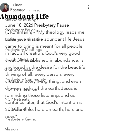
Cindy
All Posts
Jun 18
1 min read
Abundant Life
MidWeek Musings
June 18, 2026 Presbytery Pause 
Presbytery Pause
(CKohlmann) - "
My theology leads me 
to believe that the abundant life Jesus 
Training & Education
came to bring is meant for all people, 
Presbytery Meetings
in fact, all creation. God's very good 
Health Ministry
creation, established in abundance, is 
anchored in the desire for the beautiful 
Grants/Scholarships
thriving of all, every person, every 
Presbytery Community
creature, every living thing, and even 
the very rocks of the earth. Jesus is 
NCP Partnerships
reminding those listening, and us 
NCP Retreats
centuries later, that God's intention is 
NCP Churches
abundant life, here on earth, here and 
now."
Presbytery Giving
Mission