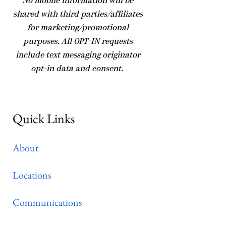
No mobile information will be
shared with third parties/affiliates
for marketing/promotional
purposes. All OPT-IN requests
include text messaging originator
opt-in data and consent.
Quick Links
About
Locations
Communications