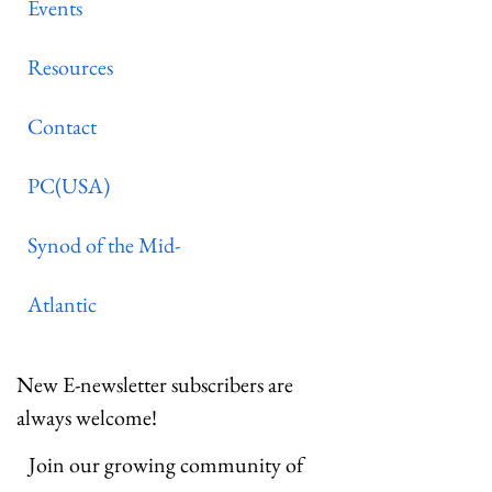
Events
Resources
Contact
PC(USA)
Synod of the Mid-
Atlantic
New E-newsletter subscribers are
always welcome!
Join our growing community of