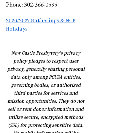
Phone:
302-366-0595
2026/2027 Gatherings & NCP
Holidays
​New Castle Presbytery's privacy
policy pledges to respect user
privacy, generally sharing personal
data only among PCUSA entities,
governing bodies, or authorized
third parties for services and
mission opportunities. They do not
sell or rent donor information and
utilize secure, encrypted methods
(SSL) for protecting sensitive data.