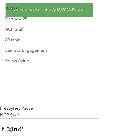
PCUSA
Continue reading the 6/18/2026 Pause edition
Matthew 25
NCP Staff
Worship
Campus Engagement
Young Adult
Presbytery Pause
NCP Staff