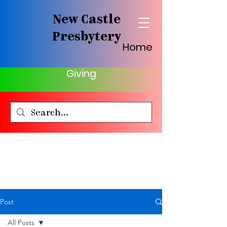
New Castle
Presbytery
Home
Giving
Post
All Posts