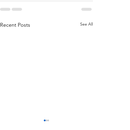
See All
Recent Posts