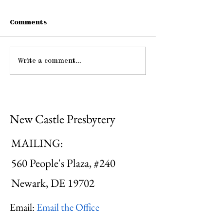
Comments
Write a comment...
Pause: The Law of
Be Strong an
Hospitality
Courageous
New Castle Presbytery
MAILING:
560 People's Plaza, #240
Newark, DE 19702
Email:
Email the Office