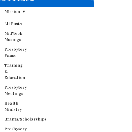
Mission
All Posts
MidWeek
Musings
Presbytery
Pause
Training
&
Education
Presbytery
Meetings
Health
Ministry
Grants/Scholarships
Presbytery