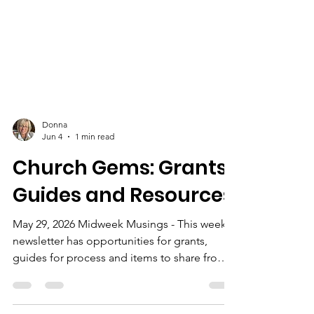
Donna
Jun 4
1 min read
Church Gems: Grants,
Guides and Resources
May 29, 2026 Midweek Musings - This week's
newsletter has opportunities for grants,