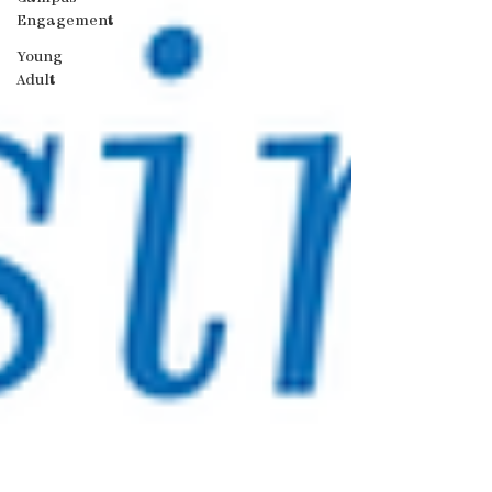
Engagement
Young
Adult