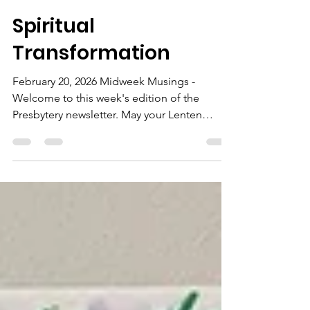
Donna
Feb 21
1 min read
Spiritual
Transformation
February 20, 2026 Midweek Musings -
Welcome to this week's edition of the
Presbytery newsletter. May your Lenten
journey open many blessings.