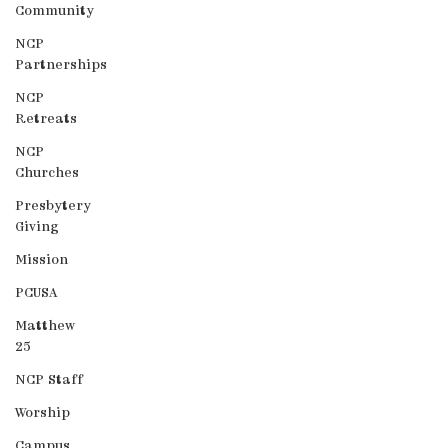
Community
NCP
Partnerships
NCP
Retreats
NCP
Churches
Presbytery
Giving
Mission
PCUSA
Matthew
25
NCP Staff
Worship
Campus