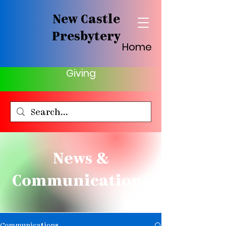
New Castle
Presbytery
Home
Giving
News &
Communications
Communications