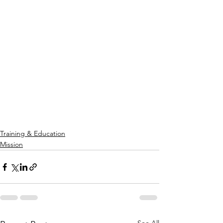
Training & Education
Mission