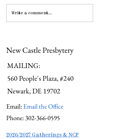
Write a comment...
Midweek: "He Guides
Me ..."
New Castle Presbytery
MAILING:
560 People's Plaza, #240
Newark, DE 19702
Email:
Email the Office
Phone:
302-366-0595
2026/2027 Gatherings & NCP