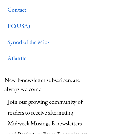
Contact
PC(USA)
Synod of the Mid-
Atlantic
New E-newsletter subscribers are
always welcome!
Join our growing community of
readers to receive alternating
Midweek Musings E-newsletters