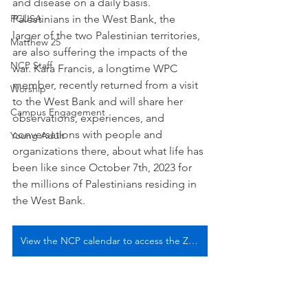
and disease on a daily basis. 
PCUSA
Palestinians in the West Bank, the 
larger of the two Palestinian territories, 
Matthew 25
are also suffering the impacts of the 
NCP Staff
war. Kara Francis, a longtime WPC 
member, recently returned from a visit 
Worship
to the West Bank and will share her 
Campus Engagement
observations, experiences, and 
conversations with people and 
Young Adult
organizations there, about what life has 
been like since October 7th, 2023 for 
the millions of Palestinians residing in 
the West Bank.
View the NCP calendar to access the Zoom link