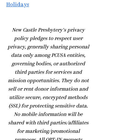
Holidays
​New Castle Presbytery's privacy
policy pledges to respect user
privacy, generally sharing personal
data only among PCUSA entities,
governing bodies, or authorized
third parties for services and
mission opportunities. They do not
sell or rent donor information and
utilize secure, encrypted methods
(SSL) for protecting sensitive data.
No mobile information will be
shared with third parties/affiliates
for marketing/promotional