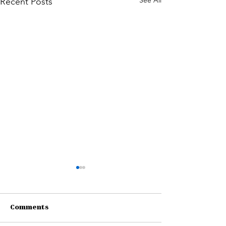
See All
Recent Posts
Comments
Connections