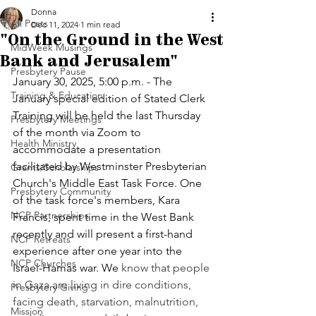
Donna
All Posts
Dec 11, 2024
1 min read
"On the Ground in the West
MidWeek Musings
Bank and Jerusalem"
Presbytery Pause
January 30, 2025, 5:00 p.m. - The 
Training & Education
January special edition of Stated Clerk 
Training will be held the last Thursday 
Presbytery Meetings
of the month via Zoom to 
Health Ministry
accommodate a presentation 
facilitated by Westminster Presbyterian 
Grants/Scholarships
Church's Middle East Task Force. One 
Presbytery Community
of the task force's members, Kara 
NCP Partnerships
Francis, spent time in the West Bank 
recently and will present a first-hand 
NCP Retreats
experience after one year into the 
NCP Churches
Israel-Hamas war. We 
know that people 
in Gaza are living in dire conditions, 
Presbytery Giving
facing death, starvation, malnutrition, 
Mission