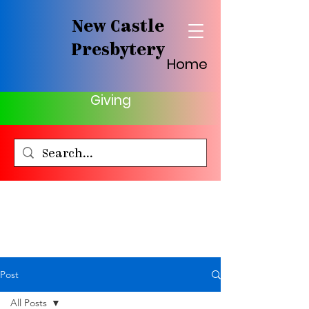
New Castle
Presbytery
Home
Giving
Post
All Posts