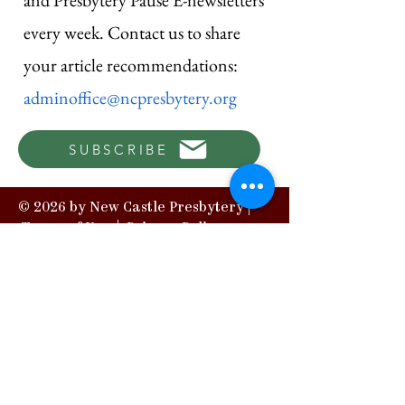
and Presbytery Pause E-newsletters
every week. Contact us to share
your article recommendations:
adminoffice@ncpresbytery.org
SUBSCRIBE
© 2026 by New Castle Presbytery |
Terms of Use
|
Privacy Policy