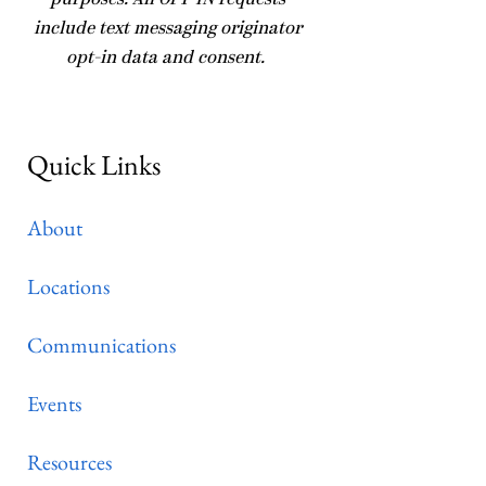
purposes. All OPT-IN requests
include text messaging originator
opt-in data and consent.
Quick Links
About
Locations
Communications
Events
Resources