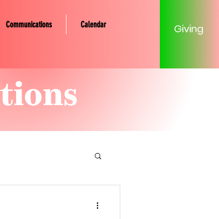
Communications
Calendar
Giving
tions
tery Community