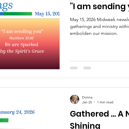
"I am sending
 Retreats
NCP Churches
Presbytery Giving
May 15, 2026 Midweek newslet
gatherings and ministry with
NCP Staff
Worship
Campus Engagement
embolden our mission.
Donna
Jan 25
1 min read
Gathered ... A 
Shining