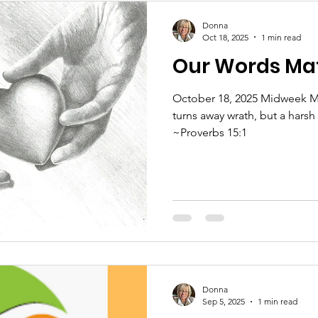
Donna
Oct 18, 2025
1 min read
Our Words Ma
October 18, 2025 Midweek M
turns away wrath, but a harsh
~Proverbs 15:1
Donna
Sep 5, 2025
1 min read