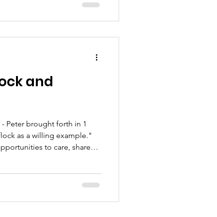
lock and
 Peter brought forth in 1
flock as a willing example."
opportunities to care, share
stries.