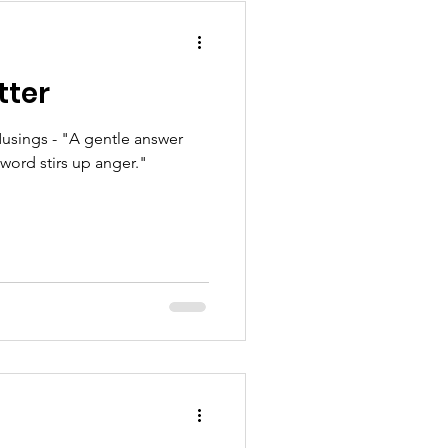
tter
usings - "A gentle answer
 word stirs up anger."