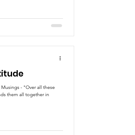
titude
usings - "Over all these
nds them all together in