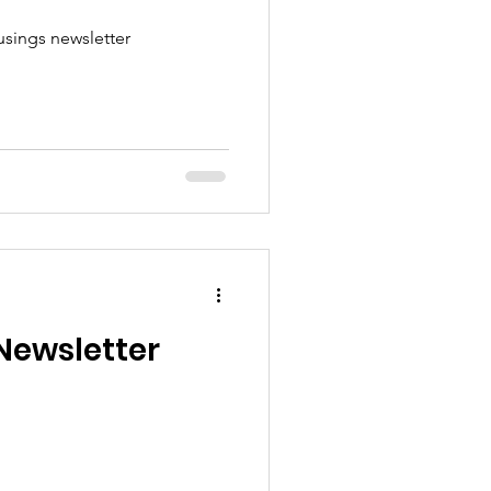
sings newsletter
Newsletter