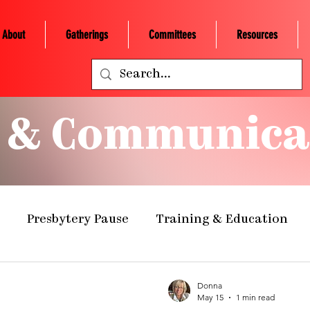
About
Gatherings
Committees
Resources
 & Communica
Presbytery Pause
Training & Education
ealth Ministry
Grants/Scholarships
Presby
Donna
May 15
1 min read