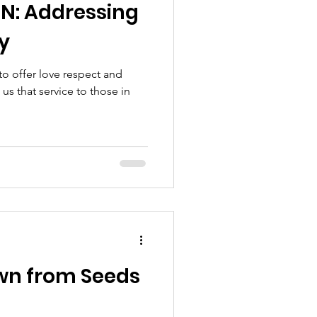
N: Addressing
y
to offer love respect and
us that service to those in
wn from Seeds