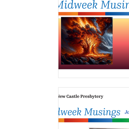
NCP Partnerships
NCP
PCUSA
Matthew 25