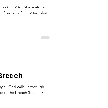
s - Our 2025 Moderatorial
 of projects from 2024, what
 Breach
gs - God calls us through
rs of the breach (Isaiah 58).