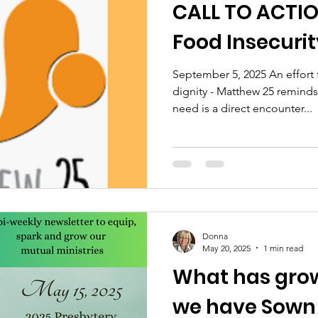
CALL TO ACTIO
Food Insecurit
September 5, 2025 An effort 
dignity - Matthew 25 reminds 
need is a direct encounter...
Donna
May 20, 2025
1 min read
What has gro
we have Sown