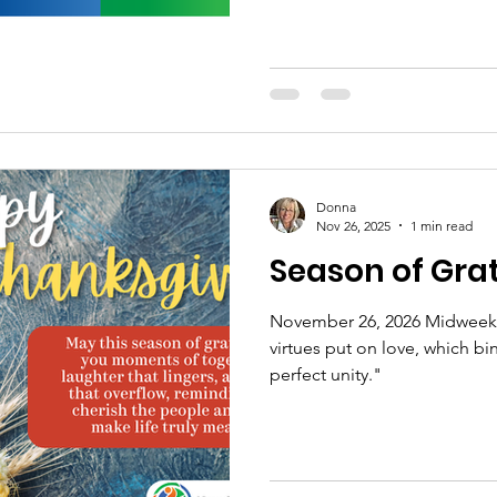
Donna
Nov 26, 2025
1 min read
Season of Gra
November 26, 2026 Midweek M
virtues put on love, which bi
perfect unity."