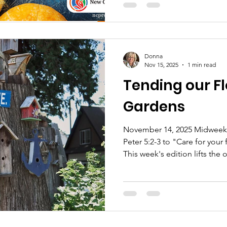
Donna
Nov 15, 2025
1 min read
Tending our F
Gardens
November 14, 2025 Midweek -
Peter 5:2-3 to "Care for your 
This week's edition lifts the 
and embrace our mutual mini