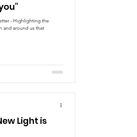
 you"
Mission
ter - Highlighting the
in and around us that
Young Adult
New Light is