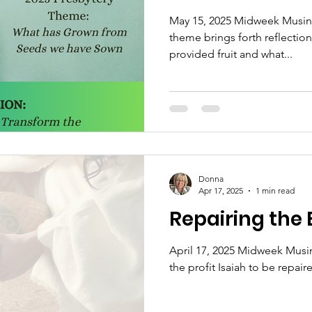
May 15, 2025 Midweek Musing
theme brings forth reflection
provided fruit and what...
Donna
Apr 17, 2025
1 min read
Repairing the
April 17, 2025 Midweek Musin
the profit Isaiah to be repaire