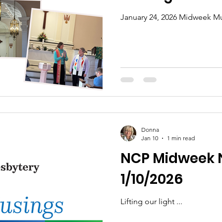
January 24, 2026 Midweek Mu
Donna
Jan 10
1 min read
NCP Midweek 
1/10/2026
Lifting our light ...