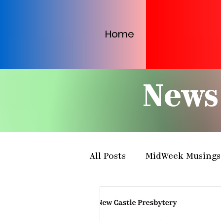
Home
News
All Posts
MidWeek Musings
Presbytery Meetings
H