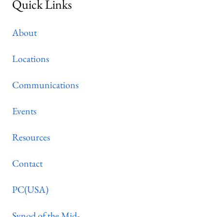
Quick Links
About
Locations
Communications
Events
Resources
Contact
PC(USA)
Synod of the Mid-