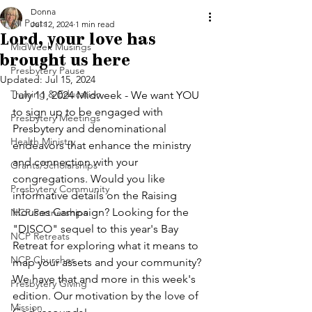
Donna
All Posts
Jul 12, 2024
1 min read
Lord, your love has
MidWeek Musings
brought us here
Presbytery Pause
Updated:
Jul 15, 2024
Training & Education
July 11, 2024 Midweek - We want YOU 
to sign up to be engaged with 
Presbytery Meetings
Presbytery and denominational 
Health Ministry
endeavors that enhance the ministry 
and connection with your 
Grants/Scholarships
congregations. Would you like 
Presbytery Community
informative details on the Raising 
Houses Campaign? Looking for the 
NCP Partnerships
"DISCO" sequel to this year's Bay 
NCP Retreats
Retreat for exploring what it means to 
NCP Churches
map your assets and your community? 
We have that and more in this week's 
Presbytery Giving
edition. Our motivation by the love of 
Mission