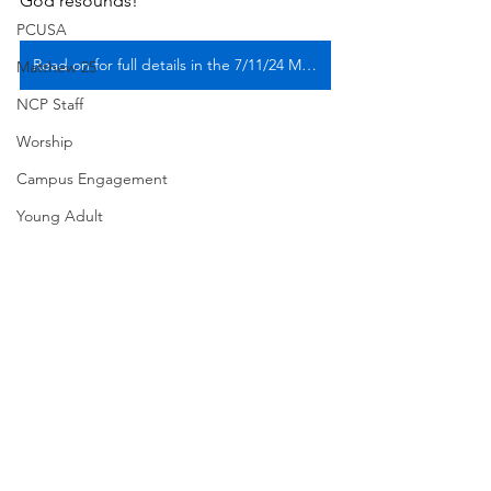
God resounds!
PCUSA
Read on for full details in the 7/11/24 Midweek
Matthew 25
NCP Staff
Worship
Campus Engagement
Young Adult