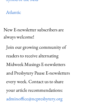
Atlantic
New E-newsletter subscribers are
always welcome!
Join our growing community of
readers to receive alternating
Midweek Musings E-newsletters
and Presbytery Pause E-newsletters
every week. Contact us to share
your article recommendations:
adminoffice@ncpresbytery.org