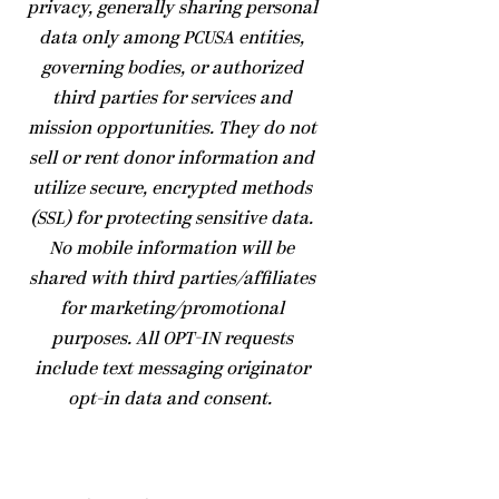
privacy, generally sharing personal
data only among PCUSA entities,
governing bodies, or authorized
third parties for services and
mission opportunities. They do not
sell or rent donor information and
utilize secure, encrypted methods
(SSL) for protecting sensitive data.
No mobile information will be
shared with third parties/affiliates
for marketing/promotional
purposes. All OPT-IN requests
include text messaging originator
opt-in data and consent.