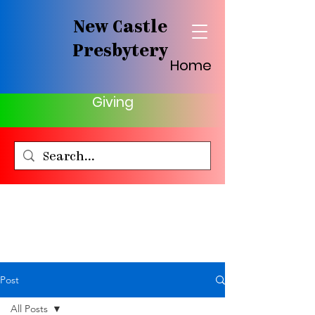
New Castle
Presbytery
Home
Giving
Post
All Posts