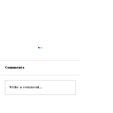
Comments
Write a comment...
Gathering Young
Be Strong an
Adults
Courageous