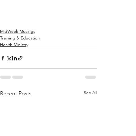
MidWeek Musings
Training & Education
Health Ministry
See All
Recent Posts