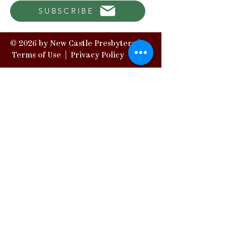
SUBSCRIBE
© 2026 by New Castle Presbytery |
Terms of Use
|
Privacy Policy