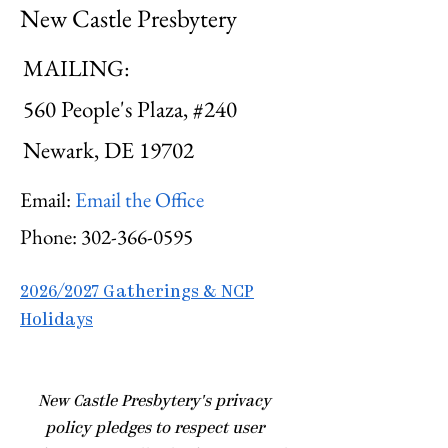
New Castle Presbytery
MAILING:
560 People's Plaza, #240
Newark, DE 19702
Email:
Email the Office
Phone:
302-366-0595
2026/2027 Gatherings & NCP
Holidays
​New Castle Presbytery's privacy
policy pledges to respect user