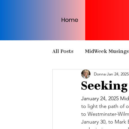
Home
All Posts
MidWeek Musings
Donna
Jan 24, 2025
Presbytery Meetings
H
Seeking
NCP Partnerships
NCP
January 24, 2025 Mid
to light the path of 
to Westminster-Wilmi
PCUSA
Matthew 25
January 30, to Mark E