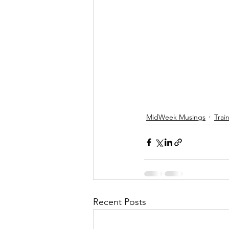
MidWeek Musings
Trai
Recent Posts