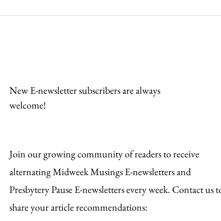
Be Strong and
Pra
Courageous
Con
New E-newsletter subscribers are always
welcome!
Join our growing community of readers to receive
alternating Midweek Musings E-newsletters and
Presbytery Pause E-newsletters every week. Contact us t
share your article recommendations: