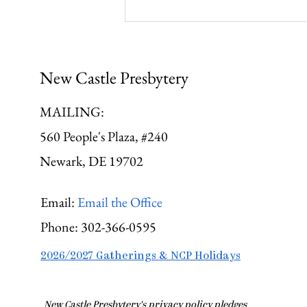
Gathering Young Adults
New Castle Presbytery
MAILING:
560 People's Plaza, #240
Newark, DE 19702
Email:
Email the Office
Phone:
302-366-0595
2026/2027 Gatherings & NCP Holidays
​New Castle Presbytery's privacy policy pledges