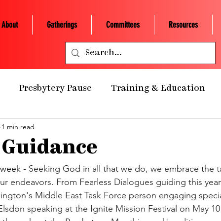
About
Gatherings
Committees
Resources
Presbytery Pause
Training & Education
1 min read
ealth Ministry
Grants/Scholarships
Presby
 Guidance
 Retreats
NCP Churches
Presbytery Giving
week - 
Seeking God in all that we do, we embrace the ta
our endeavors. From Fearless Dialogues guiding this year
ngton's Middle East Task Force person engaging special
NCP Staff
Worship
Campus Engagement
lsdon speaking at the Ignite Mission Festival on May 10 .