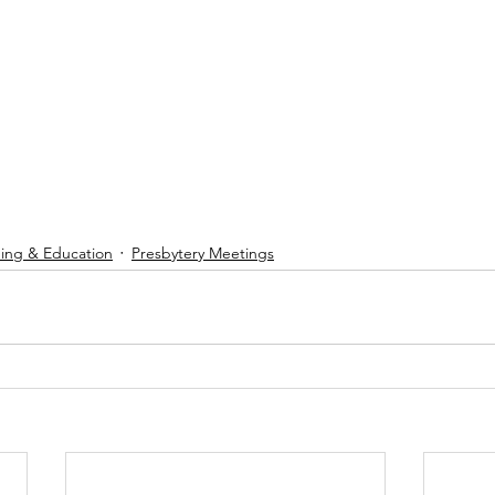
ning & Education
Presbytery Meetings