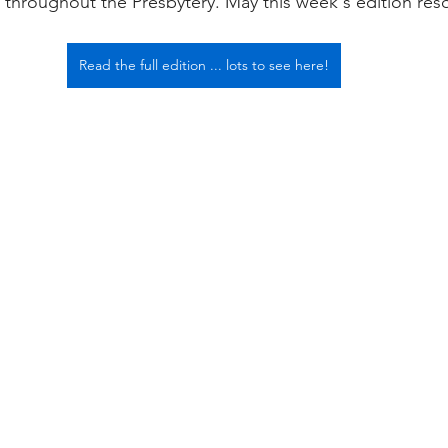
throughout the Presbytery. May this week's edition res
Read the full edition ... lots to see here!