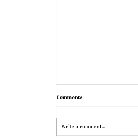
Comments
Write a comment...