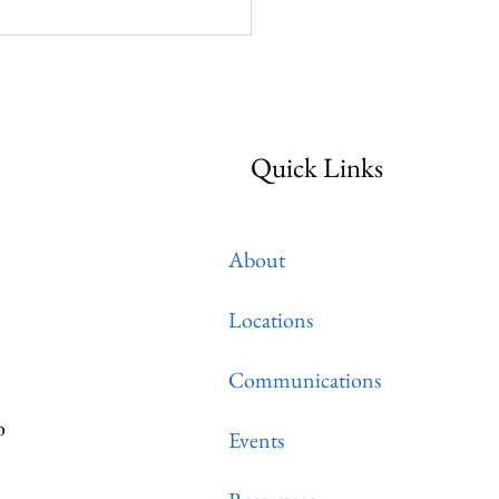
ctical Resources For
gregations
Quick Links
About
Locations
Communications
o
Events