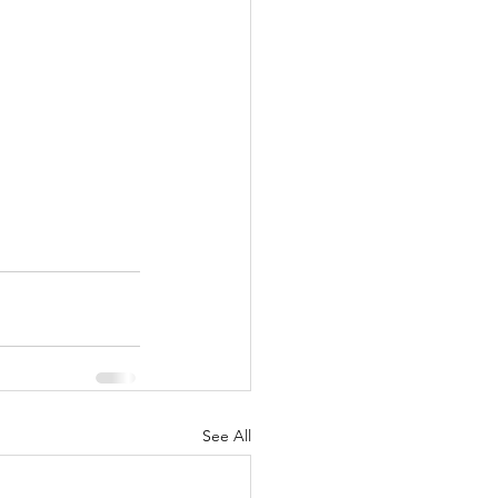
See All