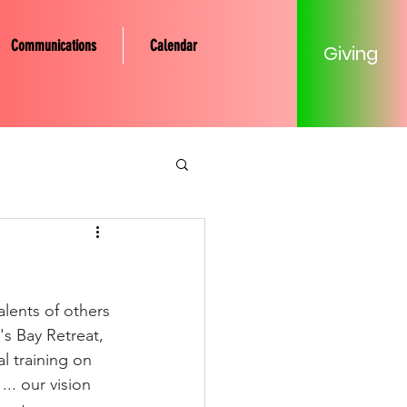
Communications
Calendar
Giving
tery Community
Mission
lents of others 
's Bay Retreat, 
 training on 
Young Adult
.. our vision 