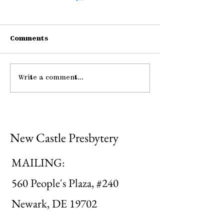
Comments
Connections
Write a comment...
Midweek: "He Guides
Me ..."
New Castle Presbytery
MAILING:
560 People's Plaza, #240
Newark, DE 19702