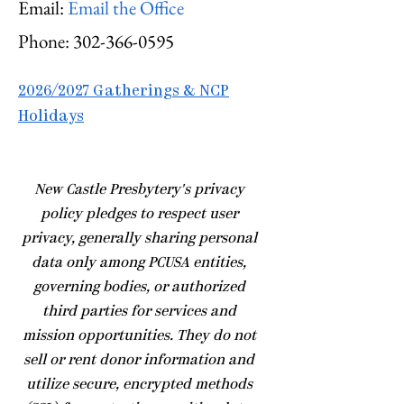
Email:
Email the Office
Phone:
302-366-0595
2026/2027 Gatherings & NCP
Holidays
​New Castle Presbytery's privacy
policy pledges to respect user
privacy, generally sharing personal
data only among PCUSA entities,
governing bodies, or authorized
third parties for services and
mission opportunities. They do not
sell or rent donor information and
utilize secure, encrypted methods