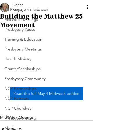
Donna
All Posts
May 4, 2023
0 min read
Building the Matthew 25
MidWeek Musings
Movement
Presbytery Pause
Training & Education
Presbytery Meetings
Health Ministry
Grants/Scholarships
Presbytery Community
NCP Partnerships
Read the full May 4 Midweek edition
NCP Retreats
NCP Churches
MidWeek Musings
Presbytery Giving
Mission