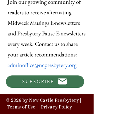
Join our growing community of
readers to receive alternating
Midweek Musings E-newsletters
and Presbytery Pause E-newsletters
every week. Contact us to share
your article recommendations:
adminoffice@ncpresbytery.org
SUBSCRIBE
© 2026 by New Castle Presbytery |
Terms of Use
|
Privacy Policy