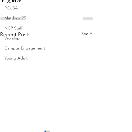
PCUSA
Matthew 25
NCP Staff
See All
Recent Posts
Worship
Campus Engagement
Young Adult