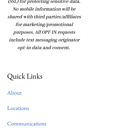
(SSL) for protecting sensitive data.
No mobile information will be
shared with third parties/affiliates
for marketing/promotional
purposes. All OPT-IN requests
include text messaging originator
opt-in data and consent.
Quick Links
About
Locations
Communications