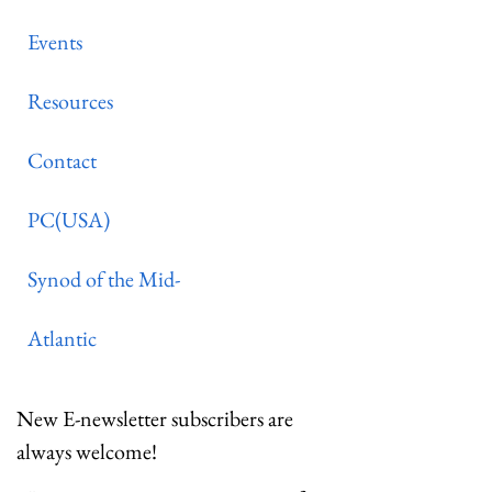
Events
Resources
Contact
PC(USA)
Synod of the Mid-
Atlantic
New E-newsletter subscribers are
always welcome!