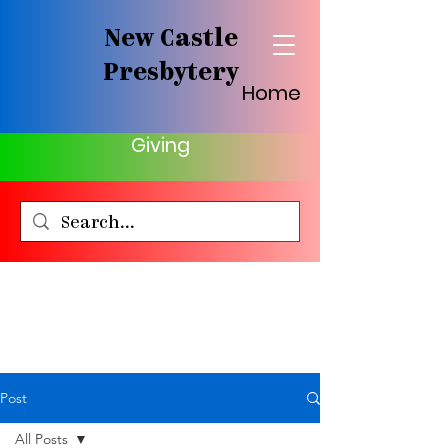
New Castle
Presbytery
Home
Giving
Post
All Posts