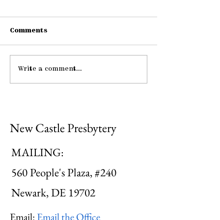
Comments
Connections
Write a comment...
Midweek: "He Guides
Me ..."
New Castle Presbytery
MAILING:
560 People's Plaza, #240
Newark, DE 19702
Email:
Email the Office