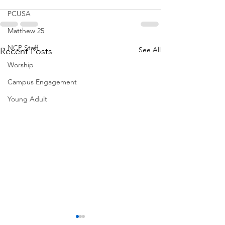
PCUSA
Matthew 25
NCP Staff
See All
Recent Posts
Worship
Campus Engagement
Young Adult