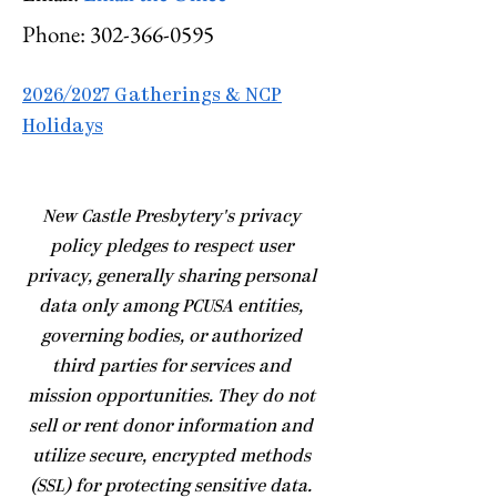
Phone:
302-366-0595
2026/2027 Gatherings & NCP
Holidays
​New Castle Presbytery's privacy
policy pledges to respect user
privacy, generally sharing personal
data only among PCUSA entities,
governing bodies, or authorized
third parties for services and
mission opportunities. They do not
sell or rent donor information and
utilize secure, encrypted methods
(SSL) for protecting sensitive data.