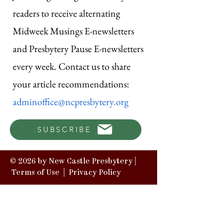
readers to receive alternating
Midweek Musings E-newsletters
and Presbytery Pause E-newsletters
every week. Contact us to share
your article recommendations:
adminoffice@ncpresbytery.org
SUBSCRIBE
© 2026 by New Castle Presbytery |
Terms of Use
|
Privacy Policy