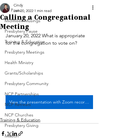
Cindy
All Posts
Jan 20, 2022
1 min read
Calling a Congregational
MidWeek Musings
Meeting
Presbytery Pause
January 20, 2022 What is appropriate 
Training & Education
for the congregation to vote on?
Presbytery Meetings
Health Ministry
Grants/Scholarships
Presbytery Community
NCP Partnerships
View the presentation with Zoom recording link
NCP Retreats
NCP Churches
Training & Education
Presbytery Giving
Mission