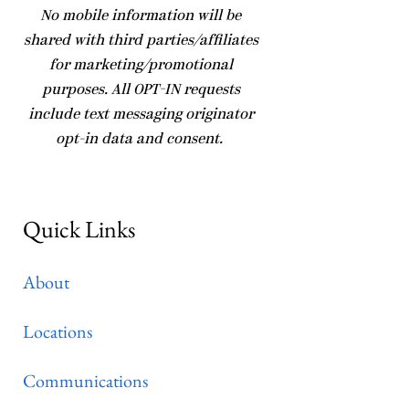
No mobile information will be
shared with third parties/affiliates
for marketing/promotional
purposes. All OPT-IN requests
include text messaging originator
opt-in data and consent.
Quick Links
About
Locations
Communications