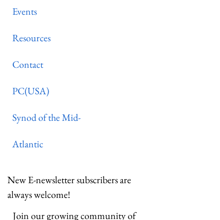
Events
Resources
Contact
PC(USA)
Synod of the Mid-
Atlantic
New E-newsletter subscribers are
always welcome!
Join our growing community of