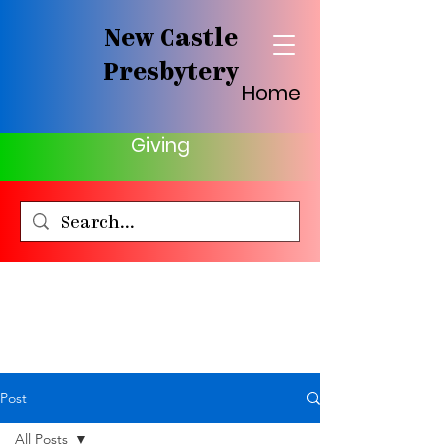
New Castle
Presbytery
Home
Giving
Post
All Posts