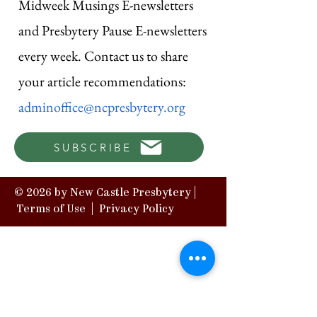
Midweek Musings E-newsletters
and Presbytery Pause E-newsletters
every week. Contact us to share
your article recommendations:
adminoffice@ncpresbytery.org
SUBSCRIBE
© 2026 by New Castle Presbytery |
Terms of Use
|
Privacy Policy