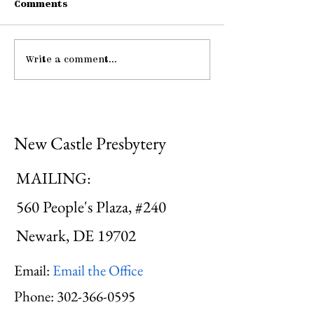
Comments
Connections
Write a comment...
Midweek: "He Guides
Me ..."
New Castle Presbytery
MAILING:
560 People's Plaza, #240
Newark, DE 19702
Email:
Email the Office
Phone:
302-366-0595