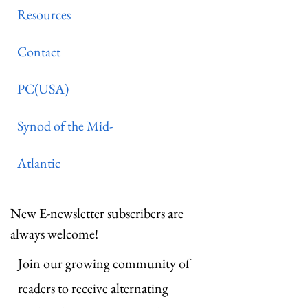
Resources
Contact
PC(USA)
Synod of the Mid-
Atlantic
New E-newsletter subscribers are
always welcome!
Join our growing community of
readers to receive alternating