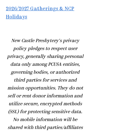
2026/2027 Gatherings & NCP
Holidays
​New Castle Presbytery's privacy
policy pledges to respect user
privacy, generally sharing personal
data only among PCUSA entities,
governing bodies, or authorized
third parties for services and
mission opportunities. They do not
sell or rent donor information and
utilize secure, encrypted methods
(SSL) for protecting sensitive data.
No mobile information will be
shared with third parties/affiliates