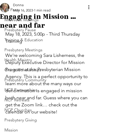
Donna
All Posts
May 16, 2023
1 min read
Engaging in Mission ...
MidWeek Musings
near and far
Presbytery Pause
May 18, 2023, 5:00p - Third Thursday 
Training & Education
Training 
Presbytery Meetings
We’re welcoming Sara Lisherness, the 
Health Ministry
Deputy Executive Director for Mission 
Program at the Presbyterian Mission 
Grants/Scholarships
Agency. This is a perfect opportunity to 
Presbytery Community
learn more about the many ways our 
NCP Partnerships
denomination is engaged in mission 
both near and far. Guess where you can 
NCP Retreats
get the Zoom link… check out the 
NCP Churches
calendar on our website!
Presbytery Giving
Mission