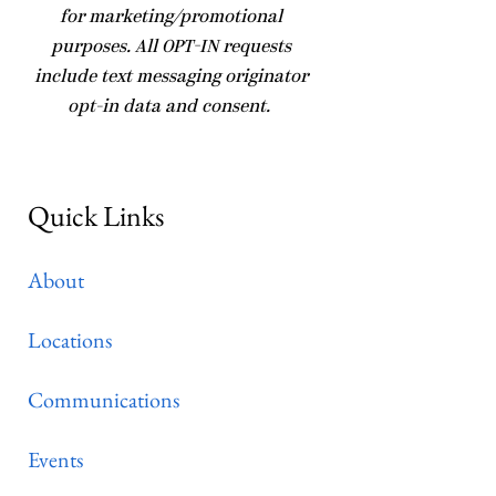
for marketing/promotional
purposes. All OPT-IN requests
include text messaging originator
opt-in data and consent.
Quick Links
About
Locations
Communications
Events