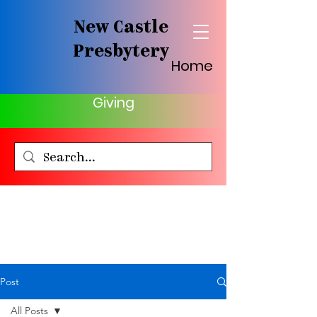
New Castle
Presbytery
Home
Giving
Post
All Posts