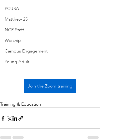
PCUSA
Matthew 25
NCP Staff
Worship
Campus Engagement
Young Adult
Join the Zoom training
Training & Education