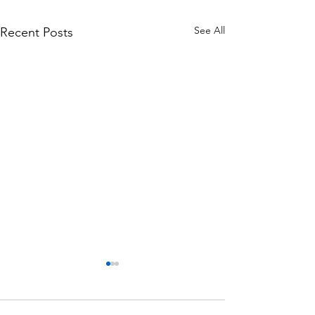
See All
Recent Posts