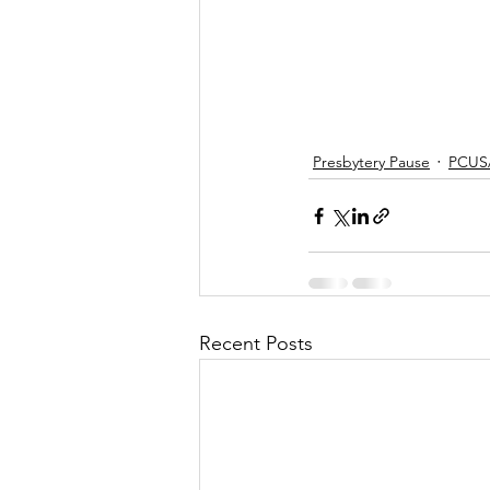
Presbytery Pause
PCUS
Recent Posts