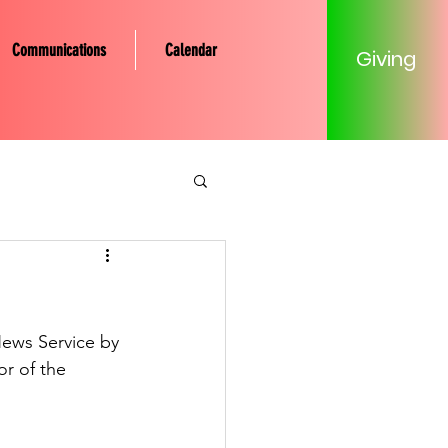
Communications
Calendar
Giving
tery Community
Mission
ews Service by 
r of the  
Young Adult