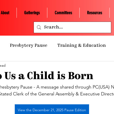
About
Gatherings
Committees
Resources
Presbytery Pause
Training & Education
read
ealth Ministry
Grants/Scholarships
Presby
 Us a Child is Born
 Retreats
NCP Churches
Presbytery Giving
resbytery Pause - A message shared through PC(USA) N
Stated Clerk of the General Assembly & Executive Directo
NCP Staff
Worship
Campus Engagement
View the December 21, 2025 Pause Edition