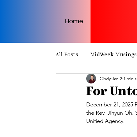
Home
All Posts
MidWeek Musings
Cindy
Jan 2
1 min 
Presbytery Meetings
H
For Unto
NCP Partnerships
NCP
December 21, 2025 P
the Rev. Jihyun Oh, 
Unified Agency. 
PCUSA
Matthew 25