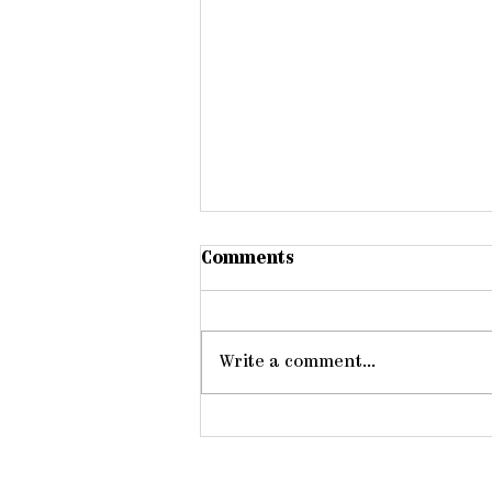
Comments
Write a comment...
Members One of Another