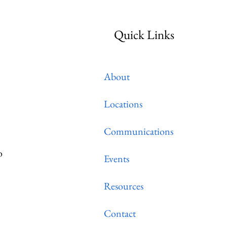
Quick Links
About
Locations
Communications
o
Events
Resources
Contact