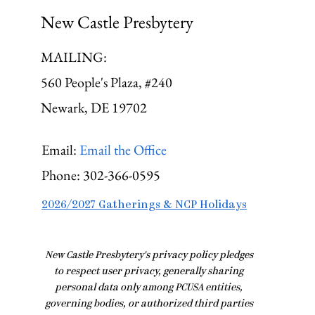
New Castle Presbytery
MAILING:
560 People's Plaza, #240
Newark, DE 19702
Email:
Email the Office
Phone:
302-366-0595
2026/2027 Gatherings & NCP Holidays
​New Castle Presbytery's privacy policy pledges
to respect user privacy, generally sharing
personal data only among PCUSA entities,
governing bodies, or authorized third parties