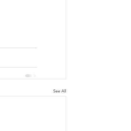
See All