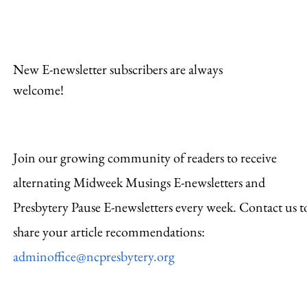
New E-newsletter subscribers are always
welcome!
Join our growing community of readers to receive
alternating Midweek Musings E-newsletters and
Presbytery Pause E-newsletters every week. Contact us t
share your article recommendations:
adminoffice@ncpresbytery.org