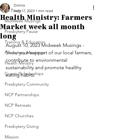
Donna
All Posts
Aug 17, 2023
1 min read
Health Ministry: Farmers
MidWeek Musings
Market week all month
Presbytery Pause
long
Training & Education
August 10, 2023 Midweek Musings - 
Presbytery Meetings
Show your support of our local farmers, 
contribute to environmental 
Health Ministry
sustainability and promote healthy 
Grants/Scholarships
eating habits. 
Presbytery Community
NCP Partnerships
NCP Retreats
NCP Churches
Presbytery Giving
Mission