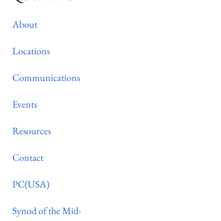
About
Locations
Communications
Events
Resources
Contact
PC(USA)
Synod of the Mid-