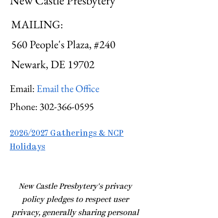
New Castle Presbytery
MAILING:
560 People's Plaza, #240
Newark, DE 19702
Email:
Email the Office
Phone:
302-366-0595
2026/2027 Gatherings & NCP
Holidays
​New Castle Presbytery's privacy
policy pledges to respect user
privacy, generally sharing personal