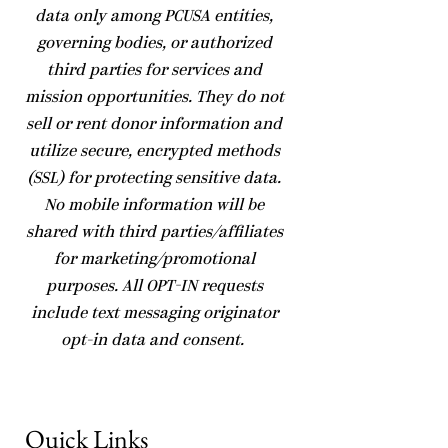
data only among PCUSA entities,
governing bodies, or authorized
third parties for services and
mission opportunities. They do not
sell or rent donor information and
utilize secure, encrypted methods
(SSL) for protecting sensitive data.
No mobile information will be
shared with third parties/affiliates
for marketing/promotional
purposes. All OPT-IN requests
include text messaging originator
opt-in data and consent.
Quick Links