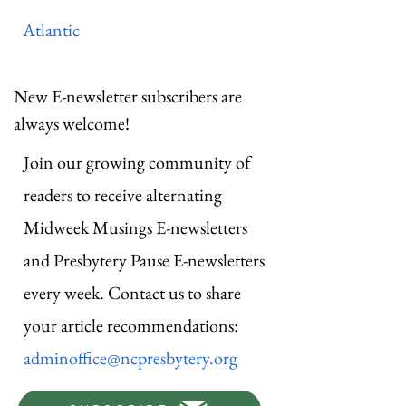
Atlantic
New E-newsletter subscribers are
always welcome!
Join our growing community of
readers to receive alternating
Midweek Musings E-newsletters
and Presbytery Pause E-newsletters
every week. Contact us to share
your article recommendations:
adminoffice@ncpresbytery.org