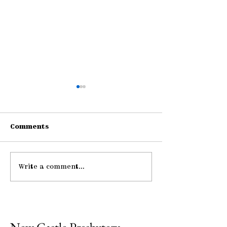
Comments
Write a comment...
Be Strong and
Midweek: "He 
Courageous
Me ..."