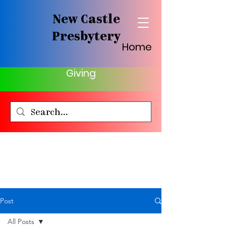
New Castle
Presbytery
Home
Giving
Post
All Posts