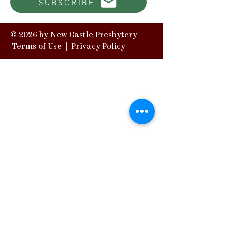
SUBSCRIBE
© 2026 by New Castle Presbytery |
Terms of Use
|
Privacy Policy