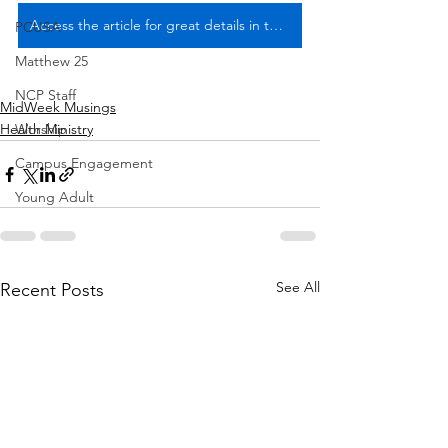
Access the article for great details in the August 10 Midweek Musings
PCUSA
Matthew 25
NCP Staff
MidWeek Musings
Worship
Health Ministry
Campus Engagement
Young Adult
See All
Recent Posts