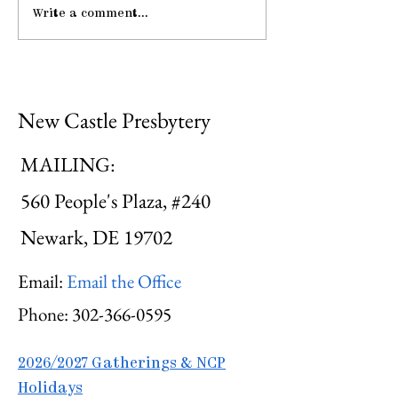
Write a comment...
Pause: The Law of
Be Strong an
Hospitality
Courageous
New Castle Presbytery
MAILING:
560 People's Plaza, #240
Newark, DE 19702
Email:
Email the Office
Phone:
302-366-0595
2026/2027 Gatherings & NCP
Holidays