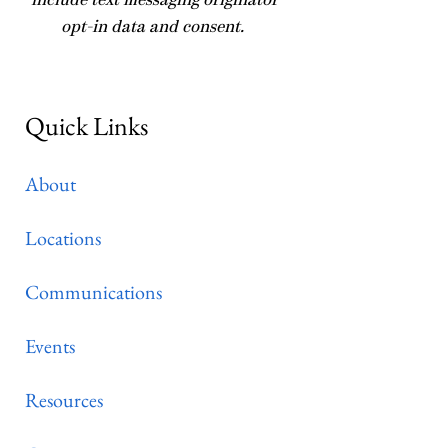
include text messaging originator
opt-in data and consent.
Quick Links
About
Locations
Communications
Events
Resources