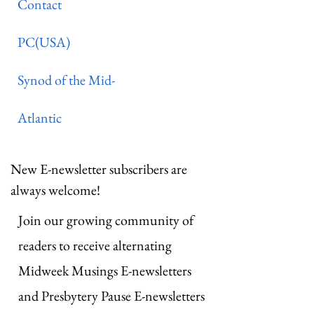
Contact
PC(USA)
Synod of the Mid-
Atlantic
New E-newsletter subscribers are
always welcome!
Join our growing community of
readers to receive alternating
Midweek Musings E-newsletters
and Presbytery Pause E-newsletters