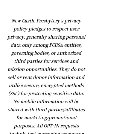
​New Castle Presbytery's privacy
policy pledges to respect user
privacy, generally sharing personal
data only among PCUSA entities,
governing bodies, or authorized
third parties for services and
mission opportunities. They do not
sell or rent donor information and
utilize secure, encrypted methods
(SSL) for protecting sensitive data.
No mobile information will be
shared with third parties/affiliates
for marketing/promotional
purposes. All OPT-IN requests