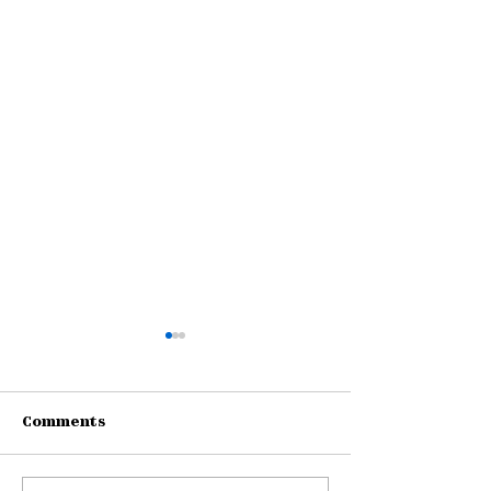
Comments