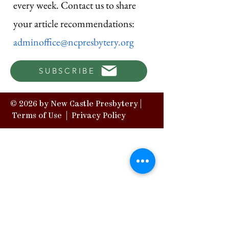
every week. Contact us to share
your article recommendations:
adminoffice@ncpresbytery.org
SUBSCRIBE
© 2026 by New Castle Presbytery |
Terms of Use
|
Privacy Policy