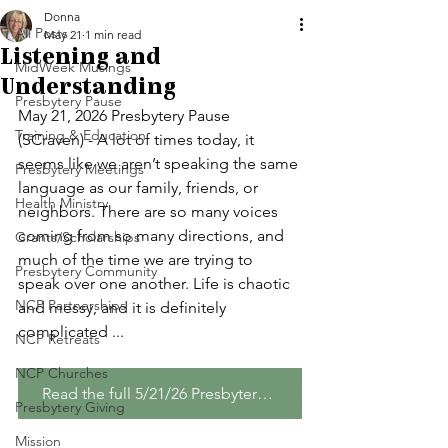
Donna
All Posts
May 21
1 min read
Listening and
MidWeek Musings
Understanding
Presbytery Pause
May 21, 2026 Presbytery Pause 
Training & Education
(SCraven) - A lot of times today, it 
seems like we aren’t speaking the same 
Presbytery Meetings
language as our family, friends, or 
Health Ministry
neighbors. There are so many voices 
coming from so many directions, and 
Grants/Scholarships
much of the time we are trying to 
Presbytery Community
speak over one another. Life is chaotic 
NCP Partnerships
and messy, and it is definitely 
complicated ...
NCP Retreats
NCP Churches
Read the full 5/21/26 Presbytery Pause
Presbytery Giving
Mission