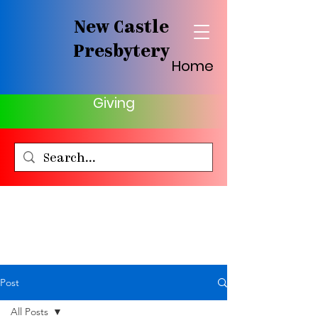
New Castle
Presbytery
Home
Giving
Post
All Posts