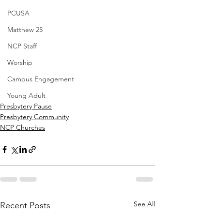
PCUSA
Matthew 25
NCP Staff
Worship
Campus Engagement
Young Adult
Presbytery Pause
Presbytery Community
NCP Churches
See All
Recent Posts