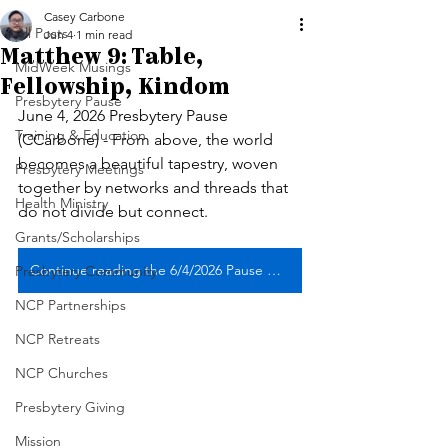
Casey Carbone
All Posts
Jun 4
1 min read
Matthew 9: Table,
MidWeek Musings
Fellowship, Kindom
Presbytery Pause
June 4, 2026 Presbytery Pause 
Training & Education
(CCarbone) - From above, the world 
becomes a beautiful tapestry, woven 
Presbytery Meetings
together by networks and threads that 
Health Ministry
do not divide but connect. 
Grants/Scholarships
Continue reading the 6/4/2026 Pause with musical reflection
Presbytery Community
NCP Partnerships
NCP Retreats
NCP Churches
Presbytery Giving
Mission