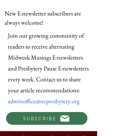
New E-newsletter subscribers are
always welcome!
Join our growing community of
readers to receive alternating
Midweek Musings E-newsletters
and Presbytery Pause E-newsletters
every week. Contact us to share
your article recommendations:
adminoffice@ncpresbytery.org
SUBSCRIBE