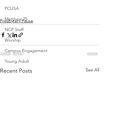
PCUSA
Matthew 25
Presbytery Pause
NCP Staff
Worship
Campus Engagement
Young Adult
See All
Recent Posts