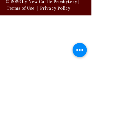
© 2026 by New Castle Presbytery |
Terms of Use
|
Privacy Policy