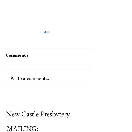
Comments
Write a comment...
Be Strong and
Pause: Peace
Courageous
Mutual Upbui
New Castle Presbytery
MAILING: