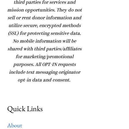
third parties for services and
mission opportunities. They do not
sell or rent donor information and
utilize secure, encrypted methods
(SSL) for protecting sensitive data.
No mobile information will be
shared with third parties/affiliates
for marketing/promotional
purposes. All OPT-IN requests
include text messaging originator
opt-in data and consent.
Quick Links
About