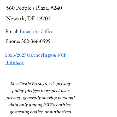
560 People's Plaza, #240
Newark, DE 19702
Email:
Email the Office
Phone:
302-366-0595
2026/2027 Gatherings & NCP
Holidays
​New Castle Presbytery's privacy
policy pledges to respect user
privacy, generally sharing personal
data only among PCUSA entities,
governing bodies, or authorized