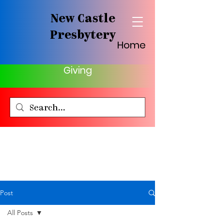
New Castle
Presbytery
Home
Giving
Post
All Posts