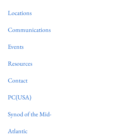
Locations
Communications
Events
Resources
Contact
PC(USA)
Synod of the Mid-
Atlantic