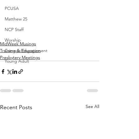
PCUSA
Matthew 25
NCP Staff
Worship
MidWeek Musings
Training & Education
Campus Engagement
Presbytery Meetings
Young Adult
See All
Recent Posts