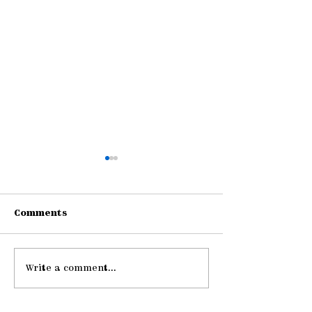
Comments
Write a comment...
Gathering Young
Be Strong an
Adults
Courageous