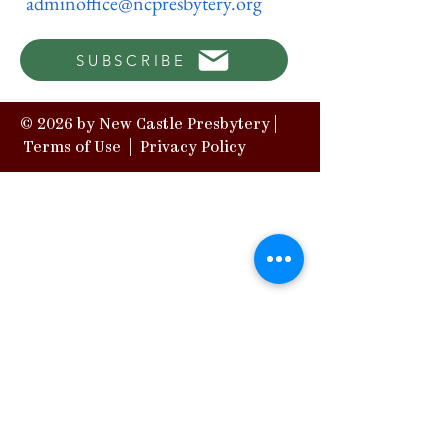
adminoffice@ncpresbytery.org
SUBSCRIBE
© 2026 by New Castle Presbytery |
Terms of Use
|
Privacy Policy