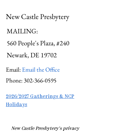
New Castle Presbytery
MAILING:
560 People's Plaza, #240
Newark, DE 19702
Email:
Email the Office
Phone:
302-366-0595
2026/2027 Gatherings & NCP
Holidays
​New Castle Presbytery's privacy