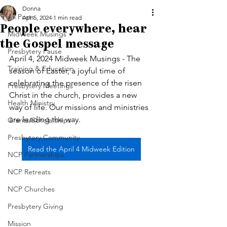
Donna
All Posts
Apr 5, 2024
1 min read
People everywhere, hear
MidWeek Musings
the Gospel message
Presbytery Pause
April 4, 2024 Midweek Musings - The 
Training & Education
season of Easter, a joyful time of 
celebrating the presence of the risen 
Presbytery Meetings
Christ in the church, provides a new 
Health Ministry
way of life. Our missions and ministries 
are leading the way. 
Grants/Scholarships
Presbytery Community
Read the April 4 Midweek Edition
NCP Partnerships
NCP Retreats
NCP Churches
Presbytery Giving
Mission