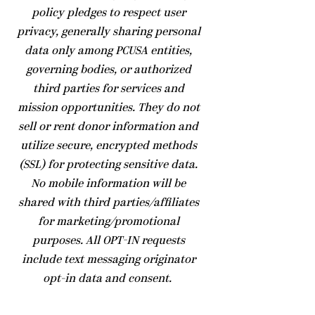
policy pledges to respect user
privacy, generally sharing personal
data only among PCUSA entities,
governing bodies, or authorized
third parties for services and
mission opportunities. They do not
sell or rent donor information and
utilize secure, encrypted methods
(SSL) for protecting sensitive data.
No mobile information will be
shared with third parties/affiliates
for marketing/promotional
purposes. All OPT-IN requests
include text messaging originator
opt-in data and consent.