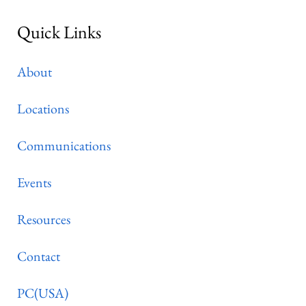
Quick Links
About
Locations
Communications
Events
Resources
Contact
PC(USA)