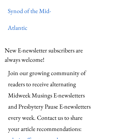
Synod of the Mid-
Atlantic
New E-newsletter subscribers are
always welcome!
Join our growing community of
readers to receive alternating
Midweek Musings E-newsletters
and Presbytery Pause E-newsletters
every week. Contact us to share
your article recommendations: