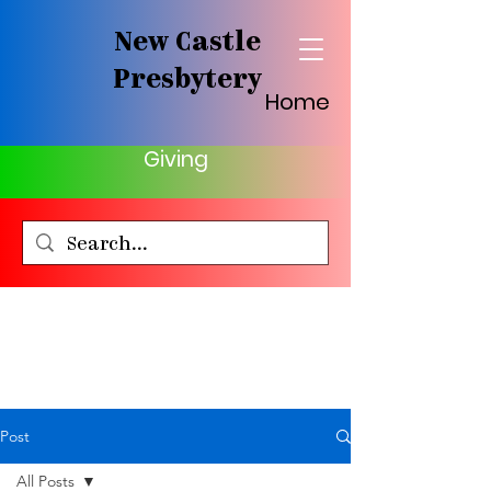
New Castle
Presbytery
Home
Giving
Post
All Posts