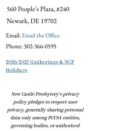
560 People's Plaza, #240
Newark, DE 19702
Email:
Email the Office
Phone:
302-366-0595
2026/2027 Gatherings & NCP
Holidays
​New Castle Presbytery's privacy
policy pledges to respect user
privacy, generally sharing personal
data only among PCUSA entities,
governing bodies, or authorized