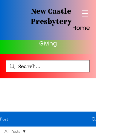
New Castle
Presbytery
Home
Giving
Post
All Posts