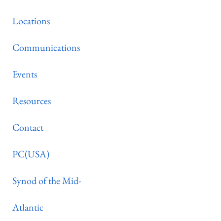
Locations
Communications
Events
Resources
Contact
PC(USA)
Synod of the Mid-
Atlantic