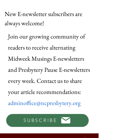
New E-newsletter subscribers are
always welcome!
Join our growing community of
readers to receive alternating
Midweek Musings E-newsletters
and Presbytery Pause E-newsletters
every week. Contact us to share
your article recommendations:
adminoffice@ncpresbytery.org
SUBSCRIBE