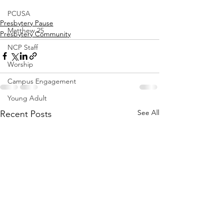
PCUSA
Presbytery Pause
Matthew 25
Presbytery Community
NCP Staff
Worship
Campus Engagement
Young Adult
See All
Recent Posts