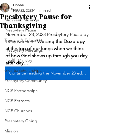
Donna
All Posts
Nov 22, 2023
1 min read
Presbytery Pause for
MidWeek Musings
Thanksgiving
Presbytery Pause
November 23, 2023 Presbytery Pause by 
Training & Education
Tracy Keenan - 
We sing the Doxology 
at the top of our lungs when we think 
Presbytery Meetings
of how God shows up through you day 
Health Ministry
after day…
Grants/Scholarships
Continue reading the November 23 edition ... it's a game changer!
Presbytery Community
NCP Partnerships
NCP Retreats
NCP Churches
Presbytery Giving
Mission