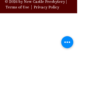
© 2026 by New Castle Presbytery |
Terms of Use
|
Privacy Policy