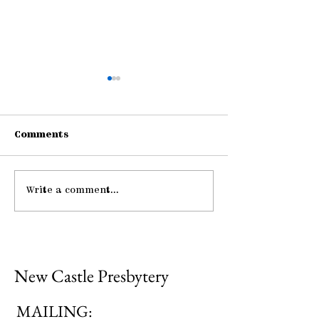
Comments
Write a comment...
Gathering Young
Pause: The La
Adults
Hospitality
New Castle Presbytery
MAILING: