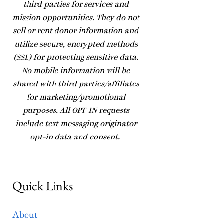
third parties for services and
mission opportunities. They do not
sell or rent donor information and
utilize secure, encrypted methods
(SSL) for protecting sensitive data.
No mobile information will be
shared with third parties/affiliates
for marketing/promotional
purposes. All OPT-IN requests
include text messaging originator
opt-in data and consent.
Quick Links
About