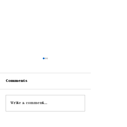
Comments
Write a comment...
Gathering Young
Pause: The La
Adults
Hospitality