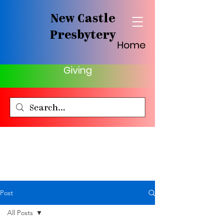
New Castle
Presbytery
Home
Giving
Post
All Posts