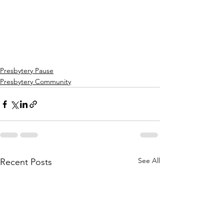
Presbytery Pause
Presbytery Community
See All
Recent Posts