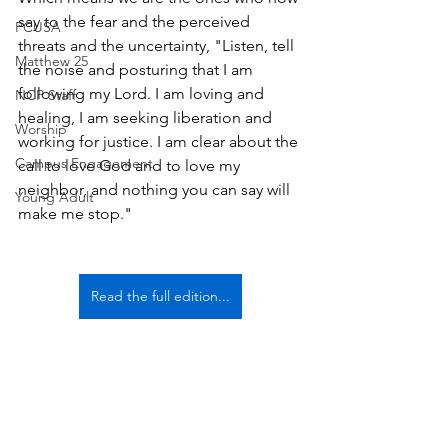
say to the fear and the perceived 
PCUSA
threats and the uncertainty, "Listen, tell 
Matthew 25
the noise and posturing that I am 
following my Lord. I am loving and 
NCP Staff
healing, I am seeking liberation and 
Worship
working for justice. I am clear about the 
Campus Engagement
call to love God and to love my 
neighbor, and nothing you can say will 
Young Adult
make me stop."
Read the full edition...