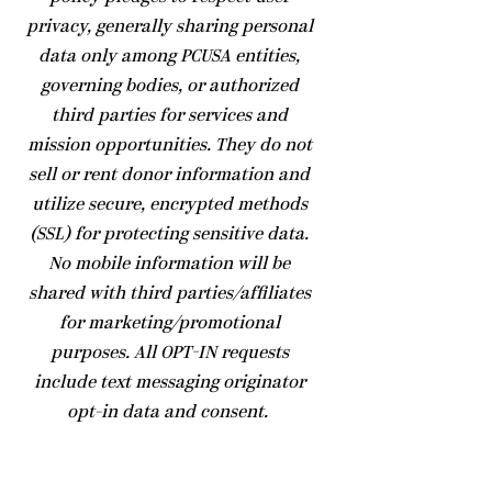
privacy, generally sharing personal
data only among PCUSA entities,
governing bodies, or authorized
third parties for services and
mission opportunities. They do not
sell or rent donor information and
utilize secure, encrypted methods
(SSL) for protecting sensitive data.
No mobile information will be
shared with third parties/affiliates
for marketing/promotional
purposes. All OPT-IN requests
include text messaging originator
opt-in data and consent.