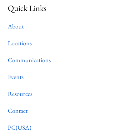
Quick Links
About
Locations
Communications
Events
Resources
Contact
PC(USA)