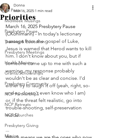
Donna
All Posts
Mar 16, 2025
1 min read
Priorities
MidWeek Musings
March 16, 2025 Presbytery Pause 
Presbytery Pause
(CKohlmann) - 
In today's lectionary 
passage from the gospel of Luke, 
Training & Education
Jesus is warned that Herod wants to kill 
Presbytery Meetings
him. I don't know about you, but if 
Health Ministry
someone came up to me with such a 
warning, my response probably 
Grants/Scholarships
wouldn't be as clear and concise. I'd 
Presbytery Community
either try to laugh it off (yeah, right, so-
and-so doesn't even know who I am) 
NCP Partnerships
or, if the threat felt realistic, go into 
NCP Retreats
trouble-shooting, self-preservation 
NCP Churches
mode.
Presbytery Giving
... 
Mission
Which means we are the ones who now 