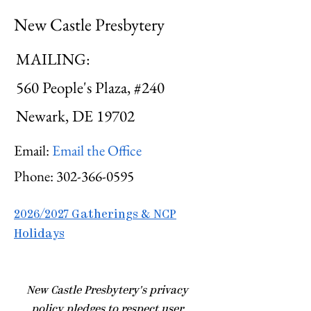
New Castle Presbytery
MAILING:
560 People's Plaza, #240
Newark, DE 19702
Email:
Email the Office
Phone:
302-366-0595
2026/2027 Gatherings & NCP
Holidays
​New Castle Presbytery's privacy
policy pledges to respect user