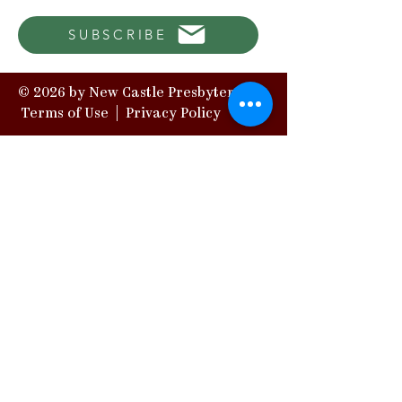
SUBSCRIBE
© 2026 by New Castle Presbytery |
Terms of Use
|
Privacy Policy