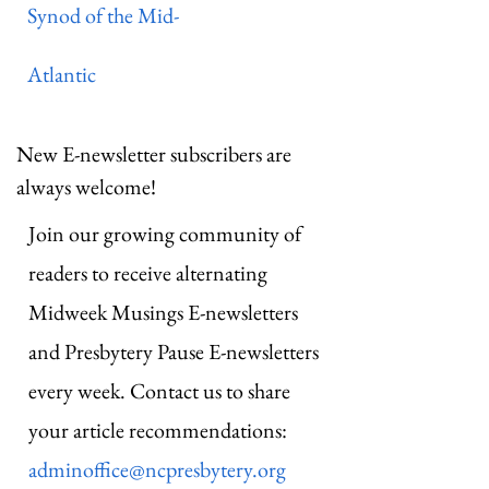
Synod of the Mid-
Atlantic
New E-newsletter subscribers are
always welcome!
Join our growing community of
readers to receive alternating
Midweek Musings E-newsletters
and Presbytery Pause E-newsletters
every week. Contact us to share
your article recommendations:
adminoffice@ncpresbytery.org