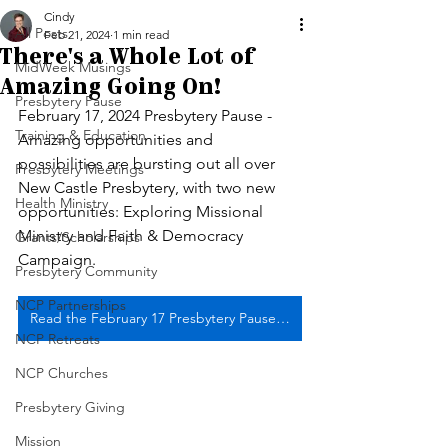
Cindy
All Posts
Feb 21, 2024
1 min read
There's a Whole Lot of
MidWeek Musings
Amazing Going On!
Presbytery Pause
February 17, 2024 Presbytery Pause - 
Training & Education
Amazing opportunities and 
possibilities are bursting out all over 
Presbytery Meetings
New Castle Presbytery, with two new 
Health Ministry
opportunities: Exploring Missional 
Ministry and Faith & Democracy 
Grants/Scholarships
Campaign.
Presbytery Community
NCP Partnerships
Read the February 17 Presbytery Pause edition
NCP Retreats
NCP Churches
Presbytery Giving
Mission