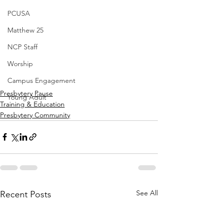
PCUSA
Matthew 25
NCP Staff
Worship
Campus Engagement
Presbytery Pause
Young Adult
Training & Education
Presbytery Community
See All
Recent Posts