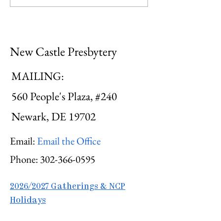
Hospitality
Courageous
New Castle Presbytery
MAILING:
560 People's Plaza, #240
Newark, DE 19702
Email:
Email the Office
Phone:
302-366-0595
2026/2027 Gatherings & NCP
Holidays