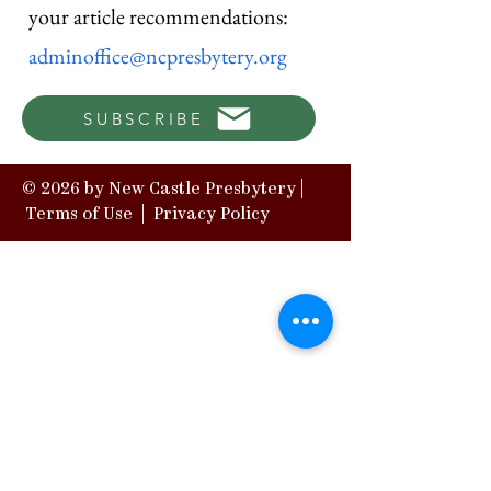
your article recommendations:
adminoffice@ncpresbytery.org
SUBSCRIBE
© 2026 by New Castle Presbytery |
Terms of Use
|
Privacy Policy