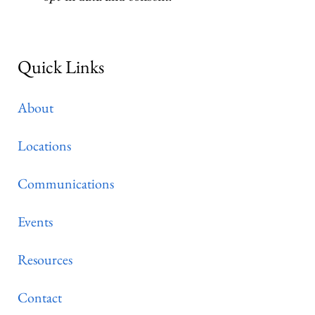
Quick Links
About
Locations
Communications
Events
Resources
Contact