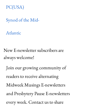
PC(USA)
Synod of the Mid-
Atlantic
New E-newsletter subscribers are
always welcome!
Join our growing community of
readers to receive alternating
Midweek Musings E-newsletters
and Presbytery Pause E-newsletters
every week. Contact us to share