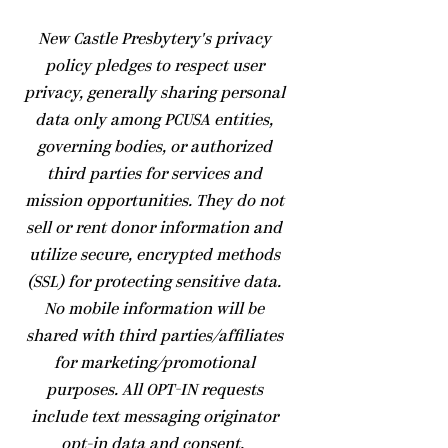
​New Castle Presbytery's privacy
policy pledges to respect user
privacy, generally sharing personal
data only among PCUSA entities,
governing bodies, or authorized
third parties for services and
mission opportunities. They do not
sell or rent donor information and
utilize secure, encrypted methods
(SSL) for protecting sensitive data.
No mobile information will be
shared with third parties/affiliates
for marketing/promotional
purposes. All OPT-IN requests
include text messaging originator
opt-in data and consent.