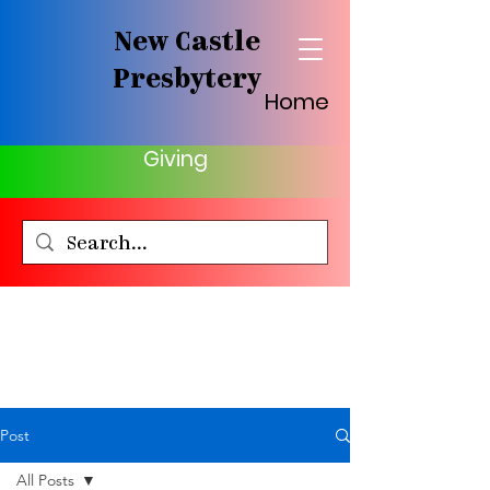
New Castle
Presbytery
Home
Giving
Post
All Posts