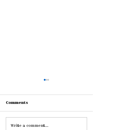
Comments
Write a comment...
Pause: The Law of
Be Strong an