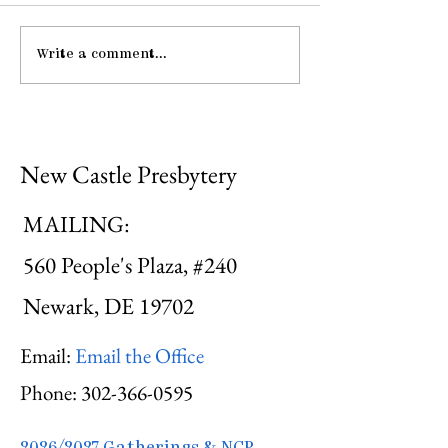
Write a comment...
Gathering Young
Be Strong an
Adults
Courageous
New Castle Presbytery
MAILING:
560 People's Plaza, #240
Newark, DE 19702
Email:
Email the Office
Phone:
302-366-0595