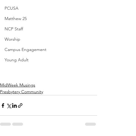
PCUSA
Matthew 25
NCP Staff
Worship
Campus Engagement
Young Adult
MidWeek Musings
Presbytery Community