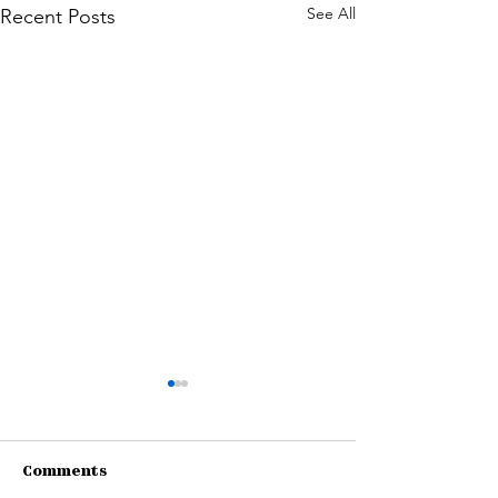
See All
Recent Posts
Comments