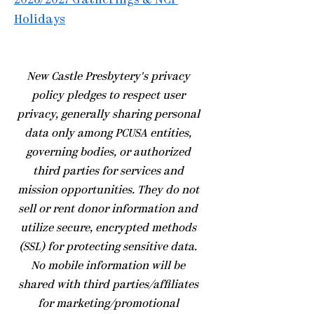
2026/2027 Gatherings & NCP
Holidays
​New Castle Presbytery's privacy
policy pledges to respect user
privacy, generally sharing personal
data only among PCUSA entities,
governing bodies, or authorized
third parties for services and
mission opportunities. They do not
sell or rent donor information and
utilize secure, encrypted methods
(SSL) for protecting sensitive data.
No mobile information will be
shared with third parties/affiliates
for marketing/promotional