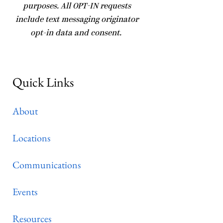
purposes. All OPT-IN requests
include text messaging originator
opt-in data and consent.
Quick Links
About
Locations
Communications
Events
Resources