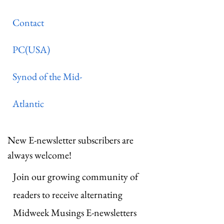
Contact
PC(USA)
Synod of the Mid-
Atlantic
New E-newsletter subscribers are
always welcome!
Join our growing community of
readers to receive alternating
Midweek Musings E-newsletters