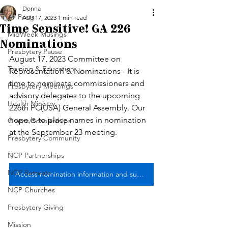
Donna
All Posts
Aug 17, 2023
1 min read
Time Sensitive! GA 226
MidWeek Musings
Nominations
Presbytery Pause
August 17, 2023 Committee on 
Training & Education
Representation & Nominations - It is 
time to nominate commissioners and 
Presbytery Meetings
advisory delegates to the upcoming 
Health Ministry
226th PC(USA) General Assembly. Our 
hope is to place names in nomination 
Grants/Scholarships
at the September 23 meeting. 
Presbytery Community
NCP Partnerships
NCP Retreats
Access nomination information and submit no later than September 8 ... with thanks!
NCP Churches
Presbytery Giving
Mission