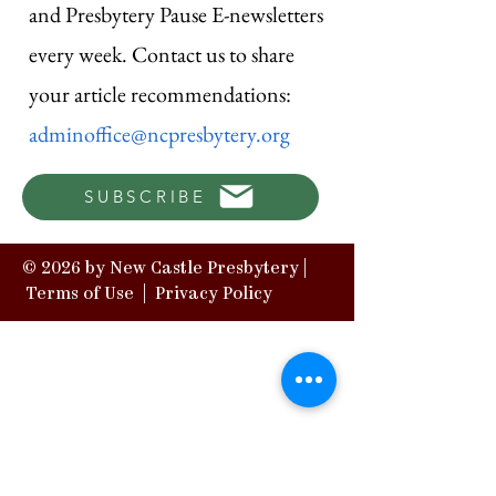
and Presbytery Pause E-newsletters
every week. Contact us to share
your article recommendations:
adminoffice@ncpresbytery.org
SUBSCRIBE
© 2026 by New Castle Presbytery |
Terms of Use
|
Privacy Policy