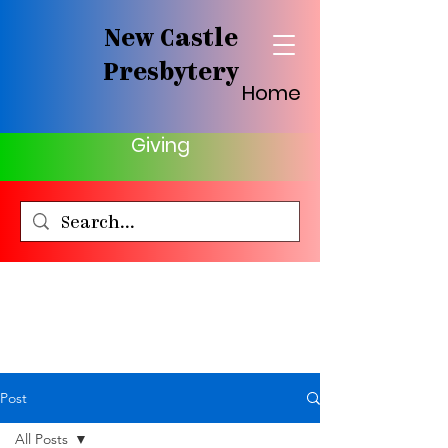
New Castle
Presbytery
Home
Giving
Post
All Posts