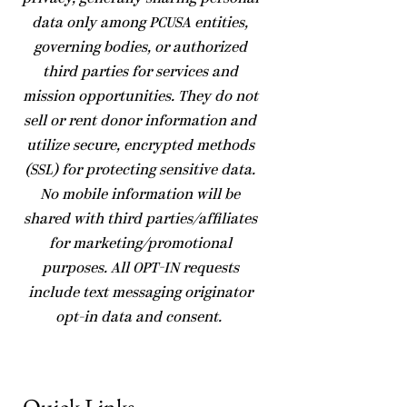
data only among PCUSA entities,
governing bodies, or authorized
third parties for services and
mission opportunities. They do not
sell or rent donor information and
utilize secure, encrypted methods
(SSL) for protecting sensitive data.
No mobile information will be
shared with third parties/affiliates
for marketing/promotional
purposes. All OPT-IN requests
include text messaging originator
opt-in data and consent.
Quick Links