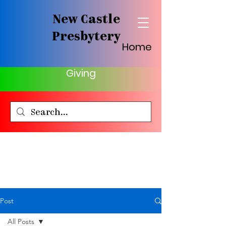
New Castle
Presbytery
Home
Giving
Post
All Posts