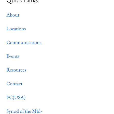
About
Locations
Communications
Events
Resources
Contact
PC(USA)
Synod of the Mid-