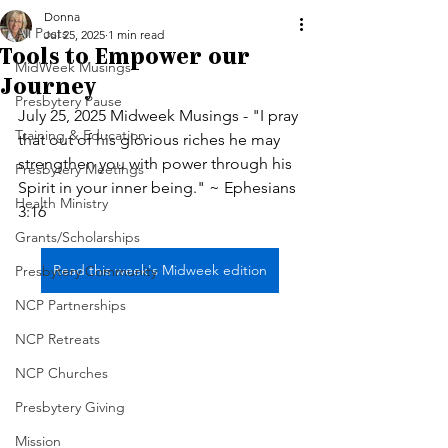
Donna
All Posts
Jul 25, 2025
1 min read
Tools to Empower our
MidWeek Musings
Journey
Presbytery Pause
July 25, 2025 Midweek Musings - "I pray 
Training & Education
that out of his glorious riches he may 
strengthen you with power through his 
Presbytery Meetings
Spirit in your inner being." ~ Ephesians 
Health Ministry
3:16
Grants/Scholarships
Read this week's Midweek edition
Presbytery Community
NCP Partnerships
NCP Retreats
NCP Churches
Presbytery Giving
Mission