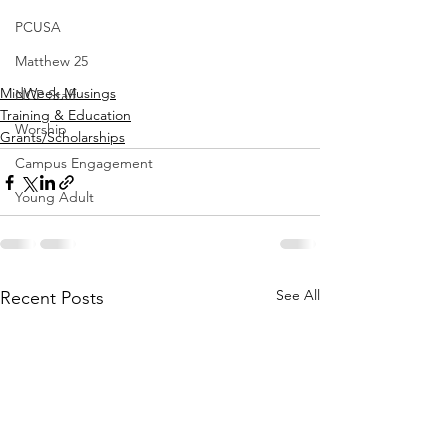
PCUSA
Matthew 25
MidWeek Musings
NCP Staff
Training & Education
Worship
Grants/Scholarships
Campus Engagement
Young Adult
See All
Recent Posts