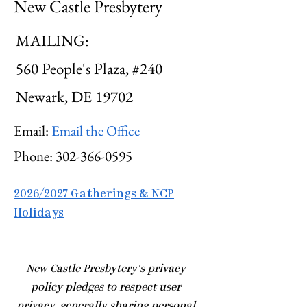
New Castle Presbytery
MAILING:
560 People's Plaza, #240
Newark, DE 19702
Email:
Email the Office
Phone:
302-366-0595
2026/2027 Gatherings & NCP
Holidays
​New Castle Presbytery's privacy
policy pledges to respect user
privacy, generally sharing personal