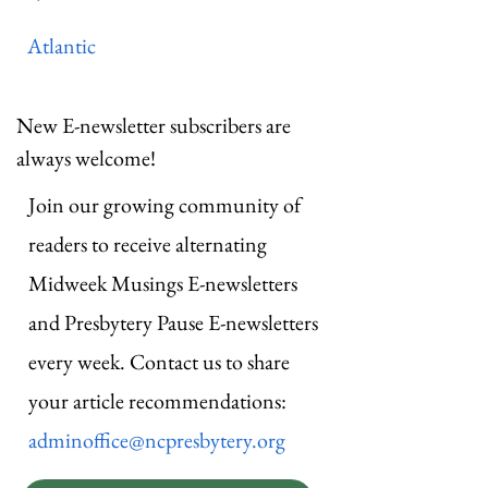
Atlantic
New E-newsletter subscribers are
always welcome!
Join our growing community of
readers to receive alternating
Midweek Musings E-newsletters
and Presbytery Pause E-newsletters
every week. Contact us to share
your article recommendations:
adminoffice@ncpresbytery.org