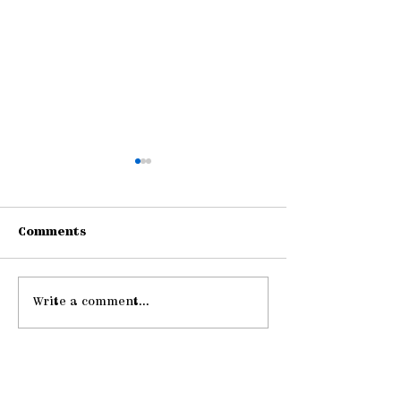
Comments
Write a comment...
Gathering Young
Be Strong an
Adults
Courageous