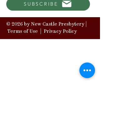
SUBSCRIBE
© 2026 by New Castle Presbytery |
Terms of Use
|
Privacy Policy