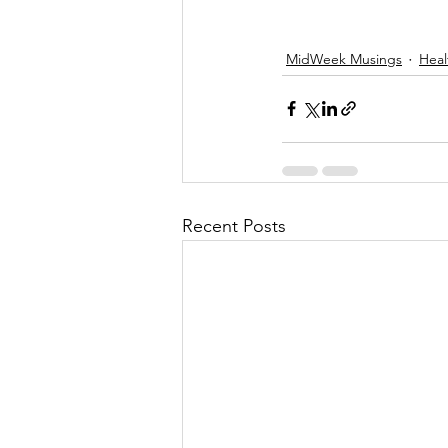
MidWeek Musings
Heal
Recent Posts