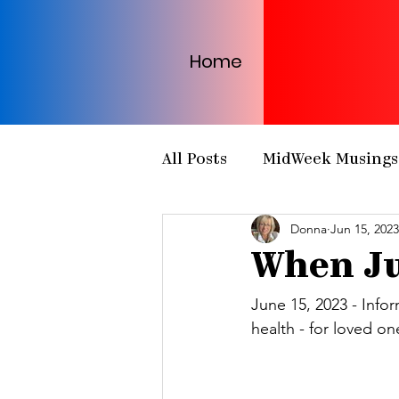
Home
All Posts
MidWeek Musings
Donna
Jun 15, 2023
Presbytery Meetings
H
When Ju
NCP Partnerships
NCP
June 15, 2023 - Info
health - for loved on
PCUSA
Matthew 25