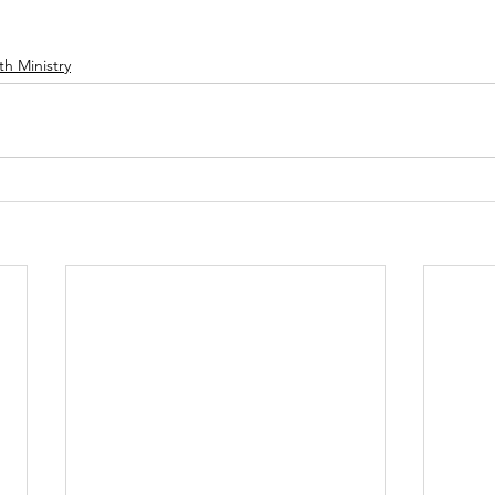
th Ministry