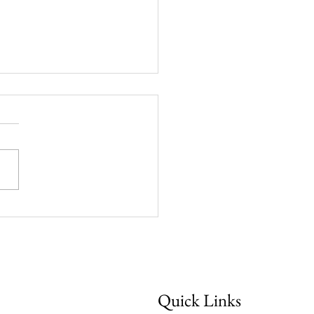
week: "He Guides Me
Quick Links