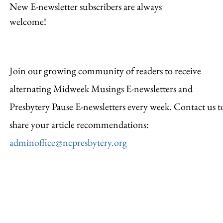
New E-newsletter subscribers are always
welcome!
Join our growing community of readers to receive
alternating Midweek Musings E-newsletters and
Presbytery Pause E-newsletters every week. Contact us t
share your article recommendations:
adminoffice@ncpresbytery.org