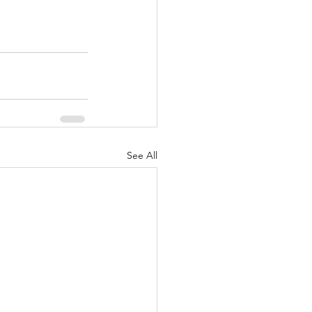
See All