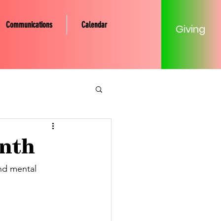
Communications
Calendar
Giving
tery Community
onth
Mission
nd mental 
Young Adult