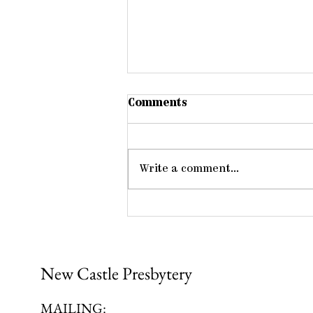
Comments
Write a comment...
Members One of Another
New Castle Presbytery
MAILING: