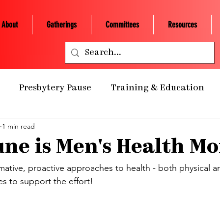
About
Gatherings
Committees
Resources
Presbytery Pause
Training & Education
1 min read
ealth Ministry
Grants/Scholarships
Presby
ne is Men's Health M
 Retreats
NCP Churches
Presbytery Giving
rmative, proactive approaches to health - both physical a
es to support the effort!
NCP Staff
Worship
Campus Engagement