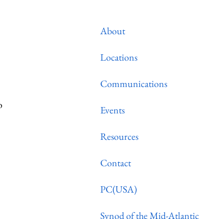
About
Locations
Communications
o
Events
Resources
Contact
PC(USA)
Synod of the Mid-Atlantic