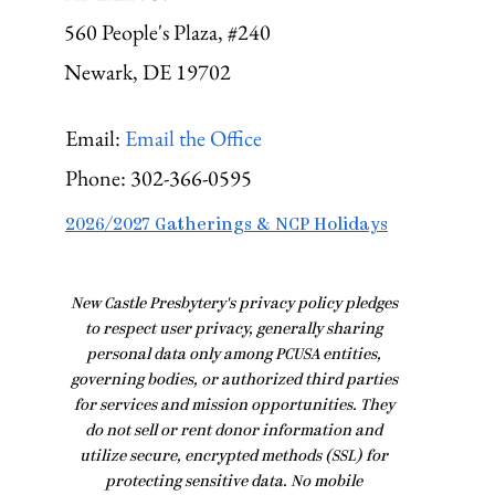
560 People's Plaza, #240
Newark, DE 19702
Email:
Email the Office
Phone:
302-366-0595
2026/2027 Gatherings & NCP Holidays
​New Castle Presbytery's privacy policy pledges
to respect user privacy, generally sharing
personal data only among PCUSA entities,
governing bodies, or authorized third parties
for services and mission opportunities. They
do not sell or rent donor information and
utilize secure, encrypted methods (SSL) for
protecting sensitive data. No mobile