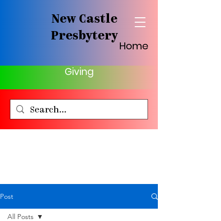
New Castle
Presbytery
Home
Giving
Post
All Posts