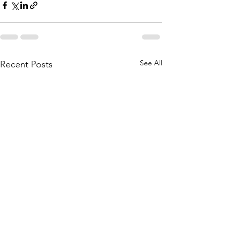
See All
Recent Posts