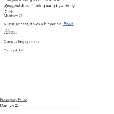
Personal Jesus" being sung by Johnny 
PCUSA
Cash.
Matthew 25
I'll be honest, it was a bit jarring. 
Read 
NCP Staff
on ... 
Worship
Campus Engagement
Young Adult
Presbytery Pause
Matthew 25