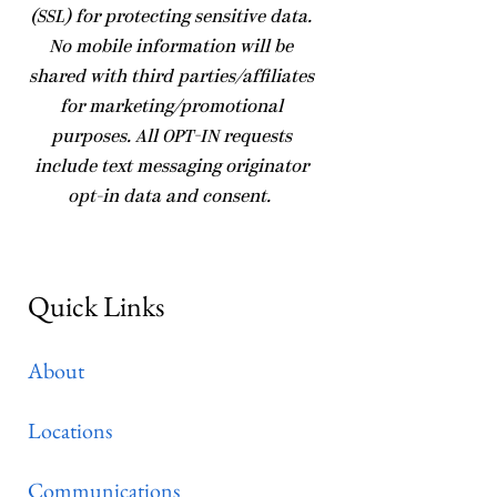
(SSL) for protecting sensitive data.
No mobile information will be
shared with third parties/affiliates
for marketing/promotional
purposes. All OPT-IN requests
include text messaging originator
opt-in data and consent.
Quick Links
About
Locations
Communications