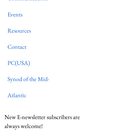
Events
Resources
Contact
PC(USA)
Synod of the Mid-
Atlantic
New E-newsletter subscribers are
always welcome!