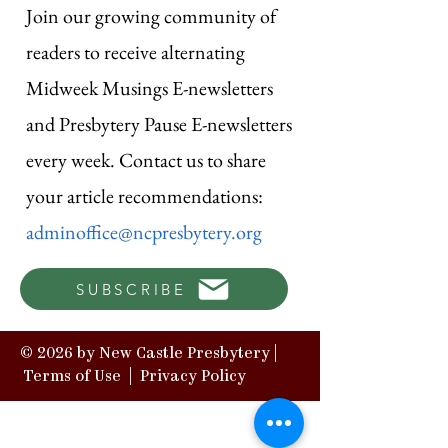
Join our growing community of
readers to receive alternating
Midweek Musings E-newsletters
and Presbytery Pause E-newsletters
every week. Contact us to share
your article recommendations:
adminoffice@ncpresbytery.org
SUBSCRIBE
© 2026 by New Castle Presbytery |
Terms of Use
|
Privacy Policy