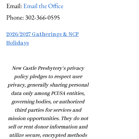
Email:
Email the Office
Phone:
302-366-0595
2026/2027 Gatherings & NCP
Holidays
​New Castle Presbytery's privacy
policy pledges to respect user
privacy, generally sharing personal
data only among PCUSA entities,
governing bodies, or authorized
third parties for services and
mission opportunities. They do not
sell or rent donor information and
utilize secure, encrypted methods