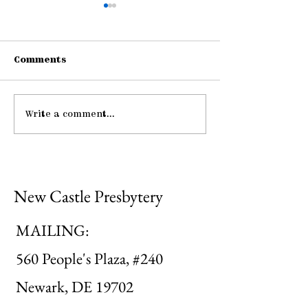
Comments
Write a comment...
Be Strong and
Pause: Peace
Courageous
Mutual Upbui
New Castle Presbytery
MAILING:
560 People's Plaza, #240
Newark, DE 19702