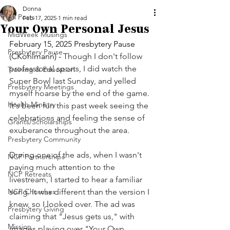
Donna
All Posts
Feb 17, 2025
1 min read
Your Own Personal Jesus
MidWeek Musings
February 15, 2025 Presbytery Pause 
Presbytery Pause
(CKohlmann) - 
Though I don't follow 
professional sports, I did watch the 
Training & Education
Super Bowl last Sunday, and yelled 
Presbytery Meetings
myself hoarse by the end of the game. 
Health Ministry
It's been fun this past week seeing the 
celebrations and feeling the sense of 
Grants/Scholarships
exuberance throughout the area.
Presbytery Community
During one of the ads, when I wasn't 
NCP Partnerships
paying much attention to the 
NCP Retreats
livestream, I started to hear a familiar 
NCP Churches
song. It was different than the version I 
knew, so I looked over. The ad was 
Presbytery Giving
claiming that "Jesus gets us," with 
Mission
images playing over "Your Own 