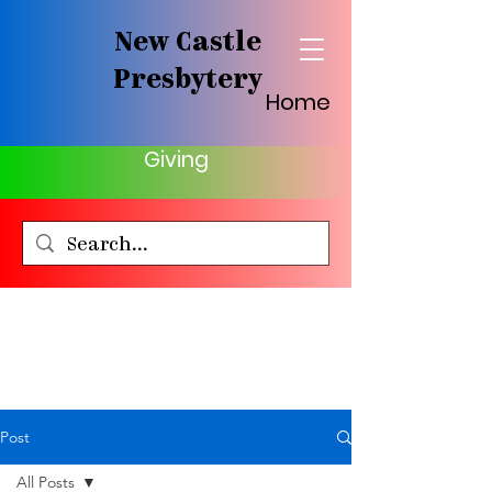
New Castle
Presbytery
Home
Giving
Post
All Posts