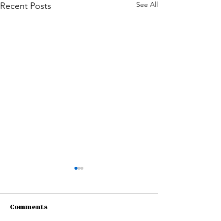
See All
Recent Posts
Comments