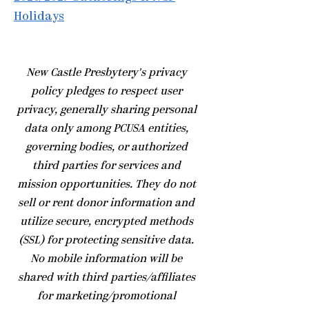
Holidays
​New Castle Presbytery's privacy
policy pledges to respect user
privacy, generally sharing personal
data only among PCUSA entities,
governing bodies, or authorized
third parties for services and
mission opportunities. They do not
sell or rent donor information and
utilize secure, encrypted methods
(SSL) for protecting sensitive data.
No mobile information will be
shared with third parties/affiliates
for marketing/promotional