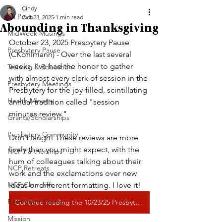
Cindy
All Posts
Oct 23, 2025
1 min read
Abounding in Thanksgiving
MidWeek Musings
October 23, 2025 Presbytery Pause 
Presbytery Pause
(CKohlmann) - 
Over the last several 
weeks, I've had the honor to gather 
Training & Education
with almost every clerk of session in the 
Presbytery Meetings
Presbytery for the joy-filled, scintillating 
Health Ministry
annual tradition called "session 
minutes review."
Grants/Scholarships
Presbytery Community
Don't laugh! These reviews are more 
lively than you might expect, with the 
NCP Partnerships
hum of colleagues talking about their 
NCP Retreats
work and the exclamations over new 
NCP Churches
ideas or different formatting. I love it!
Presbytery Giving
Continue reading the 10/23/25 Presbytery Pause
Mission