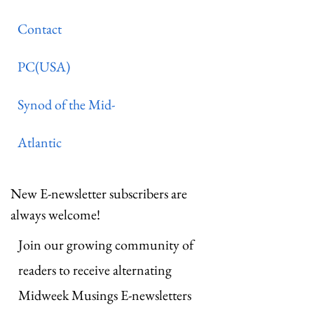
Contact
PC(USA)
Synod of the Mid-
Atlantic
New E-newsletter subscribers are
always welcome!
Join our growing community of
readers to receive alternating
Midweek Musings E-newsletters