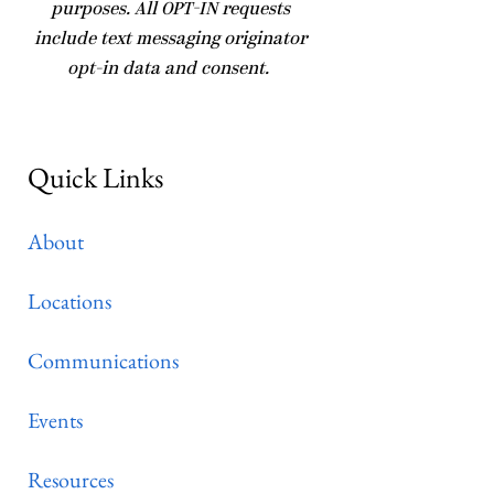
purposes. All OPT-IN requests
include text messaging originator
opt-in data and consent.
Quick Links
About
Locations
Communications
Events
Resources