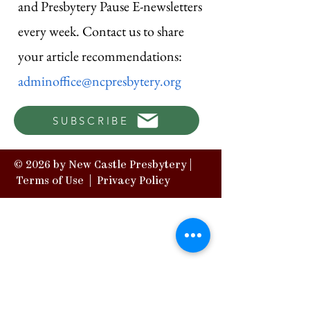
and Presbytery Pause E-newsletters
every week. Contact us to share
your article recommendations:
adminoffice@ncpresbytery.org
SUBSCRIBE
© 2026 by New Castle Presbytery |
Terms of Use
|
Privacy Policy