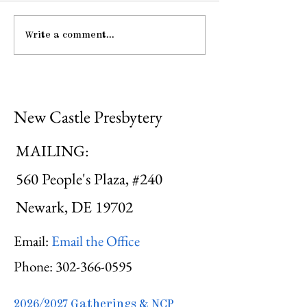
Write a comment...
Gathering Young
Pause: The La
Adults
Hospitality
New Castle Presbytery
MAILING:
560 People's Plaza, #240
Newark, DE 19702
Email:
Email the Office
Phone:
302-366-0595
2026/2027 Gatherings & NCP