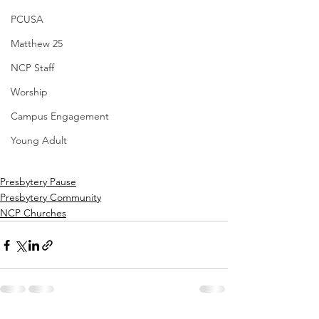
PCUSA
Matthew 25
NCP Staff
Worship
Campus Engagement
Young Adult
Presbytery Pause
Presbytery Community
NCP Churches