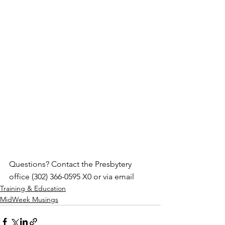
Questions? Contact the Presbytery 
office (302) 366-0595 X0 or via email
Training & Education
MidWeek Musings