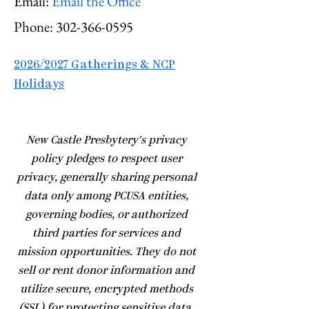
Email:
Email the Office
Phone:
302-366-0595
2026/2027 Gatherings & NCP
Holidays
​New Castle Presbytery's privacy
policy pledges to respect user
privacy, generally sharing personal
data only among PCUSA entities,
governing bodies, or authorized
third parties for services and
mission opportunities. They do not
sell or rent donor information and
utilize secure, encrypted methods
(SSL) for protecting sensitive data.