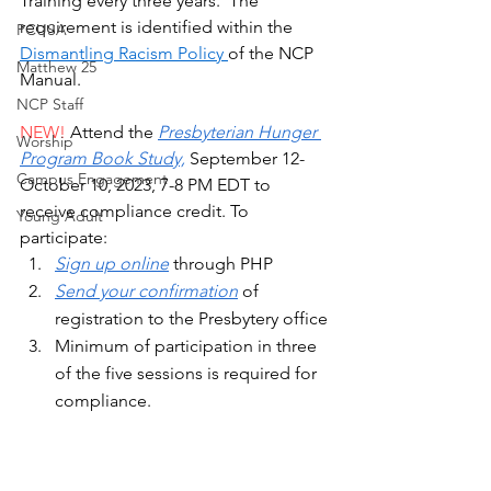
Training every three years.  The 
requirement is identified within the 
PCUSA
Dismantling Racism Policy 
of the NCP 
Matthew 25
Manual. 
NCP Staff
NEW!
 Attend the 
Presbyterian Hunger 
Worship
Program Book Study,
 September 12-
Campus Engagement
October 10, 2023, 7-8 PM EDT to 
receive compliance credit. To 
Young Adult
participate: 
Sign up online
 through PHP
Send your confirmation
 of 
registration to the Presbytery office
Minimum of participation in three 
of the five sessions is required for 
compliance.