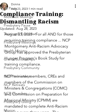
Donna
All Posts
Aug 23, 2023
1 min read
Compliance Training:
MidWeek Musings
Dismantling Racism
Presbytery Pause
Updated:
Aug 28, 2023
Training & Education
August 23, 2023 - For all AND for those 
requiring training compliance ... NCP 
Presbytery Meetings
Montgomery Anti-Racism Advocacy 
Health Ministry
Group has approved the Presbyterian 
Hunger Program's Book Study for 
Grants/Scholarships
training compliance. 
Presbytery Community
NCP minister members, CREs and 
NCP Partnerships
members of the Commission on 
NCP Retreats
Ministers & Congregations (COMC) 
NCP Churches
and Commission on Preparation for 
Missional Ministry (CPMM) are 
Presbytery Giving
mandated to complete Anti-Racism 
Mission