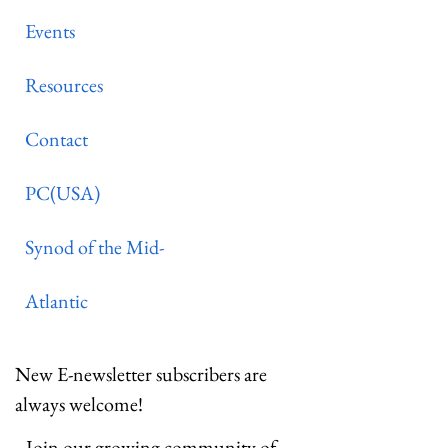
Events
Resources
Contact
PC(USA)
Synod of the Mid-
Atlantic
New E-newsletter subscribers are
always welcome!
Join our growing community of