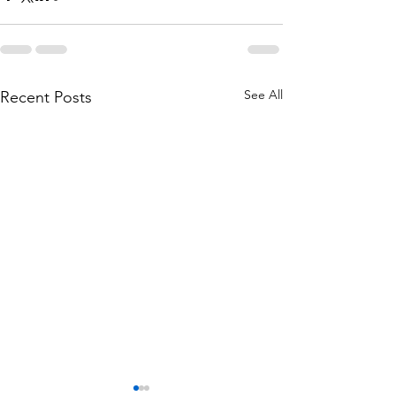
See All
Recent Posts