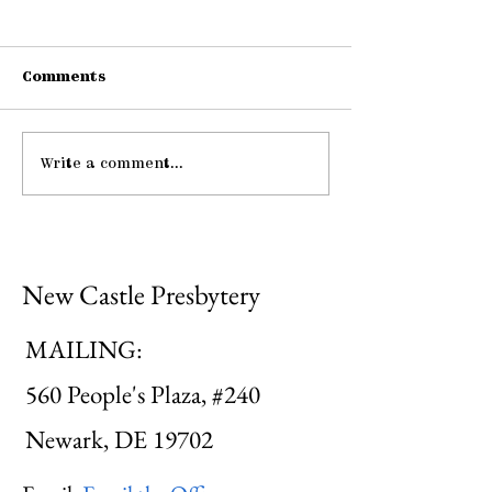
Comments
Connections
Write a comment...
Midweek: "He Guides
Me ..."
New Castle Presbytery
MAILING:
560 People's Plaza, #240
Newark, DE 19702