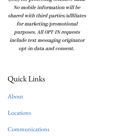
No mobile information will be
shared with third parties/affiliates
for marketing/promotional
purposes. All OPT-IN requests
include text messaging originator
opt-in data and consent.
Quick Links
About
Locations
Communications