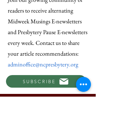
readers to receive alternating
Midweek Musings E-newsletters
and Presbytery Pause E-newsletters
every week. Contact us to share
your article recommendations:
adminoffice@ncpresbytery.org
SUBSCRIBE
© 2026 by New Castle Presbytery |
Terms of Use
|
Privacy Policy