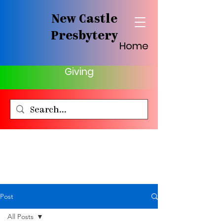
New Castle
Presbytery
Home
Giving
Post
All Posts