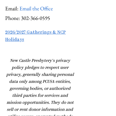
Email:
Email the Office
Phone:
302-366-0595
2026/2027 Gatherings & NCP
Holidays
​New Castle Presbytery's privacy
policy pledges to respect user
privacy, generally sharing personal
data only among PCUSA entities,
governing bodies, or authorized
third parties for services and
mission opportunities. They do not
sell or rent donor information and