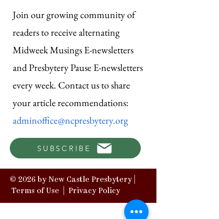
Join our growing community of
readers to receive alternating
Midweek Musings E-newsletters
and Presbytery Pause E-newsletters
every week. Contact us to share
your article recommendations:
adminoffice@ncpresbytery.org
SUBSCRIBE
© 2026 by New Castle Presbytery |
Terms of Use
|
Privacy Policy