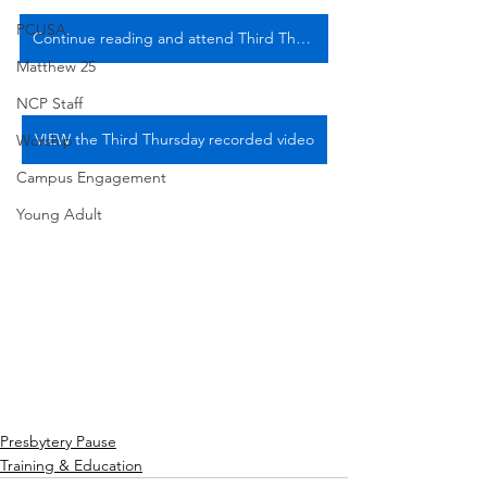
PCUSA
Continue reading and attend Third Thursday, 5/16/24
Matthew 25
NCP Staff
VIEW the Third Thursday recorded video
Worship
Campus Engagement
Young Adult
Presbytery Pause
Training & Education