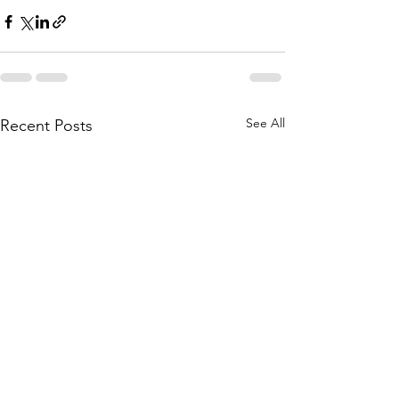
See All
Recent Posts