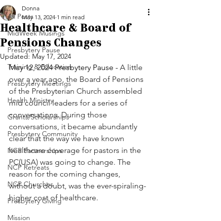
Donna
All Posts
May 13, 2024
1 min read
Healthcare & Board of
MidWeek Musings
Pensions Changes
Presbytery Pause
Updated:
May 17, 2024
Training & Education
May 12, 2024 Presbytery Pause - 
A little 
over a year ago, the Board of Pensions 
Presbytery Meetings
of the Presbyterian Church assembled 
Health Ministry
mid council leaders for a series of 
conversations. During those 
Grants/Scholarships
conversations, it became abundantly 
Presbytery Community
clear that the way we have known 
healthcare coverage for pastors in the 
NCP Partnerships
PC(USA) was going to change. The 
NCP Retreats
reason for the coming changes, 
NCP Churches
without a doubt, was the ever-spiraling-
higher cost of healthcare. 
Presbytery Giving
Mission