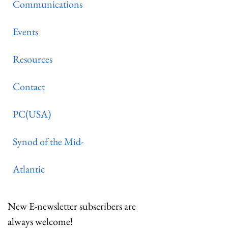
Communications
Events
Resources
Contact
PC(USA)
Synod of the Mid-
Atlantic
New E-newsletter subscribers are
always welcome!