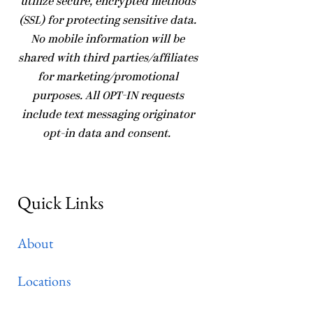
utilize secure, encrypted methods
(SSL) for protecting sensitive data.
No mobile information will be
shared with third parties/affiliates
for marketing/promotional
purposes. All OPT-IN requests
include text messaging originator
opt-in data and consent.
Quick Links
About
Locations