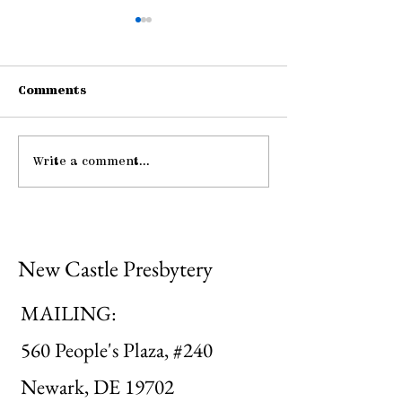
Comments
Write a comment...
Pause: The Law of
Be Strong an
Hospitality
Courageous
New Castle Presbytery
MAILING:
560 People's Plaza, #240
Newark, DE 19702