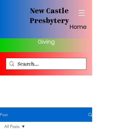
New Castle
Presbytery
Home
Giving
Post
All Posts