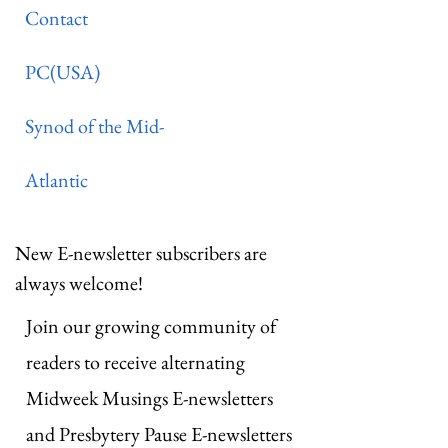
Contact
PC(USA)
Synod of the Mid-
Atlantic
New E-newsletter subscribers are
always welcome!
Join our growing community of
readers to receive alternating
Midweek Musings E-newsletters
and Presbytery Pause E-newsletters