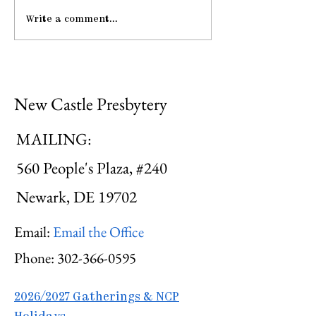
Write a comment...
Gathering Young
Be Strong an
Adults
Courageous
New Castle Presbytery
MAILING:
560 People's Plaza, #240
Newark, DE 19702
Email:
Email the Office
Phone:
302-366-0595
2026/2027 Gatherings & NCP