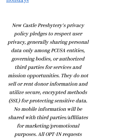
Holidays
​New Castle Presbytery's privacy
policy pledges to respect user
privacy, generally sharing personal
data only among PCUSA entities,
governing bodies, or authorized
third parties for services and
mission opportunities. They do not
sell or rent donor information and
utilize secure, encrypted methods
(SSL) for protecting sensitive data.
No mobile information will be
shared with third parties/affiliates
for marketing/promotional
purposes. All OPT-IN requests