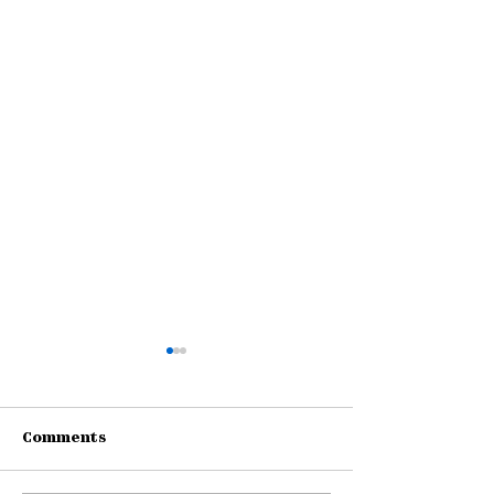
Comments