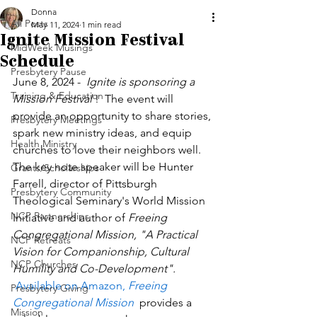
Donna
All Posts
May 11, 2024
1 min read
Ignite Mission Festival
MidWeek Musings
Schedule
Presbytery Pause
June 8, 2024 -  
Ignite is sponsoring a 
Training & Education
Mission Festival
 !  The event will 
provide an opportunity to share stories, 
Presbytery Meetings
spark new ministry ideas, and equip 
Health Ministry
churches to love their neighbors well. 
The key note speaker will be Hunter 
Grants/Scholarships
Farrell, director of Pittsburgh 
Presbytery Community
Theological Seminary's World Mission 
NCP Partnerships
Initiative and author of 
Freeing 
Congregational Mission, "A Practical 
NCP Retreats
Vision for Companionship, Cultural 
NCP Churches
Humility and Co-Development". 
Available on Amazon,
 Freeing 
Presbytery Giving
Congregational Mission 
 provides a 
Mission