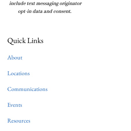
include text messaging originator
opt-in data and consent.
Quick Links
About
Locations
Communications
Events
Resources