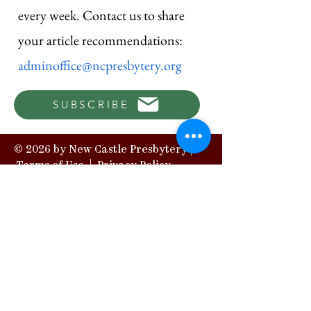
every week. Contact us to share
your article recommendations:
adminoffice@ncpresbytery.org
SUBSCRIBE
© 2026 by New Castle Presbytery |
Terms of Use
|
Privacy Policy