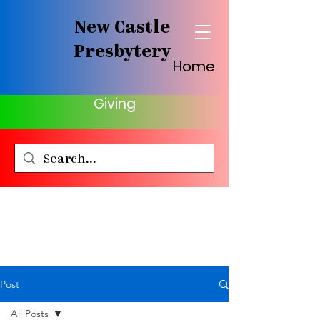
New Castle
Presbytery
Home
Giving
Post
All Posts