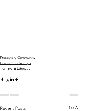
Presbytery Community
Grants/Scholarships
Training & Education
See All
Recent Posts