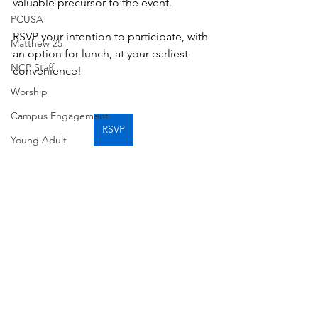
valuable precursor to the event. 
PCUSA
RSVP your intention to participate, with 
Matthew 25
an option for lunch, at your earliest 
NCP Staff
convenience!
Worship
Campus Engagement
RSVP
Young Adult