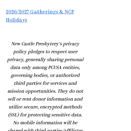
2026/2027 Gatherings & NCP
Holidays
​New Castle Presbytery's privacy
policy pledges to respect user
privacy, generally sharing personal
data only among PCUSA entities,
governing bodies, or authorized
third parties for services and
mission opportunities. They do not
sell or rent donor information and
utilize secure, encrypted methods
(SSL) for protecting sensitive data.
No mobile information will be