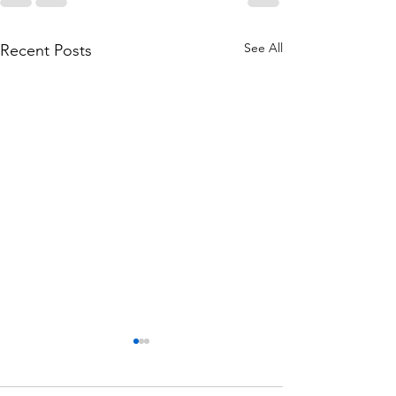
See All
Recent Posts