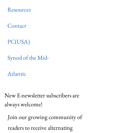
Resources
Contact
PC(USA)
Synod of the Mid-
Atlantic
New E-newsletter subscribers are
always welcome!
Join our growing community of
readers to receive alternating