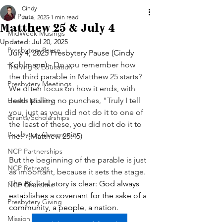
Cindy
All Posts
Jul 6, 2025
1 min read
Matthew 25 & July 4
MidWeek Musings
Updated:
Jul 20, 2025
Presbytery Pause
July 4, 2025 Presbytery Pause (Cindy 
Kohlmann) - 
Do you remember how 
Training & Education
the third parable in Matthew 25 starts? 
Presbytery Meetings
We often focus on how it ends, with 
Jesus pulling no punches, "Truly I tell 
Health Ministry
you, just as you did not do it to one of 
Grants/Scholarships
the least of these, you did not do it to 
Presbytery Community
me." (Matthew 25:45)
NCP Partnerships
But the beginning of the parable is just 
NCP Retreats
as important, because it sets the stage. 
The Biblical story is clear: God always 
NCP Churches
establishes a covenant for the sake of a 
Presbytery Giving
community, a people, a nation.
Mission