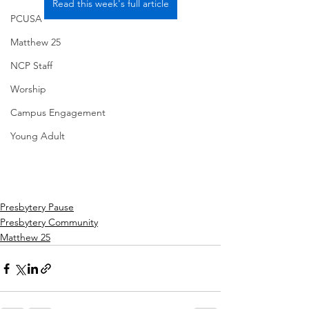
Read this week's full article
PCUSA
Matthew 25
NCP Staff
Worship
Campus Engagement
Young Adult
Presbytery Pause
Presbytery Community
Matthew 25