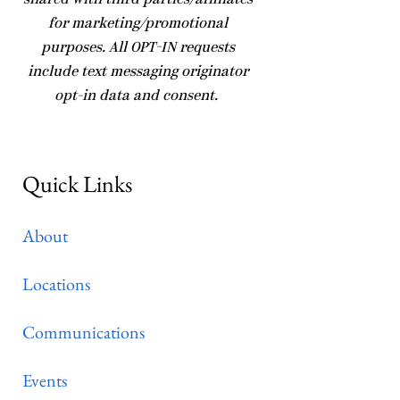
shared with third parties/affiliates
for marketing/promotional
purposes. All OPT-IN requests
include text messaging originator
opt-in data and consent.
Quick Links
About
Locations
Communications
Events