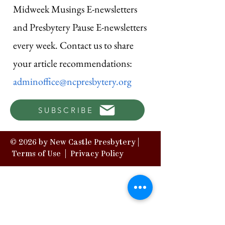
Midweek Musings E-newsletters
and Presbytery Pause E-newsletters
every week. Contact us to share
your article recommendations:
adminoffice@ncpresbytery.org
SUBSCRIBE
© 2026 by New Castle Presbytery |
Terms of Use
|
Privacy Policy