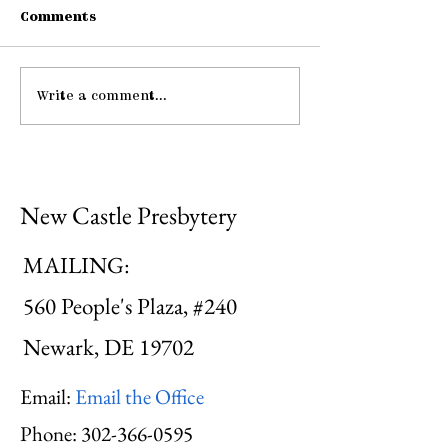
Comments
Write a comment...
Pause: The Law of
Be Strong an
Hospitality
Courageous
New Castle Presbytery
MAILING:
560 People's Plaza, #240
Newark, DE 19702
Email:
Email the Office
Phone:
302-366-0595