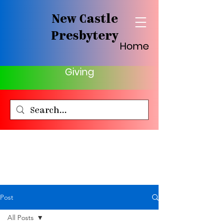
New Castle
Presbytery
Home
Giving
Post
All Posts