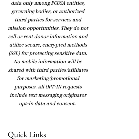
data only among PCUSA entities,
governing bodies, or authorized
third parties for services and
mission opportunities. They do not
sell or rent donor information and
utilize secure, encrypted methods
(SSL) for protecting sensitive data.
No mobile information will be
shared with third parties/affiliates
for marketing/promotional
purposes. All OPT-IN requests
include text messaging originator
opt-in data and consent.
Quick Links