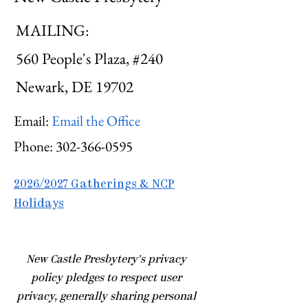
MAILING:
560 People's Plaza, #240
Newark, DE 19702
Email:
Email the Office
Phone:
302-366-0595
2026/2027 Gatherings & NCP
Holidays
​New Castle Presbytery's privacy
policy pledges to respect user
privacy, generally sharing personal