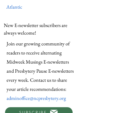
Atlantic
New E-newsletter subscribers are
always welcome!
Join our growing community of
readers to receive alternating
Midweek Musings E-newsletters
and Presbytery Pause E-newsletters
every week. Contact us to share
your article recommendations:
adminoffice@ncpresbytery.org
SUBSCRIBE