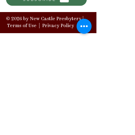
© 2026 by New Castle Presbytery |
Terms of Use
|
Privacy Policy