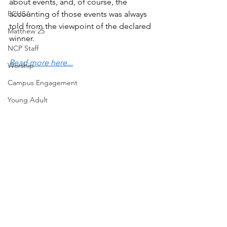
about events, and, of course, the 
PCUSA
accounting of those events was always 
told from the viewpoint of the declared 
Matthew 25
winner.
NCP Staff
Read more here...
Worship
Campus Engagement
Young Adult