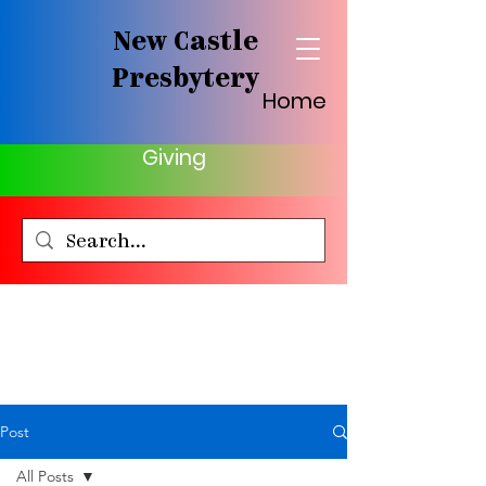
New Castle
Presbytery
Home
Giving
Post
All Posts