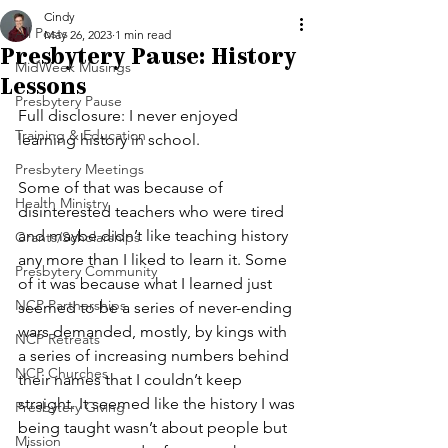
Cindy
All Posts
May 26, 2023
1 min read
Presbytery Pause: History
MidWeek Musings
Lessons
Presbytery Pause
Full disclosure: I never enjoyed 
Training & Education
learning history in school.
Presbytery Meetings
Some of that was because of 
Health Ministry
disinterested teachers who were tired 
and maybe didn’t like teaching history 
Grants/Scholarships
any more than I liked to learn it. Some 
Presbytery Community
of it was because what I learned just 
NCP Partnerships
seemed to be a series of never-ending 
wars demanded, mostly, by kings with 
NCP Retreats
a series of increasing numbers behind 
NCP Churches
their names that I couldn’t keep 
straight. It seemed like the history I was 
Presbytery Giving
being taught wasn’t about people but 
Mission