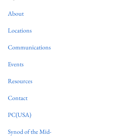
About
Locations
Communications
Events
Resources
Contact
PC(USA)
Synod of the Mid-