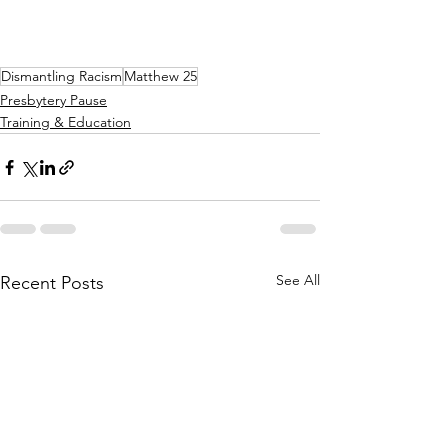
Dismantling Racism
Matthew 25
Presbytery Pause
Training & Education
See All
Recent Posts