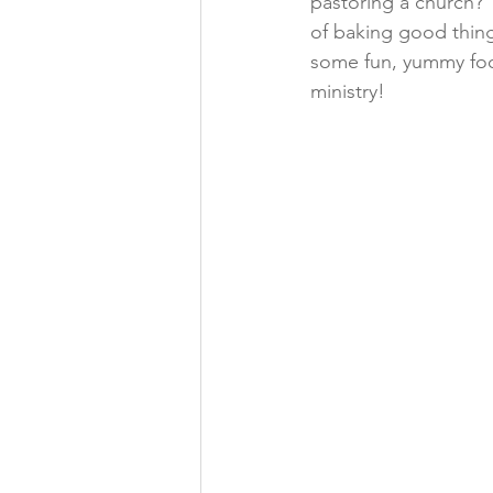
pastoring a church? 
of baking good thing
some fun, yummy food
ministry!