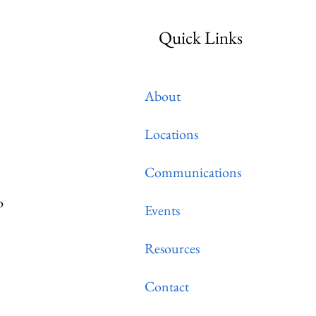
Quick Links
About
Locations
Communications
o
Events
Resources
Contact