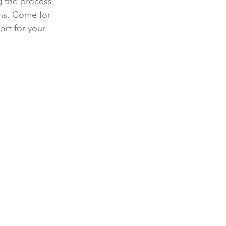
g the process 
ns. Come for 
rt for your 