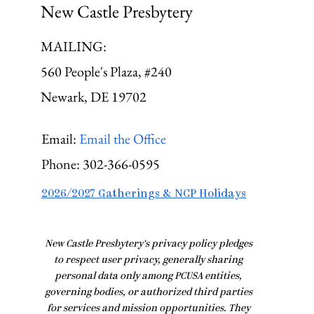
New Castle Presbytery
MAILING:
560 People's Plaza, #240
Newark, DE 19702
Email:
Email the Office
Phone:
302-366-0595
2026/2027 Gatherings & NCP Holidays
​New Castle Presbytery's privacy policy pledges
to respect user privacy, generally sharing
personal data only among PCUSA entities,
governing bodies, or authorized third parties
for services and mission opportunities. They