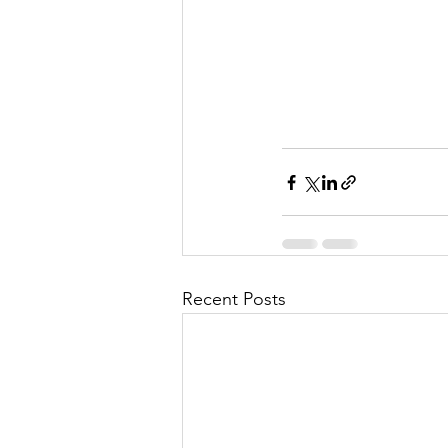
Recent Posts