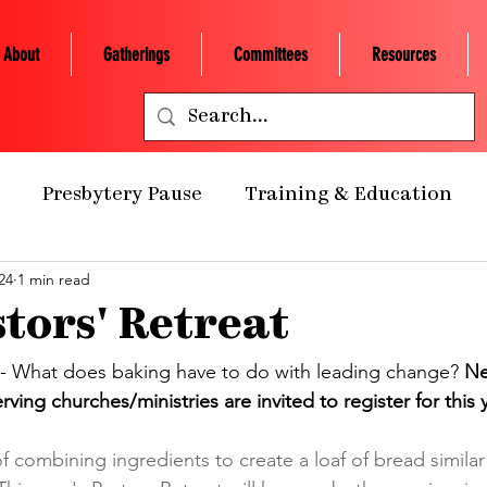
About
Gatherings
Committees
Resources
Presbytery Pause
Training & Education
24
1 min read
ealth Ministry
Grants/Scholarships
Presby
tors' Retreat
 Retreats
NCP Churches
Presbytery Giving
 - What does baking have to do with leading change? 
Ne
ving churches/ministries are invited to register for this y
NCP Staff
Worship
Campus Engagement
 combining ingredients to create a loaf of bread similar