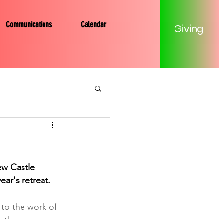
Communications
Calendar
Giving
tery Community
Mission
w Castle 
ear's retreat. 
Young Adult
 to the work of 