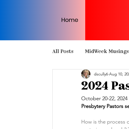
Home
All Posts
MidWeek Musings
dscully6
Aug 10, 20
Presbytery Meetings
H
2024 Pas
NCP Partnerships
NCP
October 20-22, 2024
Presbytery Pastors ser
PCUSA
Matthew 25
How is the process of