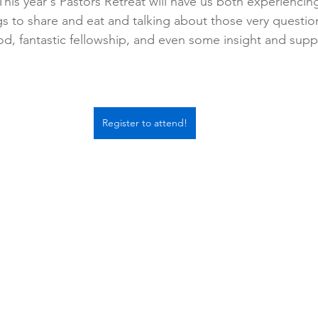
This year's Pastors Retreat will have us both experiencin
s to share and eat and talking about those very questio
, fantastic fellowship, and even some insight and suppo
Register to attend!