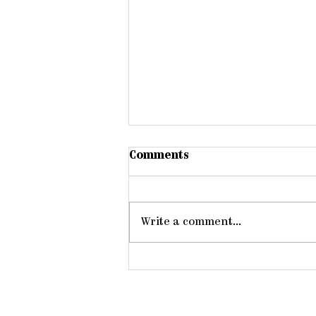
Comments
Write a comment...
Gathering Young Adults