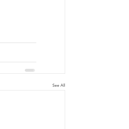
See All