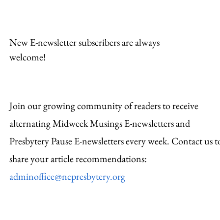
New E-newsletter subscribers are always
welcome!
Join our growing community of readers to receive
alternating Midweek Musings E-newsletters and
Presbytery Pause E-newsletters every week. Contact us t
share your article recommendations:
adminoffice@ncpresbytery.org